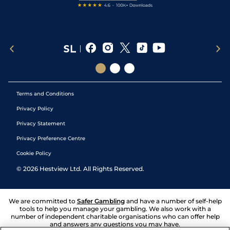
Terms and Conditions
Privacy Policy
Privacy Statement
Privacy Preference Centre
Cookie Policy
©
2026
Hestview Ltd. All Rights Reserved.
We are committed to
Safer Gambling
and have a number of self-help
tools to help you manage your gambling. We also work with a
number of independent charitable organisations who can offer help
and answers any questions you may have.