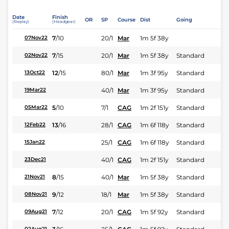
Date
Finish
OR
SP
Course
Dist
Going
(Replay)
(Headgear)
7
/
10
20/1
Mar
1m 5f 38y
07Nov22
7
/
15
20/1
Mar
1m 5f 38y
Standard
02Nov22
12
/
15
80/1
Mar
1m 3f 95y
Standard
13Oct22
40/1
Mar
1m 3f 95y
Standard
19Mar22
5
/
10
7/1
CAG
1m 2f 151y
Standard
05Mar22
13
/
16
28/1
CAG
1m 6f 118y
Standard
12Feb22
25/1
CAG
1m 6f 118y
Standard
15Jan22
40/1
CAG
1m 2f 151y
Standard
23Dec21
8
/
15
40/1
Mar
1m 5f 38y
Standard
21Nov21
9
/
12
18/1
Mar
1m 5f 38y
Standard
08Nov21
7
/
12
20/1
CAG
1m 5f 92y
Standard
09Aug21
02Aug21