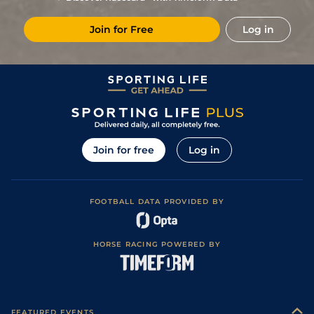
11/1
Cha
1m 5f 202y
Standard
19Sep20
Join for Free
Log in
5
/
11
66/1
Cha
1m 4f 94y
Standard
31Jul20
5/2
Vin
1m 2f 96y
Good
30Jun20
5
/
14
6/1
Lav
1m 2f 41y
Standard
06Jun20
12/1
LaR
1m 7f 144y
Good
31May20
6
/
17
33/1
Vin
1m 5f 92y
Standard
19May20
Join for free
Log in
6
/
13
12/1
Lav
1m 6f 64y
Heavy
16Nov19
7
/
13
8/1
Cha
1m 5f 10y
Standard
02Nov19
FOOTBALL DATA PROVIDED BY
2
/
18
3/1
Les
1m 5f 147y
Standard
16Oct19
5
/
18
9/1
Lav
1m 6f 36y
Standard
11Oct19
HORSE RACING POWERED BY
9
/
16
20/1
Vin
1m 6f 36y
Good
29Sep19
6
/
11
9/1
Eng
1m 6f 64y
Good
13Aug19
6
/
11
9/2
Eng
1m 2f 151y
Good
27Jul19
FEATURED EVENTS