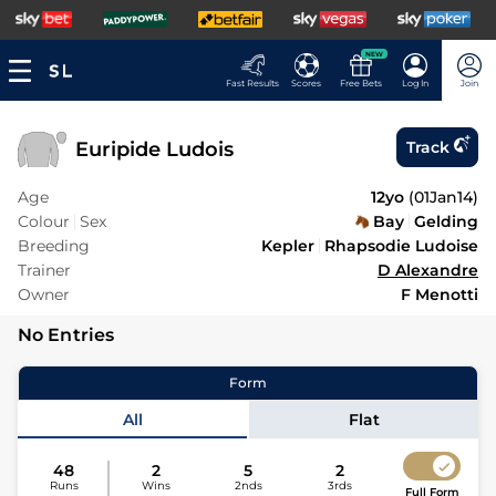
NEW
Fast Results
Scores
Free Bets
Log In
Join
Euripide Ludois
Track
Age
12yo
(
01Jan14
)
Colour
Sex
Bay
Gelding
Breeding
Kepler
Rhapsodie Ludoise
Trainer
D Alexandre
Owner
F Menotti
No Entries
Form
All
Flat
48
2
5
2
Runs
Wins
2nds
3rds
Full Form