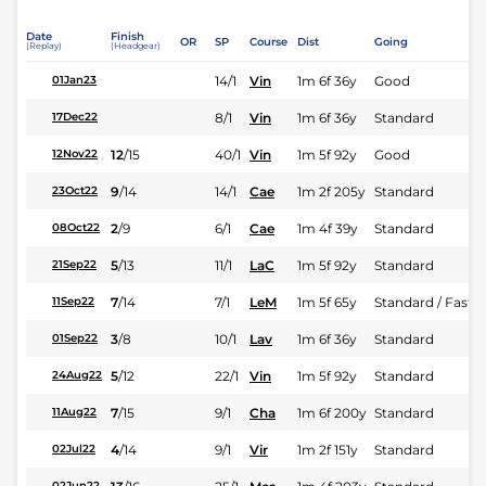
Date
Finish
OR
SP
Course
Dist
Going
(Replay)
(Headgear)
14/1
Vin
1m 6f 36y
Good
01Jan23
8/1
Vin
1m 6f 36y
Standard
17Dec22
12
/
15
40/1
Vin
1m 5f 92y
Good
12Nov22
9
/
14
14/1
Cae
1m 2f 205y
Standard
23Oct22
2
/
9
6/1
Cae
1m 4f 39y
Standard
08Oct22
5
/
13
11/1
LaC
1m 5f 92y
Standard
21Sep22
7
/
14
7/1
LeM
1m 5f 65y
Standard / Fast
11Sep22
3
/
8
10/1
Lav
1m 6f 36y
Standard
01Sep22
5
/
12
22/1
Vin
1m 5f 92y
Standard
24Aug22
7
/
15
9/1
Cha
1m 6f 200y
Standard
11Aug22
4
/
14
9/1
Vir
1m 2f 151y
Standard
02Jul22
02Jun22