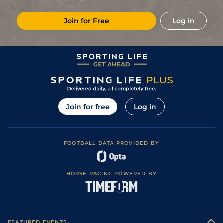
6
/
12
25/1
Vin
1m 6f 200y
Standard
14Sep19
Join for Free
Log in
3
/
8
13/2
Vic
1m 6f 146y
Good
31Aug19
33/1
Vin
1m 6f 36y
Good
21Aug19
10
/
16
14/1
Vin
1m 5f 92y
Standard
11May19
9
/
15
11/1
Eng
1m 6f 64y
Standard
29Apr19
10
/
13
10/1
Vin
1m 2f 96y
Standard
29Dec18
Join for free
Log in
1
/
14
5/1
Vin
1m 6f 36y
Good
15Dec18
2
/
10
9/4
Vin
1m 6f 36y
01Dec18
FOOTBALL DATA PROVIDED BY
3
/
11
4/5
Vin
1m 6f 36y
Good
19Nov18
HORSE RACING POWERED BY
FEATURED EVENTS