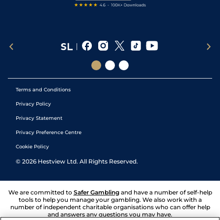
Terms and Conditions
Privacy Policy
Privacy Statement
Privacy Preference Centre
Cookie Policy
©
2026
Hestview Ltd. All Rights Reserved.
We are committed to
Safer Gambling
and have a number of self-help
tools to help you manage your gambling. We also work with a
number of independent charitable organisations who can offer help
and answers any questions you may have.