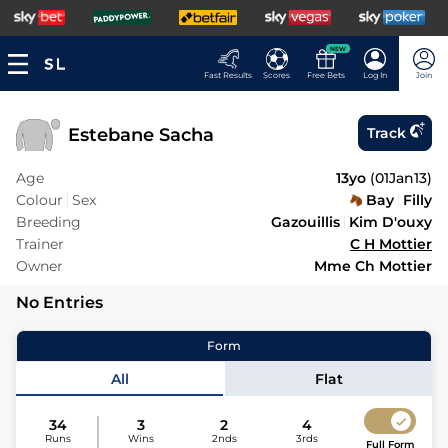
NEW
Fast Results
Scores
Free Bets
Log In
Join
Estebane Sacha
Track
Age
13yo
(
01Jan13
)
Colour
Sex
Bay
Filly
Breeding
Gazouillis
Kim D'ouxy
Trainer
C H Mottier
Owner
Mme Ch Mottier
No Entries
Form
All
Flat
34
3
2
4
Runs
Wins
2nds
3rds
Full Form