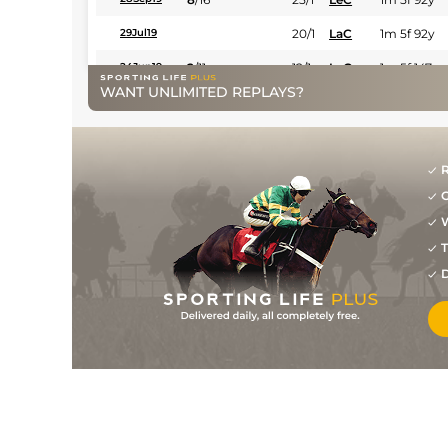
20/1
LaC
1m 5f 92y
29Jul19
2
/
11
12/1
LaC
1m 5f 147y
24Jun19
WANT UNLIMITED REPLAYS?
4
/
14
7/4
Rei
1m 4f 148y
23May19
5
/
10
10/1
Rei
1m 4f 148y
01Apr19
8
/
13
20/1
Rei
1m 4f 203y
15Nov18
R
G
W
T
D