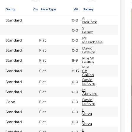
Going
Cls
Race Type
Wt
Jockey
A
Standard
0-0
Neirinck
S
0-0
Grisez
Ph
Standard
Flat
0-0
Masschaele
David
Standard
Flat
0-0
Lefevre
Mlle W
Standard
Flat
8-9
Guilluy
Mlle
Standard
Flat
8-13
Ch
Callico
David
Standard
Flat
0-0
Lefevre
M
Standard
Flat
0-0
Abrivard
David
Good
Flat
0-0
Lefevre
L
Standard
Flat
0-0
Verva
L
Standard
Flat
0-0
Verva
L
Standard
Flat
0-0