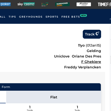
NEW
ALL
TIPS
GREYHOUNDS
SPORTS
FREE BETS
F
Track
11yo
(
01Jan15
)
Gelding
Uniclove
Oriane Des Pres
F Ghekiere
Freddy Verplancken
Form
Flat
1
1
2nds
3rds