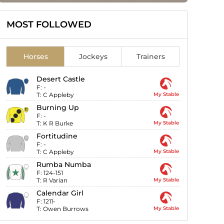
MOST FOLLOWED
Horses
Jockeys
Trainers
Desert Castle
F:
-
T:
C Appleby
My Stable
Burning Up
F:
-
T:
K R Burke
My Stable
Fortitudine
F:
-
T:
C Appleby
My Stable
Rumba Numba
F:
124-151
T:
R Varian
My Stable
Calendar Girl
F:
1211-
T:
Owen Burrows
My Stable