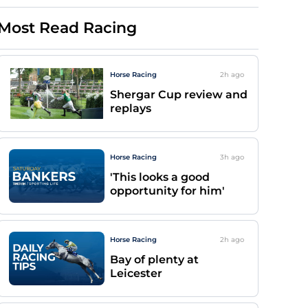
Most Read Racing
Horse Racing
2h
ago
Shergar Cup review and
replays
Horse Racing
3h
ago
'This looks a good
opportunity for him'
Horse Racing
2h
ago
Bay of plenty at
Leicester