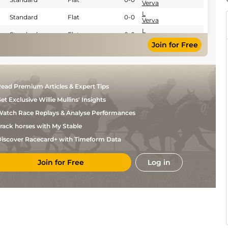
Verva
L
Standard
Flat
0-0
Verva
L
Standard
Flat
0-0
Verva
Join for Free
G
Good
Flat
0-0
Gelormini
E
Standard
Flat
0-0
Raffin
Y
Standard
Flat
0-0
ead Premium Articles & Expert Tips
Gerard
et Exclusive Willie Mullins' Insights
atch Race Replays & Analyse Performances
rack horses with My Stable
iscover Racecard+ with Timeform Data
Join for Free
Log in