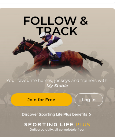
FOLLOW & 
TRACK
Your favourite horses, jockeys and trainers with
My Stable
Join for Free
Log in
Discover Sporting Life Plus benefits