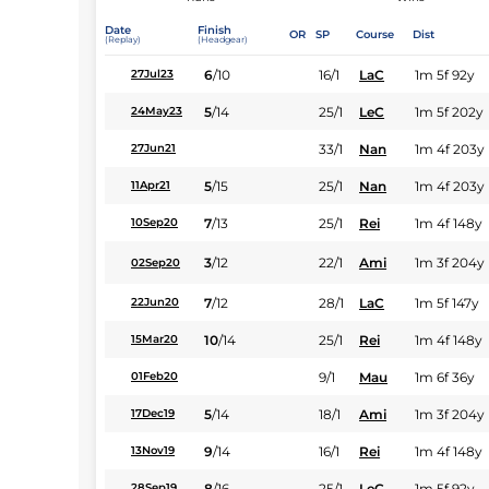
Date
Finish
OR
SP
Course
Dist
(Replay)
(Headgear)
6
/
10
16/1
LaC
1m 5f 92y
27Jul23
5
/
14
25/1
LeC
1m 5f 202y
24May23
33/1
Nan
1m 4f 203y
27Jun21
5
/
15
25/1
Nan
1m 4f 203y
11Apr21
7
/
13
25/1
Rei
1m 4f 148y
10Sep20
3
/
12
22/1
Ami
1m 3f 204y
02Sep20
7
/
12
28/1
LaC
1m 5f 147y
22Jun20
10
/
14
25/1
Rei
1m 4f 148y
15Mar20
9/1
Mau
1m 6f 36y
01Feb20
5
/
14
18/1
Ami
1m 3f 204y
17Dec19
9
/
14
16/1
Rei
1m 4f 148y
13Nov19
8
/
16
25/1
LeC
1m 5f 92y
28Sep19