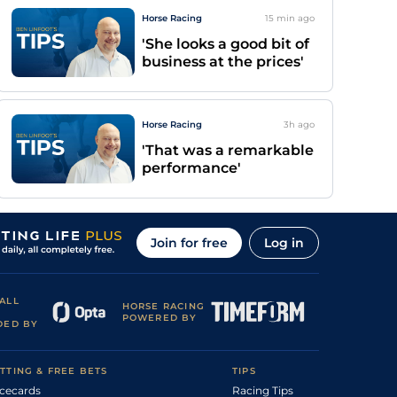
Horse Racing
15 min
ago
'She looks a good bit of
business at the prices'
Horse Racing
3h
ago
'That was a remarkable
performance'
Join for free
Log in
ALL
HORSE RACING
POWERED BY
DED BY
TTING & FREE BETS
TIPS
cecards
Racing Tips