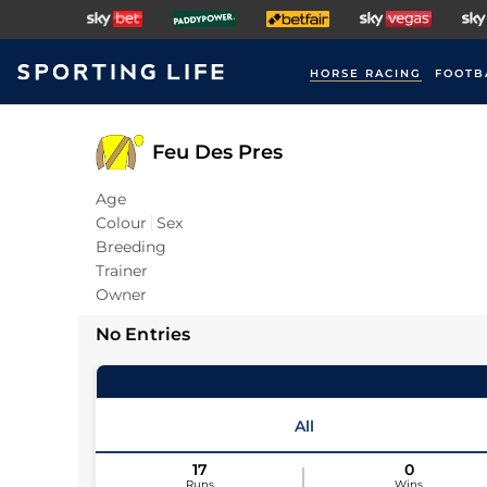
HORSE RACING
FOOTB
Feu Des Pres
Age
Colour
Sex
Breeding
Trainer
Owner
No Entries
All
17
0
Runs
Wins