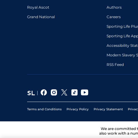
Royal Ascot
Authors
Grand National
Careers
Sporting Life Plu
Sporting Life Ap
Accessibility St
Modern Slavery 
RSS Feed
Terms and Conditions
Privacy Policy
Privacy Statement
Privac
We are committed 
also work with a num