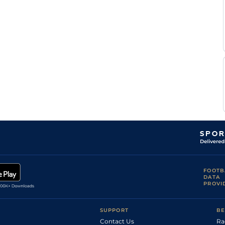
FOOTB
DATA
PROVI
SUPPORT
BE
Contact Us
Ra