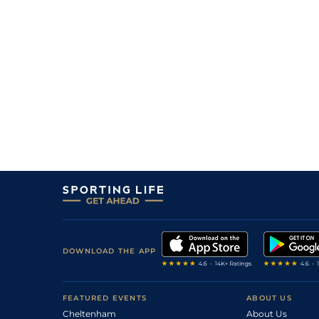
DOWNLOAD THE APP
FEATURED EVENTS
ABOUT US
Cheltenham
About Us