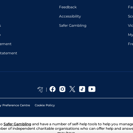
Feedback
Fa
Accessibility
Sc
s
Safer Gambling
Vi
p
My
atement
Fr
Statement
y Preference Centre
Cookie Policy
to
Safer Gambling
and have a number of self-help tools to help you mana
ber of independent charitable organisations who can offer help and answ
may have.