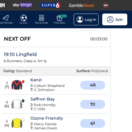
NEW
Log In
Join
ast Results
Scores
Racecards
Free Bets
NEXT OFF
00:02:59
19:10 Lingfield
6 Runners, Class 4, 1m 1y
Going:
Standard
Surface:
Polytrack
Kanzi
3
4/6
J:
Callum Shepherd
(
7
)
T:
C Johnston
Saffron Bay
6
7/2
J:
Rob Hornby
(
6
)
T:
C Hills
Ozone Friendly
5
6/1
J:
Harry Davies
(
4
)
T:
James Owen