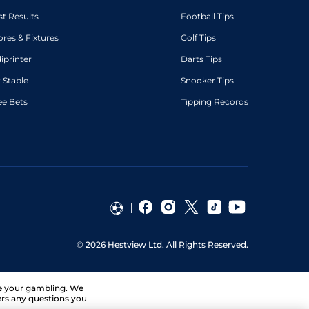
st Results
Football Tips
ores & Fixtures
Golf Tips
diprinter
Darts Tips
 Stable
Snooker Tips
ee Bets
Tipping Records
©
2026
Hestview Ltd. All Rights Reserved.
ge your gambling. We
ers any questions you