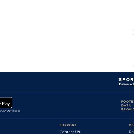
FOOTB
DATA
PROVI
SUPPORT
BE
Contact Us
Ra