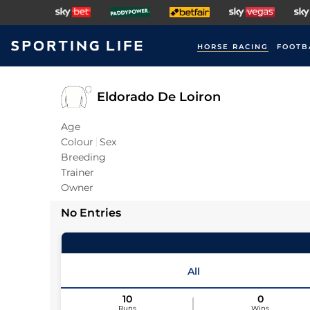
HORSE RACING
FOOTB
Eldorado De Loiron
Age
Colour
Sex
Breeding
Trainer
Owner
No Entries
All
10
0
Runs
Wins