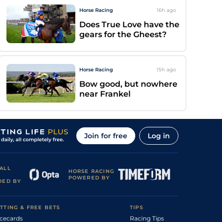
Horse Racing
16h
ago
Does True Love have the
gears for the Gheest?
Horse Racing
15h
ago
Bow good, but nowhere
near Frankel
Join for free
Log in
ALL
HORSE RACING
POWERED BY
DED BY
TTING & FREE BETS
TIPS
cecards
Racing Tips