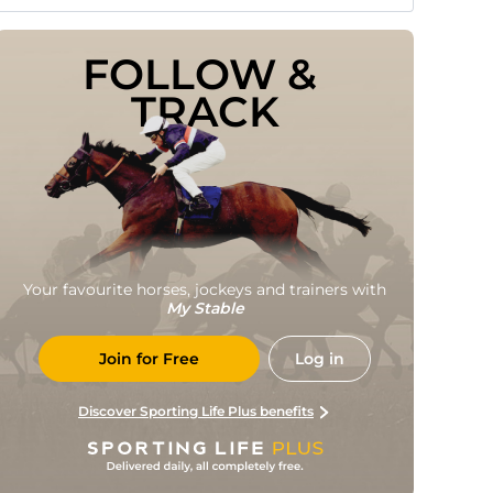
FOLLOW & 
TRACK
Your favourite horses, jockeys and trainers with
My Stable
Join for Free
Log in
Discover Sporting Life Plus benefits