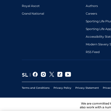
Royal Ascot
Authors
Grand National
Careers
Sporting Life Plu
Sporting Life Ap
Accessibility St
Modern Slavery 
RSS Feed
Terms and Conditions
Privacy Policy
Privacy Statement
Privac
We are committed 
also work with a num