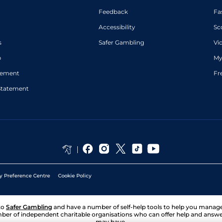
Feedback
Fa
Accessibility
Sc
s
Safer Gambling
Vi
p
My
atement
Fr
Statement
y Preference Centre
Cookie Policy
to
Safer Gambling
and have a number of self-help tools to help you mana
ber of independent charitable organisations who can offer help and answ
may have.