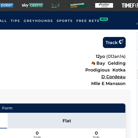
NEW
ALL
TIPS
GREYHOUNDS
SPORTS
FREE BETS
F
Track
12yo
(
01Jan14
)
Bay
Gelding
Prodigious
Kotka
D Cordeau
Mlle E Mansson
Form
Flat
0
0
2nds
3rds