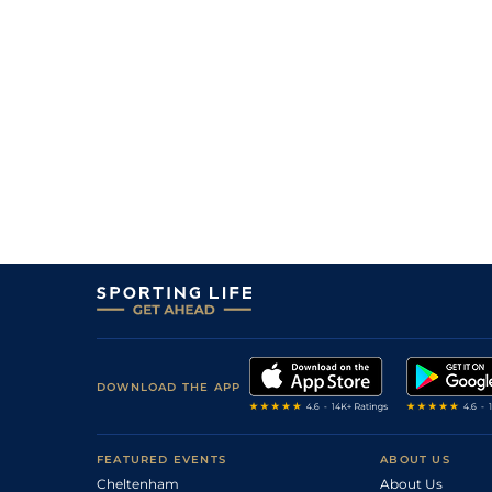
DOWNLOAD THE APP
FEATURED EVENTS
ABOUT US
Cheltenham
About Us