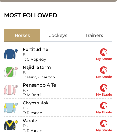
MOST FOLLOWED
Horses
Jockeys
Trainers
Fortitudine
F:
-
T:
C Appleby
My Stable
Najidi Storm
F:
-
T:
Harry Charlton
My Stable
Pensando A Te
F:
-
T:
M Botti
My Stable
Chymbulak
F:
-
T:
R Varian
My Stable
Wootz
F:
-
T:
R Varian
My Stable