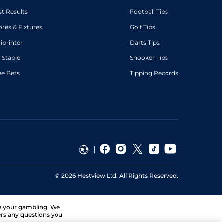
st Results
Football Tips
ores & Fixtures
Golf Tips
diprinter
Darts Tips
 Stable
Snooker Tips
ee Bets
Tipping Records
©
2026
Hestview Ltd. All Rights Reserved.
ge your gambling. We
ers any questions you