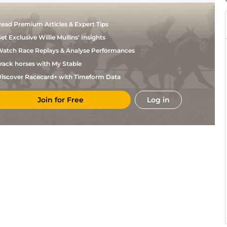
ead Premium Articles & Expert Tips
et Exclusive Willie Mullins' Insights
atch Race Replays & Analyse Performances
rack horses with My Stable
iscover Racecard+ with Timeform Data
Join for Free
Log in