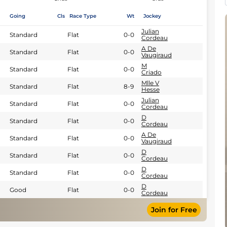
Going
Cls
Race Type
Wt
Jockey
Julian
Standard
Flat
0-0
Cordeau
A De
Standard
Flat
0-0
Vaugiraud
M
Standard
Flat
0-0
Criado
Mlle V
Standard
Flat
8-9
Hesse
Julian
Standard
Flat
0-0
Cordeau
D
Standard
Flat
0-0
Cordeau
A De
Standard
Flat
0-0
Vaugiraud
D
Standard
Flat
0-0
Cordeau
D
Standard
Flat
0-0
Cordeau
D
Good
Flat
0-0
Cordeau
Join for Free