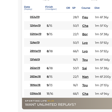
Date
Finish
OR
SP
Course
Dist
(Replay)
(Headgear)
28/1
Feu
1m 6f 36y
05Jul19
5
/
15
50/1
Cha
1m 5f 10y
12May19
9
/
15
22/1
Bor
1m 5f 38y
02May19
50/1
Lyo
1m 5f 92y
12Apr19
8
/
18
66/1
Lyo
1m 5f 92y
28Mar19
16/1
Tou
1m 6f 146y
13Feb19
6
/
18
50/1
Sai
1m 5f 38y
26Jan19
8
/
15
22/1
Nan
1m 6f 200y
26Dec18
9
/
13
16/1
Tou
1m 2f 151y
18Nov18
11
/
16
66/1
Cha
1m 4f 94y
03Nov18
WANT UNLIMITED REPLAYS?