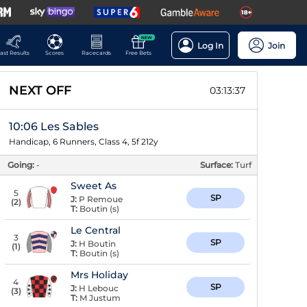
NEW
Log In
Join
ast Results
Scores
Racecards
Free Bets
NEXT OFF
03:13:36
10:06 Les Sables
Handicap, 6 Runners, Class 4, 5f 212y
Going:
-
Surface:
Turf
Sweet As
5
SP
J:
P Remoue
(
2
)
T:
Boutin (s)
Le Central
3
SP
J:
H Boutin
(
1
)
T:
Boutin (s)
Mrs Holiday
4
SP
J:
H Lebouc
(
3
)
T:
M Justum