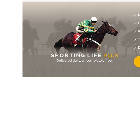
R
G
W
T
D