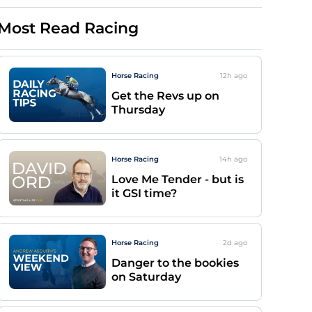
Most Read Racing
Horse Racing
12h
ago
Get the Revs up on
Thursday
Horse Racing
14h
ago
Love Me Tender - but is
it GSI time?
Horse Racing
2d
ago
Danger to the bookies
on Saturday