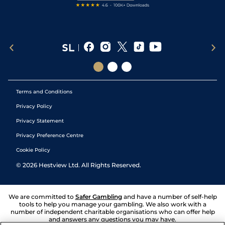
Terms and Conditions
Privacy Policy
Privacy Statement
Privacy Preference Centre
Cookie Policy
©
2026
Hestview Ltd. All Rights Reserved.
We are committed to
Safer Gambling
and have a number of self-help
tools to help you manage your gambling. We also work with a
number of independent charitable organisations who can offer help
and answers any questions you may have.