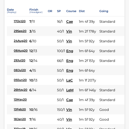
Date
Finish
OR
SP
Course
Dist
Going
(Replay)
(Headgear)
7
/
11
16/1
Cae
1m 4f 39y
Standard
17Oct20
3
/
15
40/1
Vin
1m 2f 178y
Standard
29Sep20
6
/
10
50/1
Vin
1m 5f 92y
Standard
24Aug20
12
/
13
100/1
Eng
1m 6f 64y
Standard
08Aug20
12
/
14
66/1
Eng
1m 2f 151y
Standard
29Jul20
4
/
15
50/1
Eng
1m 6f 64y
08Jul20
10
/
13
50/1
LaC
1m 1f 207y
09Jun20
6
/
14
50/1
LeM
1m 6f 146y
Standard
26May20
50/1
Cae
1m 4f 39y
Standard
13May20
10
/
16
150/1
Vin
1m 5f 92y
Good
13Feb20
7
/
16
40/1
Vin
1m 5f 92y
Good
18Jan20
31Dec19