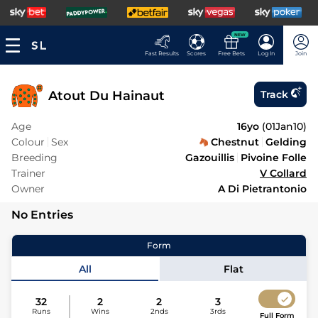
NEW
Fast Results
Scores
Free Bets
Log In
Join
Atout Du Hainaut
Track
Age
16yo
(
01Jan10
)
Colour
Sex
Chestnut
Gelding
Breeding
Gazouillis
Pivoine Folle
Trainer
V Collard
Owner
A Di Pietrantonio
No Entries
Form
All
Flat
32
2
2
3
Runs
Wins
2nds
3rds
Full Form