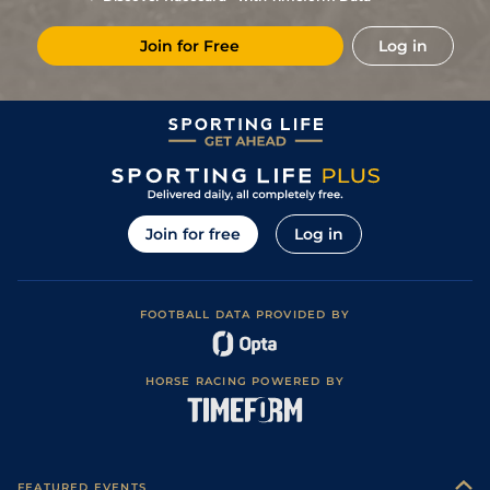
7
/
18
33/1
Vin
1m 2f 96y
Standard
06Apr19
Join for Free
Log in
3
/
11
11/2
CAG
1m 6f 118y
Standard
10Mar19
1
/
10
16/1
CAG
1m 5f 92y
Standard
26Feb19
22/1
Vin
1m 2f 96y
Standard
05Jan19
14
/
17
125/1
Vin
1m 5f 92y
Standard
26Nov18
5
/
16
16/1
Arg
1m 6f 64y
Good
10Nov18
Join for free
Log in
6
/
12
80/1
Vin
1m 2f 205y
Standard
02Nov18
FOOTBALL DATA PROVIDED BY
HORSE RACING POWERED BY
FEATURED EVENTS