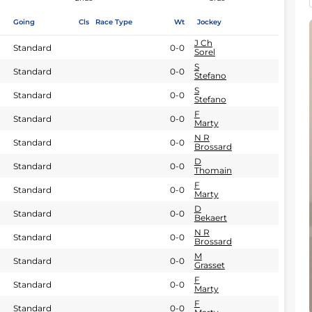
Going
Cls
Race Type
Wt
Jockey
J Ch
Standard
0-0
Sorel
S
Standard
0-0
Stefano
S
Standard
0-0
Stefano
F
Standard
0-0
Marty
N R
Standard
0-0
Brossard
D
Standard
0-0
Thomain
F
Standard
0-0
Marty
D
Standard
0-0
Bekaert
N R
Standard
0-0
Brossard
M
Standard
0-0
Grasset
F
Standard
0-0
Marty
F
Standard
0-0