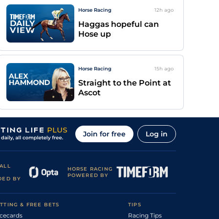
Horse Racing
12h
ago
Haggas hopeful can
Hose up
Horse Racing
15h
ago
Straight to the Point at
Ascot
Join for free
Log in
ALL
HORSE RACING
POWERED BY
DED BY
TTING & FREE BETS
TIPS
cecards
Racing Tips