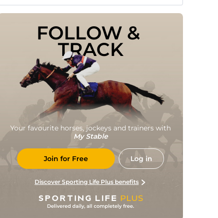
FOLLOW & 
TRACK
Your favourite horses, jockeys and trainers with
My Stable
Join for Free
Log in
Discover Sporting Life Plus benefits