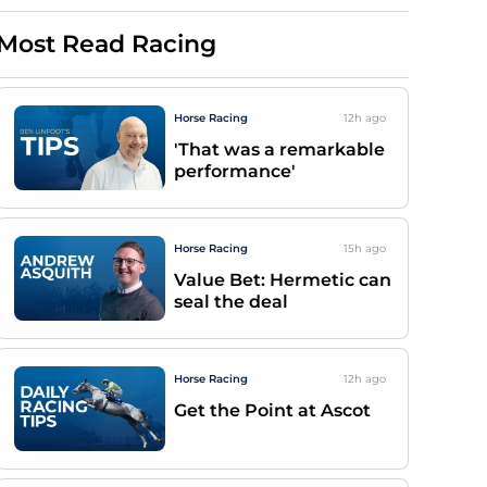
Most Read Racing
Horse Racing
12h
ago
'That was a remarkable
performance'
Horse Racing
15h
ago
Value Bet: Hermetic can
seal the deal
Horse Racing
12h
ago
Get the Point at Ascot