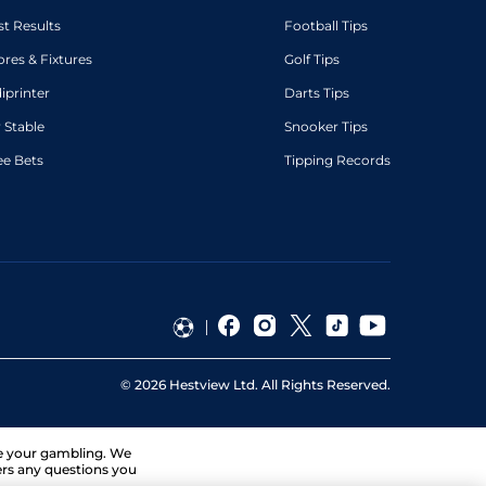
st Results
Football Tips
ores & Fixtures
Golf Tips
diprinter
Darts Tips
 Stable
Snooker Tips
ee Bets
Tipping Records
©
2026
Hestview Ltd. All Rights Reserved.
ge your gambling. We
ers any questions you