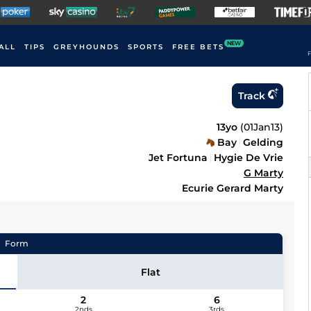
NEW
ALL
TIPS
GREYHOUNDS
SPORTS
FREE BETS
F
Track
13yo
(
01Jan13
)
Bay
Gelding
Jet Fortuna
Hygie De Vrie
G Marty
Ecurie Gerard Marty
Form
Flat
2
6
2nds
3rds