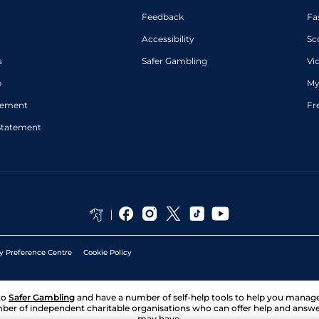
Feedback
Fa
Accessibility
Sc
s
Safer Gambling
Vi
p
My
atement
Fr
Statement
y Preference Centre
Cookie Policy
to
Safer Gambling
and have a number of self-help tools to help you mana
ber of independent charitable organisations who can offer help and answ
may have.