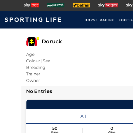
HORSE RACING
FOOTB
Doruck
Age
Colour
Sex
Breeding
Trainer
Owner
No Entries
All
50
0
Runs
Wins