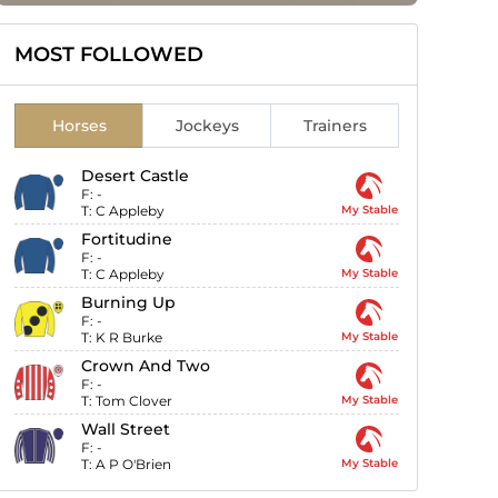
MOST FOLLOWED
Horses
Jockeys
Trainers
Desert Castle
F:
-
T:
C Appleby
My Stable
Fortitudine
F:
-
T:
C Appleby
My Stable
Burning Up
F:
-
T:
K R Burke
My Stable
Crown And Two
F:
-
T:
Tom Clover
My Stable
Wall Street
F:
-
T:
A P O'Brien
My Stable