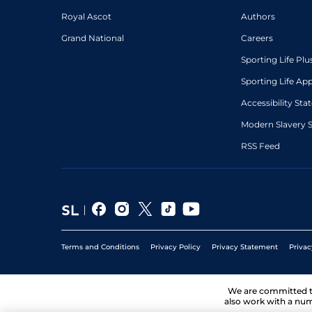
Royal Ascot
Authors
Grand National
Careers
Sporting Life Plu
Sporting Life Ap
Accessibility St
Modern Slavery 
RSS Feed
Terms and Conditions
Privacy Policy
Privacy Statement
Privac
We are committed 
also work with a num