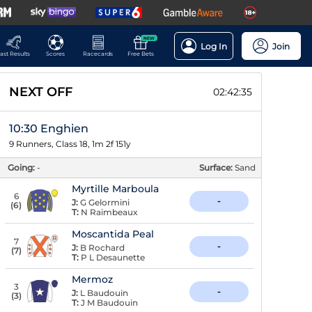
NEW
Log In
Join
ast Results
Scores
Racecards
Free Bets
NEXT OFF
02:42:34
10:30 Enghien
9 Runners, Class 18, 1m 2f 151y
Going:
-
Surface:
Sand
Myrtille Marboula
6
-
J:
G Gelormini
(
6
)
T:
N Raimbeaux
Moscantida Peal
7
-
J:
B Rochard
(
7
)
T:
P L Desaunette
Mermoz
3
-
J:
L Baudouin
(
3
)
T:
J M Baudouin