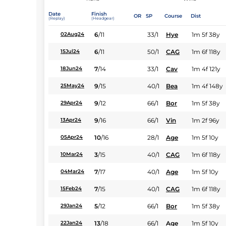
Date
Finish
OR
SP
Course
Dist
(Replay)
(Headgear)
6
/
11
33/1
Hye
1m 5f 38y
02Aug24
6
/
11
50/1
CAG
1m 6f 118y
15Jul24
7
/
14
33/1
Cav
1m 4f 121y
18Jun24
9
/
15
40/1
Bea
1m 4f 148y
25May24
9
/
12
66/1
Bor
1m 5f 38y
29Apr24
9
/
16
66/1
Vin
1m 2f 96y
13Apr24
10
/
16
28/1
Age
1m 5f 10y
05Apr24
3
/
15
40/1
CAG
1m 6f 118y
10Mar24
7
/
17
40/1
Age
1m 5f 10y
04Mar24
7
/
15
40/1
CAG
1m 6f 118y
15Feb24
5
/
12
66/1
Bor
1m 5f 38y
29Jan24
13
/
18
66/1
Age
1m 5f 10y
22Jan24