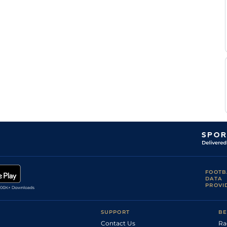
M
Standard
Flat
0-0
Criado
Cedric
Standard
Flat
0-0
Terry
M
Standard
Flat
0-0
Criado
M
Standard
Flat
0-0
Criado
M
Standard
Flat
0-0
Criado
M
Good
Flat
0-0
Abrivard
K
Good
Flat
0-0
Thonnerieux
F
Good
Flat
0-0
Clozier
M
Standard
Flat
0-0
Criado
K
Standard
Flat
0-0
Thonnerieux
FOOTB
A
DATA
Standard
Flat
0-0
Barrier
PROVI
F
Standard
Flat
0-0
Marty
SUPPORT
BE
Contact Us
Ra