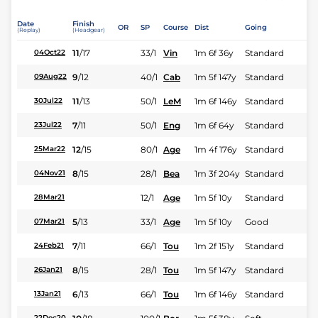
Date
Finish
OR
SP
Course
Dist
Going
(Replay)
(Headgear)
11
/
17
33/1
Vin
1m 6f 36y
Standard
04Oct22
9
/
12
40/1
Cab
1m 5f 147y
Standard
09Aug22
11
/
13
50/1
LeM
1m 6f 146y
Standard
30Jul22
7
/
11
50/1
Eng
1m 6f 64y
Standard
23Jul22
12
/
15
80/1
Age
1m 4f 176y
Standard
25Mar22
8
/
15
28/1
Bea
1m 3f 204y
Standard
04Nov21
12/1
Age
1m 5f 10y
Standard
28Mar21
5
/
13
33/1
Age
1m 5f 10y
Good
07Mar21
7
/
11
66/1
Tou
1m 2f 151y
Standard
24Feb21
8
/
15
28/1
Tou
1m 5f 147y
Standard
26Jan21
6
/
13
66/1
Tou
1m 6f 146y
Standard
13Jan21
22Dec20