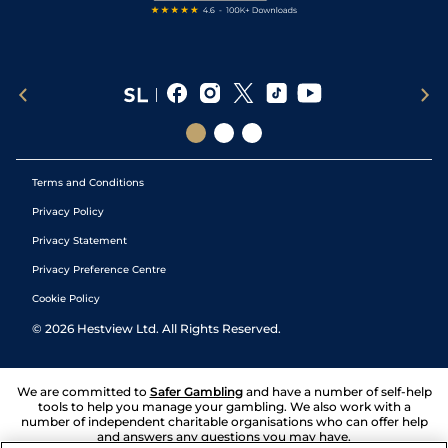
Terms and Conditions
Privacy Policy
Privacy Statement
Privacy Preference Centre
Cookie Policy
©
2026
Hestview Ltd. All Rights Reserved.
We are committed to
Safer Gambling
and have a number of self-help
tools to help you manage your gambling. We also work with a
number of independent charitable organisations who can offer help
and answers any questions you may have.