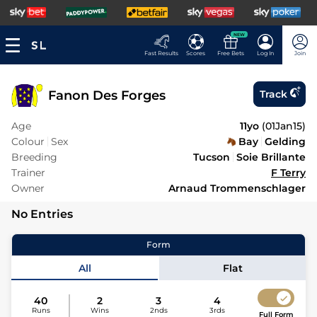
NEW
Fast Results
Scores
Free Bets
Log In
Join
Fanon Des Forges
Track
Age
11yo
(
01Jan15
)
Colour
Sex
Bay
Gelding
Breeding
Tucson
Soie Brillante
Trainer
F Terry
Owner
Arnaud Trommenschlager
No Entries
Form
All
Flat
40
2
3
4
Runs
Wins
2nds
3rds
Full Form