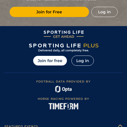
14/1
PAR
1m 6f 36y
Good
19Nov19
Join for Free
Log in
8
/
12
13/2
Lyo
2m 34y
Standard
11Nov19
3
/
13
10/1
Tou
1m 5f 147y
Standard
13Oct19
4
/
13
9/1
Vic
1m 2f 151y
Good
08Aug19
5
/
11
6/1
Bea
1m 4f 148y
Standard
14Jul19
5
/
8
9/1
Vic
1m 6f 146y
Good
14May19
Join for free
Log in
3
/
10
10/1
Sai
1m 5f 38y
Good
30Apr19
5
/
11
8/1
Sai
1m 5f 38y
Good
05Apr19
FOOTBALL DATA PROVIDED BY
3
/
13
10/1
Vin
1m 2f 96y
Standard
27Feb19
1
/
16
28/1
Tou
1m 2f 151y
Standard
13Feb19
HORSE RACING POWERED BY
11
/
17
100/1
Lyo
1m 5f 92y
Standard
31Jan19
9
/
14
50/1
CAG
1m 6f 118y
Standard
09Jan19
10
/
14
18/1
CAG
1m 6f 118y
Good
31Dec18
FEATURED EVENTS