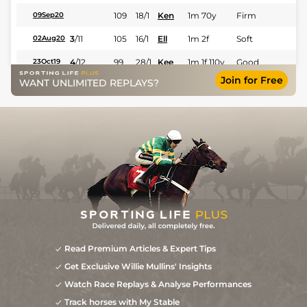
109
18/1
Ken
1m 70y
Firm
09Sep20
3
/
11
105
16/1
Ell
1m 2f
Soft
02Aug20
4
/
12
99
28/1
Kee
1m 1f 110y
Good
23Oct19
Join for Free
WANT UNLIMITED REPLAYS?
3
/
12
95
6/1
Ken
1m 2f 110y
Firm
07Sep19
40/1
Kee
6f
Fast
25Oct18
Read Premium Articles & Expert Tips
Get Exclusive Willie Mullins' Insights
Watch Race Replays & Analyse Performances
Track horses with My Stable