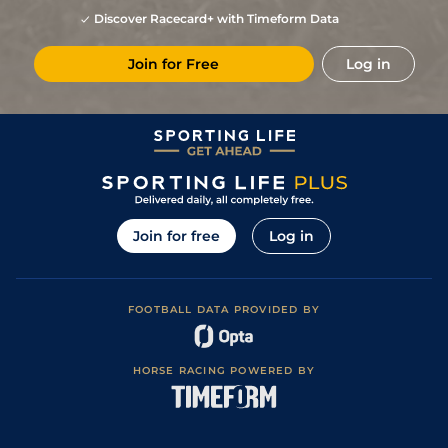
Discover Racecard+ with Timeform Data
Join for Free
Log in
Join for free
Log in
FOOTBALL DATA PROVIDED BY
HORSE RACING POWERED BY