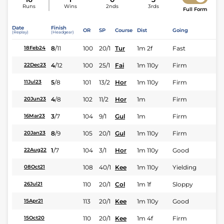
Runs
Wins
2nds
3rds
Full Form
Date
Finish
OR
SP
Course
Dist
Going
(Replay)
(Headgear)
8
/
11
100
20/1
Tur
1m 2f
Fast
18Feb24
4
/
12
100
25/1
Fai
1m 110y
Firm
22Dec23
5
/
8
101
13/2
Hor
1m 110y
Firm
11Jul23
4
/
8
102
11/2
Hor
1m
Firm
20Jun23
3
/
7
104
9/1
Gul
1m
Firm
16Mar23
8
/
9
105
20/1
Gul
1m 110y
Firm
20Jan23
1
/
7
104
3/1
Hor
1m 110y
Good
22Aug22
108
40/1
Kee
1m 110y
Yielding
08Oct21
110
20/1
Col
1m 1f
Sloppy
26Jul21
113
20/1
Kee
1m 110y
Good
15Apr21
110
20/1
Kee
1m 4f
Firm
15Oct20