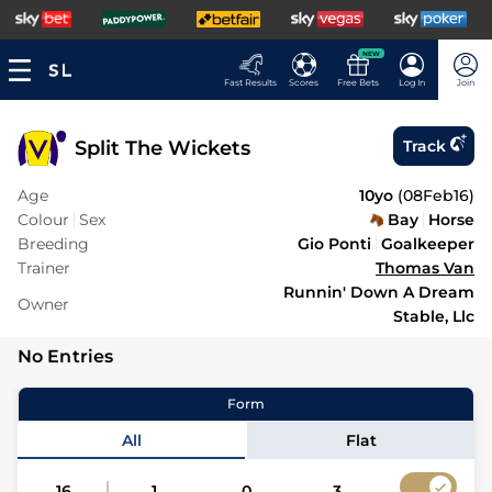
NEW
Fast Results
Scores
Free Bets
Log In
Join
Split The Wickets
Track
Age
10yo
(
08Feb16
)
Colour
Sex
Bay
Horse
Breeding
Gio Ponti
Goalkeeper
Trainer
Thomas Van
Runnin' Down A Dream
Owner
Stable, Llc
No Entries
Form
All
Flat
16
1
0
3