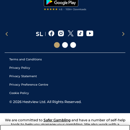
Terms and Conditions
Privacy Policy
Privacy Statement
Privacy Preference Centre
Cookie Policy
©
2026
Hestview Ltd. All Rights Reserved.
We are committed to
Safer Gambling
and have a number of self-help
tools to help you manage your gambling. We also work with a
number of independent charitable organisations who can offer help