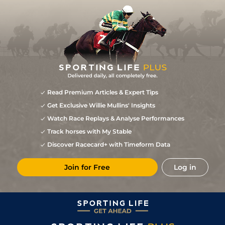
Read Premium Articles & Expert Tips
Get Exclusive Willie Mullins' Insights
Watch Race Replays & Analyse Performances
Track horses with My Stable
Discover Racecard+ with Timeform Data
Join for Free
Log in