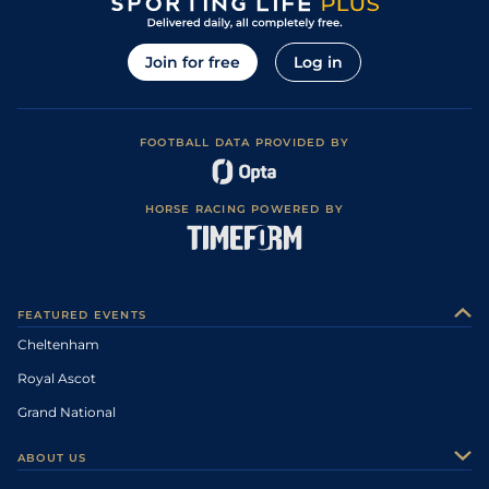
Join for free
Log in
FOOTBALL DATA PROVIDED BY
HORSE RACING POWERED BY
FEATURED EVENTS
Cheltenham
Royal Ascot
Grand National
ABOUT US
About Us