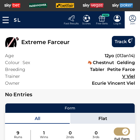
NEW
Fast Results
Scores
Free Bets
Log In
Join
Extreme Farceur
Track
Age
12yo
(
01Jan14
)
Colour
Sex
Chestnut
Gelding
Breeding
Tabler
Petite Farce
Trainer
V Viel
Owner
Ecurie Vincent Viel
No Entries
Form
All
Flat
9
1
0
0
Runs
Wins
2nds
3rds
Full Form