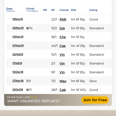
Date
Finish
OR
SP
Course
Dist
Going
(Replay)
(Headgear)
22/1
PAR
1m 6f 36y
Good
19Nov19
8
/
14
15/2
Gra
1m 5f 92y
Standard
05Nov19
18/1
Che
1m 5f 10y
13May19
40/1
Cae
1m 4f 39y
Standard
07Mar19
10/1
Vin
1m 5f 92y
Standard
22Feb19
2/1
Vin
1m 5f 92y
Standard
11Feb19
9/1
Vin
1m 5f 92y
Standard
10Dec18
1
/
9
7/2
Mau
1m 6f 36y
Slow
27Nov18
8
/
11
28/1
Cab
1m 5f 147y
Good
25Oct18
Join for Free
WANT UNLIMITED REPLAYS?