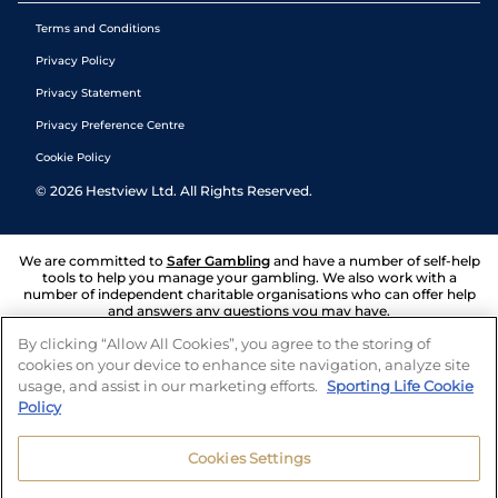
Terms and Conditions
Privacy Policy
Privacy Statement
Privacy Preference Centre
Cookie Policy
©
2026
Hestview Ltd. All Rights Reserved.
We are committed to
Safer Gambling
and have a number of self-help
tools to help you manage your gambling. We also work with a
number of independent charitable organisations who can offer help
and answers any questions you may have.
By clicking “Allow All Cookies”, you agree to the storing of
cookies on your device to enhance site navigation, analyze site
usage, and assist in our marketing efforts.
Sporting Life Cookie
Policy
Cookies Settings