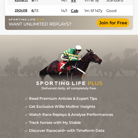
9
/
17
14/1
Vir
1m 6f 9y
Standard
6
/
13
14/1
Cab
1m 5f 147y
Good
25Oct18
Join for Free
WANT UNLIMITED REPLAYS?
Read Premium Articles & Expert Tips
Get Exclusive Willie Mullins' Insights
Watch Race Replays & Analyse Performances
Track horses with My Stable
Discover Racecard+ with Timeform Data