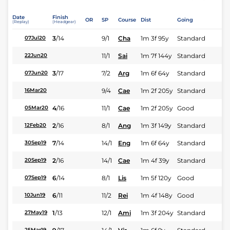
Date
Finish
OR
SP
Course
Dist
Going
(Replay)
(Headgear)
3
/
14
9/1
Cha
1m 3f 95y
Standard
07Jul20
11/1
Sai
1m 7f 144y
Standard
22Jun20
3
/
17
7/2
Arg
1m 6f 64y
Standard
07Jun20
9/4
Cae
1m 2f 205y
Standard
16Mar20
4
/
16
11/1
Cae
1m 2f 205y
Good
05Mar20
2
/
16
8/1
Ang
1m 3f 149y
Standard
12Feb20
7
/
14
14/1
Eng
1m 6f 64y
Standard
30Sep19
2
/
16
14/1
Cae
1m 4f 39y
Standard
20Sep19
6
/
14
8/1
Lis
1m 5f 120y
Good
07Sep19
6
/
11
11/2
Rei
1m 4f 148y
Good
10Jun19
1
/
13
12/1
Ami
1m 3f 204y
Standard
27May19
25Mar19