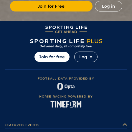
Join for Free
Log in
Join for free
Log in
FOOTBALL DATA PROVIDED BY
HORSE RACING POWERED BY
FEATURED EVENTS