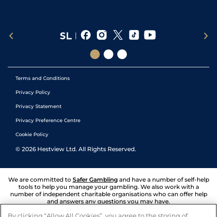
Terms and Conditions
Privacy Policy
Privacy Statement
Privacy Preference Centre
Cookie Policy
©
2026
Hestview Ltd. All Rights Reserved.
We are committed to
Safer Gambling
and have a number of self-help
tools to help you manage your gambling. We also work with a
number of independent charitable organisations who can offer help
and answers any questions you may have.
By clicking “Allow All Cookies”, you agree to the storing of