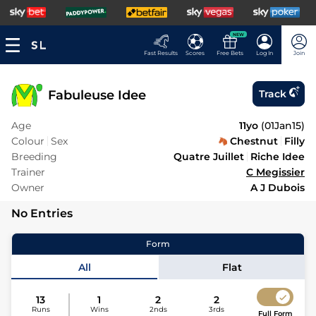
NEW
Fast Results
Scores
Free Bets
Log In
Join
Fabuleuse Idee
Track
Age
11yo
(
01Jan15
)
Colour
Sex
Chestnut
Filly
Breeding
Quatre Juillet
Riche Idee
Trainer
C Megissier
Owner
A J Dubois
No Entries
Form
All
Flat
13
1
2
2
Runs
Wins
2nds
3rds
Full Form