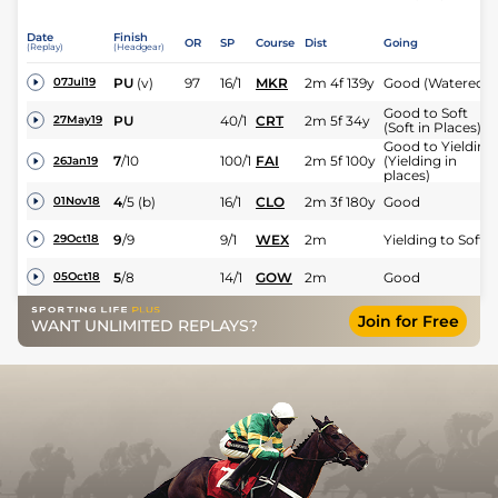
Date
Finish
OR
SP
Course
Dist
Going
(Replay)
(Headgear)
PU
(v)
97
16/1
MKR
2m 4f 139y
Good (Watered)
07Jul19
Good to Soft
PU
40/1
CRT
2m 5f 34y
27May19
(Soft in Places)
Good to Yielding
7
/
10
100/1
FAI
2m 5f 100y
(Yielding in
26Jan19
places)
4
/
5
(b)
16/1
CLO
2m 3f 180y
Good
01Nov18
9
/
9
9/1
WEX
2m
Yielding to Soft
29Oct18
5
/
8
14/1
GOW
2m
Good
05Oct18
Join for Free
WANT UNLIMITED REPLAYS?