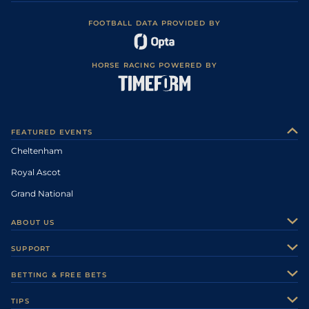
FOOTBALL DATA PROVIDED BY
HORSE RACING POWERED BY
FEATURED EVENTS
Cheltenham
Royal Ascot
Grand National
ABOUT US
About Us
SUPPORT
Authors
Contact Us
BETTING & FREE BETS
Careers
Feedback
Racecards
TIPS
Sporting Life Plus