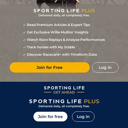
Read Premium Articles & Expert Tips
Get Exclusive Willie Mullins' Insights
Watch Race Replays & Analyse Performances
Track horses with My Stable
Discover Racecard+ with Timeform Data
Join for Free
Log in
Join for free
Log in