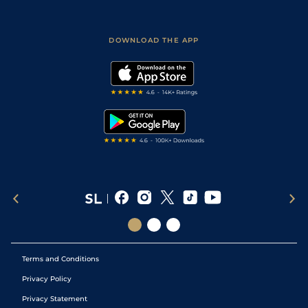
Accessibility
Fast Results
Racing Tips
Sporting Life App
Safer Gambling
Scores & Fixtures
Football Tips
Accessibility Statement
DOWNLOAD THE APP
Vidiprinter
Golf Tips
Modern Slavery Statement
My Stable
Darts Tips
RSS Feed
Free Bets
Snooker Tips
Tipping Records
Terms and Conditions
Privacy Policy
Privacy Statement