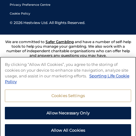
Privacy Preference Centre
Cookie Policy
©
2026
Hestview Ltd. All Rights Reserved.
We are committed to
Safer Gambling
and have a number of self-help
tools to help you manage your gambling. We also work with a
number of independent charitable organisations who can offer help
and answers any questions you may have.
By clicking “Allow All Cookies”, you agree to the storing of
cookies on your device to enhance site navigation, analyze site
usage, and assist in our marketing efforts.
Sporting Life Cookie
Policy
Cookies Settings
Allow Necessary Only
Allow All Cookies