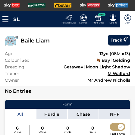
NEW
Fast Results
Scores
Free Bets
Log In
Join
Baile Liam
Track
Age
13yo
(
08Mar13
)
Colour
Sex
Bay
Gelding
Breeding
Getaway
Moon Light Shadow
Trainer
M Walford
Owner
Mr Andrew Nicholls
No Entries
Form
All
Hurdle
Chase
NHF
6
0
0
0
Runs
Wins
2nds
3rds
Full Form