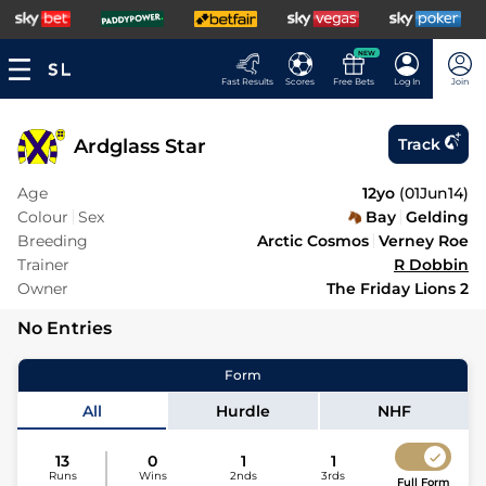
NEW
Fast Results
Scores
Free Bets
Log In
Join
Ardglass Star
Track
Age
12yo
(
01Jun14
)
Colour
Sex
Bay
Gelding
Breeding
Arctic Cosmos
Verney Roe
Trainer
R Dobbin
Owner
The Friday Lions 2
No Entries
Form
All
Hurdle
NHF
13
0
1
1
Runs
Wins
2nds
3rds
Full Form