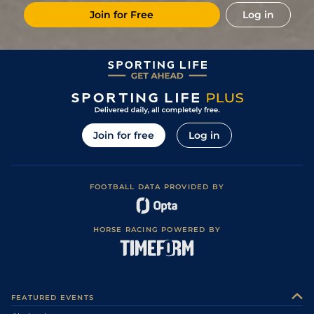
Join for Free
Log in
Join for free
Log in
FOOTBALL DATA PROVIDED BY
HORSE RACING POWERED BY
FEATURED EVENTS