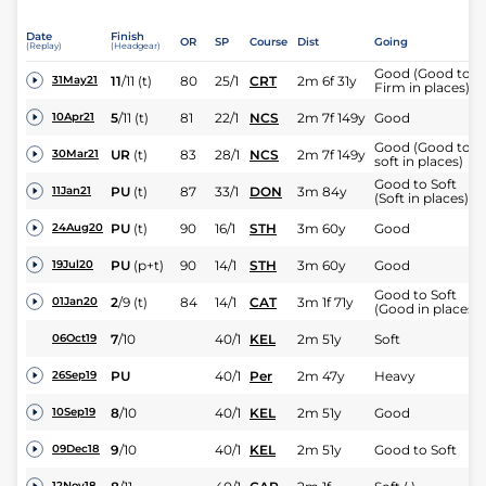
Date
Finish
OR
SP
Course
Dist
Going
(Replay)
(Headgear)
Good (Good to
11
/
11
(t)
80
25/1
CRT
2m 6f 31y
31May21
Firm in places)
5
/
11
(t)
81
22/1
NCS
2m 7f 149y
Good
10Apr21
Good (Good to
UR
(t)
83
28/1
NCS
2m 7f 149y
30Mar21
soft in places)
Good to Soft
PU
(t)
87
33/1
DON
3m 84y
11Jan21
(Soft in places)
PU
(t)
90
16/1
STH
3m 60y
Good
24Aug20
PU
(p+t)
90
14/1
STH
3m 60y
Good
19Jul20
Good to Soft
2
/
9
(t)
84
14/1
CAT
3m 1f 71y
01Jan20
(Good in places)
7
/
10
40/1
KEL
2m 51y
Soft
06Oct19
PU
40/1
Per
2m 47y
Heavy
26Sep19
8
/
10
40/1
KEL
2m 51y
Good
10Sep19
9
/
10
40/1
KEL
2m 51y
Good to Soft
09Dec18
12Nov18