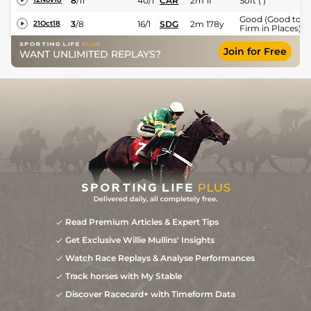
8
/
11
40/1
CAR
2m 1f
Soft ( )
Good (Good to
3
/
8
16/1
SDG
2m 178y
21Oct18
Firm in Places)
Join for Free
WANT UNLIMITED REPLAYS?
Read Premium Articles & Expert Tips
Get Exclusive Willie Mullins' Insights
Watch Race Replays & Analyse Performances
Track horses with My Stable
Discover Racecard+ with Timeform Data