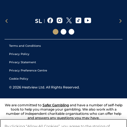
Terms and Conditions
Privacy Policy
Privacy Statement
Privacy Preference Centre
Cookie Policy
©
2026
Hestview Ltd. All Rights Reserved.
We are committed to
Safer Gambling
and have a number of self-help
tools to help you manage your gambling. We also work with a
number of independent charitable organisations who can offer help
and answers any questions you may have.
By clicking “Allow All Cookies”, you agree to the storing of