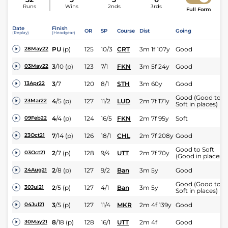
Runs
Wins
2nds
3rds
Full Form
Date
Finish
OR
SP
Course
Dist
Going
(Replay)
(Headgear)
PU
(p)
125
10/3
CRT
3m 1f 107y
Good
28May22
3
/
10
(p)
123
7/1
FKN
3m 5f 24y
Good
03May22
3
/
7
120
8/1
STH
3m 60y
Good
13Apr22
Good (Good to
4
/
5
(p)
127
11/2
LUD
2m 7f 171y
23Mar22
Soft in places)
4
/
4
(p)
124
16/5
FKN
2m 7f 95y
Soft
09Feb22
7
/
14
(p)
126
18/1
CHL
2m 7f 208y
Good
23Oct21
Good to Soft
2
/
7
(p)
128
9/4
UTT
2m 7f 70y
03Oct21
(Good in places)
2
/
8
(p)
127
9/2
Ban
3m 5y
Good
24Aug21
Good (Good to
2
/
5
(p)
127
4/1
Ban
3m 5y
30Jul21
Soft in places)
3
/
5
(p)
127
11/4
MKR
2m 4f 139y
Good
04Jul21
8
/
18
(p)
128
16/1
UTT
2m 4f
Good
30May21