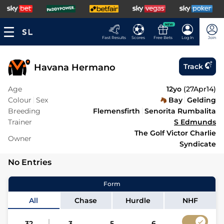
NEW
Fast Results
Scores
Free Bets
Log In
Join
Havana Hermano
Track
Age
12yo
(
27Apr14
)
Colour
Sex
Bay
Gelding
Breeding
Flemensfirth
Senorita Rumbalita
Trainer
S Edmunds
The Golf Victor Charlie
Owner
Syndicate
No Entries
Form
All
Chase
Hurdle
NHF
32
3
5
6