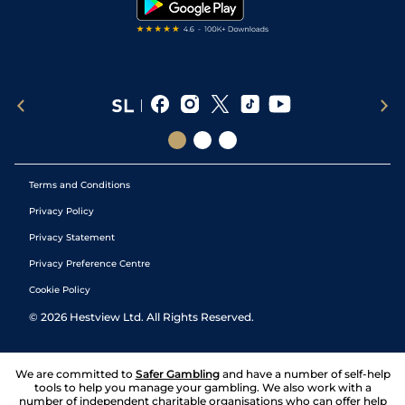
Terms and Conditions
Privacy Policy
Privacy Statement
Privacy Preference Centre
Cookie Policy
©
2026
Hestview Ltd. All Rights Reserved.
We are committed to
Safer Gambling
and have a number of self-help
tools to help you manage your gambling. We also work with a
number of independent charitable organisations who can offer help