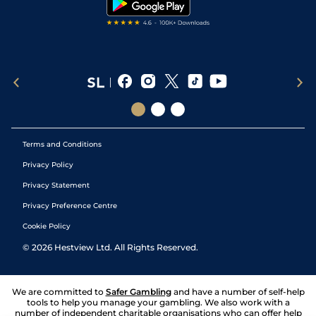
Terms and Conditions
Privacy Policy
Privacy Statement
Privacy Preference Centre
Cookie Policy
©
2026
Hestview Ltd. All Rights Reserved.
We are committed to
Safer Gambling
and have a number of self-help
tools to help you manage your gambling. We also work with a
number of independent charitable organisations who can offer help