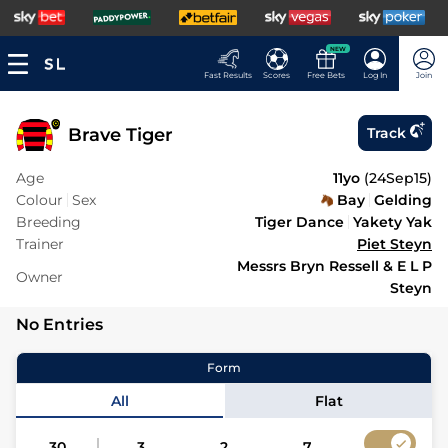
NEW
Fast Results
Scores
Free Bets
Log In
Join
Brave Tiger
Track
Age
11yo
(
24Sep15
)
Colour
Sex
Bay
Gelding
Breeding
Tiger Dance
Yakety Yak
Trainer
Piet Steyn
Messrs Bryn Ressell & E L P
Owner
Steyn
No Entries
Form
All
Flat
30
3
2
7