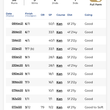
Runs
Wins
2nds
3rds
Full Form
Date
Finish
OR
SP
Course
Dist
Going
(Replay)
(Headgear)
6
/
11
50/1
Ken
6f 211y
Good
08May21
6
/
7
33/1
Ken
4f 214y
Good
28Apr21
4
/
5
40/1
Ken
5f 212y
Good
13Apr21
7
/
7
(b)
33/1
Ken
4f 214y
Good
23Jan21
9
/
9
28/1
Ken
5f 212y
Good
09Jan21
5
/
6
28/1
Ken
4f 214y
Good
23Dec20
9
/
11
18/1
Ken
5f 212y
Good
09Dec20
7
/
9
16/1
Ken
5f 212y
Good
18Nov20
5
/
8
10/1
Ken
6f 211y
Good
07Nov20
1
/
11
7/1
Ken
5f 212y
Good
18Jul20
3
/
12
79
11/2
Ken
6f 211y
Good to Soft
07Jul20