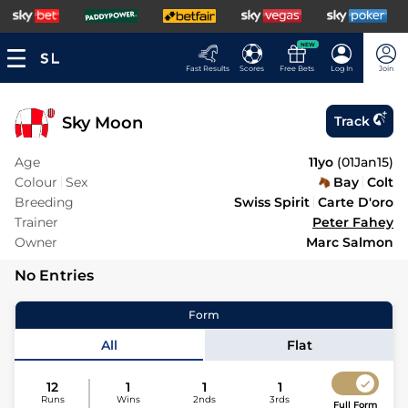
NEW
Fast Results
Scores
Free Bets
Log In
Join
Sky Moon
Track
Age
11yo
(
01Jan15
)
Colour
Sex
Bay
Colt
Breeding
Swiss Spirit
Carte D'oro
Trainer
Peter Fahey
Owner
Marc Salmon
No Entries
Form
All
Flat
12
1
1
1
Runs
Wins
2nds
3rds
Full Form