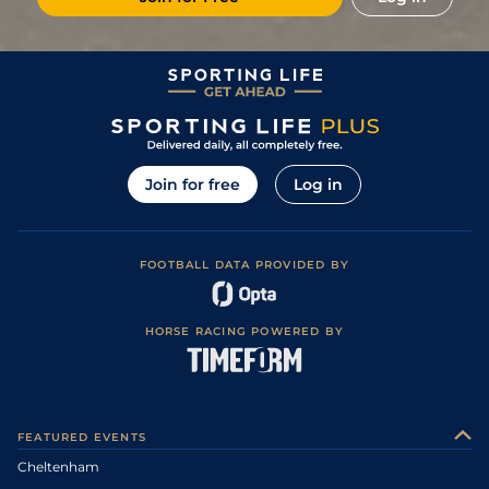
Join for free
Log in
FOOTBALL DATA PROVIDED BY
HORSE RACING POWERED BY
FEATURED EVENTS
Cheltenham