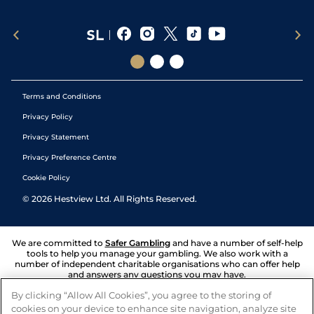
Terms and Conditions
Privacy Policy
Privacy Statement
Privacy Preference Centre
Cookie Policy
©
2026
Hestview Ltd. All Rights Reserved.
We are committed to
Safer Gambling
and have a number of self-help
tools to help you manage your gambling. We also work with a
number of independent charitable organisations who can offer help
and answers any questions you may have.
By clicking “Allow All Cookies”, you agree to the storing of
cookies on your device to enhance site navigation, analyze site