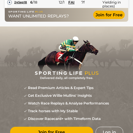
6
/
18
12/1
FAI
7f
Yielding in
24Sep18
places)
Join for Free
WANT UNLIMITED REPLAYS?
Read Premium Articles & Expert Tips
Get Exclusive Willie Mullins' Insights
Watch Race Replays & Analyse Performances
Track horses with My Stable
Discover Racecard+ with Timeform Data
Join for Free
Log in