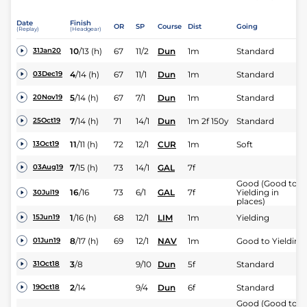
Date
Finish
OR
SP
Course
Dist
Going
(Replay)
(Headgear)
10
/
13
(h)
67
11/2
Dun
1m
Standard
31Jan20
4
/
14
(h)
67
11/1
Dun
1m
Standard
03Dec19
5
/
14
(h)
67
7/1
Dun
1m
Standard
20Nov19
7
/
14
(h)
71
14/1
Dun
1m 2f 150y
Standard
25Oct19
11
/
11
(h)
72
12/1
CUR
1m
Soft
13Oct19
7
/
15
(h)
73
14/1
GAL
7f
03Aug19
Good (Good to
16
/
16
73
6/1
GAL
7f
Yielding in
30Jul19
places)
1
/
16
(h)
68
12/1
LIM
1m
Yielding
15Jun19
8
/
17
(h)
69
12/1
NAV
1m
Good to Yielding
01Jun19
3
/
8
9/10
Dun
5f
Standard
31Oct18
2
/
14
9/4
Dun
6f
Standard
19Oct18
Good (Good to