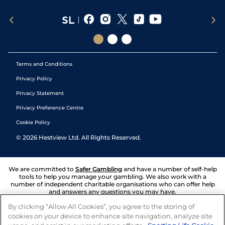
Terms and Conditions
Privacy Policy
Privacy Statement
Privacy Preference Centre
Cookie Policy
©
2026
Hestview Ltd. All Rights Reserved.
We are committed to
Safer Gambling
and have a number of self-help
tools to help you manage your gambling. We also work with a
number of independent charitable organisations who can offer help
and answers any questions you may have.
By clicking “Allow All Cookies”, you agree to the storing of
cookies on your device to enhance site navigation, analyze site