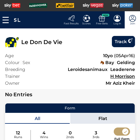
NEW
Fast Results
Scores
Free Bets
Log In
Join
Le Don De Vie
Track
Age
10yo
(
05Apr16
)
Colour
Sex
Bay
Gelding
Breeding
Leroidesanimaux
Leaderene
Trainer
H Morrison
Owner
Mr Aziz Kheir
No Entries
Form
All
Flat
12
4
0
3
Runs
Wins
2nds
3rds
Full Form