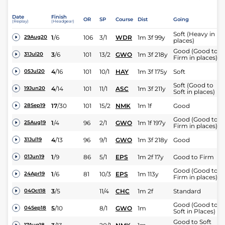
Date
Finish
OR
SP
Course
Dist
Going
(Replay)
(Headgear)
Soft (Heavy in
1
/
6
106
3/1
WDR
1m 3f 99y
29Aug20
places)
Good (Good to
3
/
6
101
13/2
GWO
1m 3f 218y
31Jul20
Firm in places)
4
/
16
101
10/1
HAY
1m 3f 175y
Soft
05Jul20
Soft (Good to
4
/
14
101
11/1
ASC
1m 3f 211y
19Jun20
Soft in places)
17
/
30
101
15/2
NMK
1m 1f
Good
28Sep19
Good (Good to
1
/
4
96
2/1
GWO
1m 1f 197y
25Aug19
Firm in places)
4
/
13
96
9/1
GWO
1m 3f 218y
Good
31Jul19
1
/
9
86
5/1
EPS
1m 2f 17y
Good to Firm
01Jun19
Good (Good to
1
/
6
81
10/3
EPS
1m 113y
24Apr19
Firm in places)
3
/
5
11/4
CHC
1m 2f
Standard
04Oct18
Good (Good to
5
/
10
8/1
GWO
1m
04Sep18
Soft in Places)
Good to Soft
17Aug18