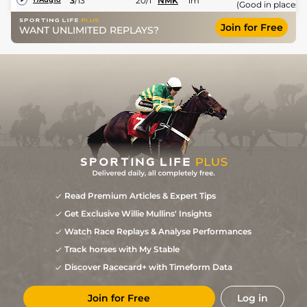
3
/
13
20/1
NMK
1m
(Good in places)
Join for Free
WANT UNLIMITED REPLAYS?
Read Premium Articles & Expert Tips
Get Exclusive Willie Mullins' Insights
Watch Race Replays & Analyse Performances
Track horses with My Stable
Discover Racecard+ with Timeform Data
Join for Free
Log in