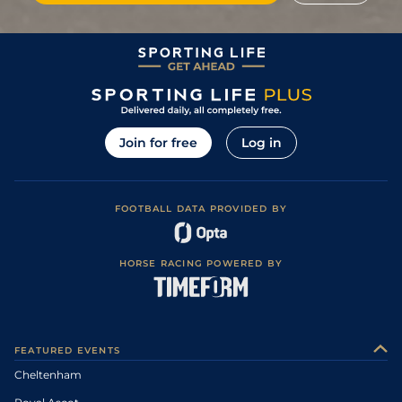
Join for free
Log in
FOOTBALL DATA PROVIDED BY
HORSE RACING POWERED BY
FEATURED EVENTS
Cheltenham