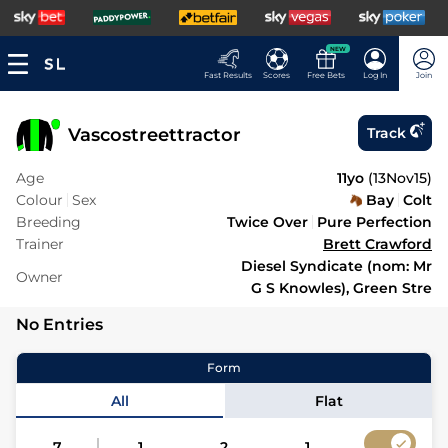
NEW
Fast Results
Scores
Free Bets
Log In
Join
Vascostreettractor
Track
Age
11yo
(
13Nov15
)
Colour
Sex
Bay
Colt
Breeding
Twice Over
Pure Perfection
Trainer
Brett Crawford
Diesel Syndicate (nom: Mr
Owner
G S Knowles), Green Stre
No Entries
Form
All
Flat
7
1
2
1