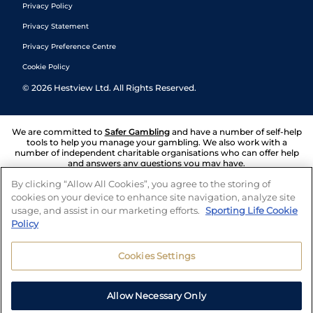
Privacy Policy
Privacy Statement
Privacy Preference Centre
Cookie Policy
©
2026
Hestview Ltd. All Rights Reserved.
We are committed to
Safer Gambling
and have a number of self-help
tools to help you manage your gambling. We also work with a
number of independent charitable organisations who can offer help
and answers any questions you may have.
By clicking “Allow All Cookies”, you agree to the storing of
cookies on your device to enhance site navigation, analyze site
usage, and assist in our marketing efforts.
Sporting Life Cookie
Policy
Cookies Settings
Allow Necessary Only