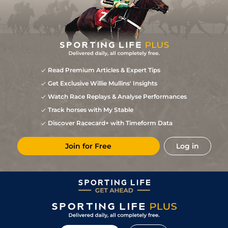
Read Premium Articles & Expert Tips
Get Exclusive Willie Mullins' Insights
Watch Race Replays & Analyse Performances
Track horses with My Stable
Discover Racecard+ with Timeform Data
Join for Free
Log in