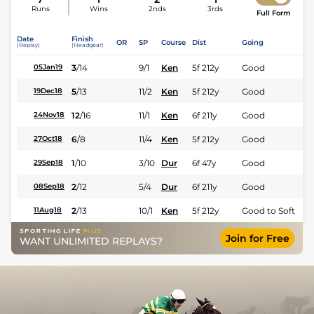
Runs
Wins
2nds
3rds
Full Form
Date
Finish
OR
SP
Course
Dist
Going
(Replay)
(Headgear)
3
/
14
9/1
Ken
5f 212y
Good
05Jan19
5
/
13
11/2
Ken
5f 212y
Good
19Dec18
12
/
16
11/1
Ken
6f 211y
Good
24Nov18
6
/
8
11/4
Ken
5f 212y
Good
27Oct18
1
/
10
3/10
Dur
6f 47y
Good
29Sep18
2
/
12
5/4
Dur
6f 211y
Good
08Sep18
2
/
13
10/1
Ken
5f 212y
Good to Soft
11Aug18
Join for Free
WANT UNLIMITED REPLAYS?