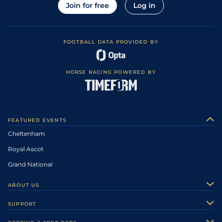
Join for free
Log in
FOOTBALL DATA PROVIDED BY
HORSE RACING POWERED BY
FEATURED EVENTS
Cheltenham
Royal Ascot
Grand National
ABOUT US
About Us
SUPPORT
Authors
Contact Us