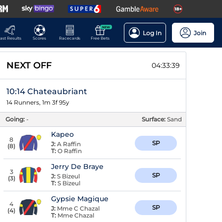
NEW
Log In
Join
ast Results
Scores
Racecards
Free Bets
NEXT OFF
04:33:39
10:14 Chateaubriant
14 Runners, 1m 3f 95y
Going:
-
Surface:
Sand
Kapeo
8
SP
J:
A Raffin
(
8
)
T:
O Raffin
Jerry De Braye
3
SP
J:
S Bizeul
(
3
)
T:
S Bizeul
Gypsie Magique
4
SP
J:
Mme C Chazal
(
4
)
T:
Mme Chazal