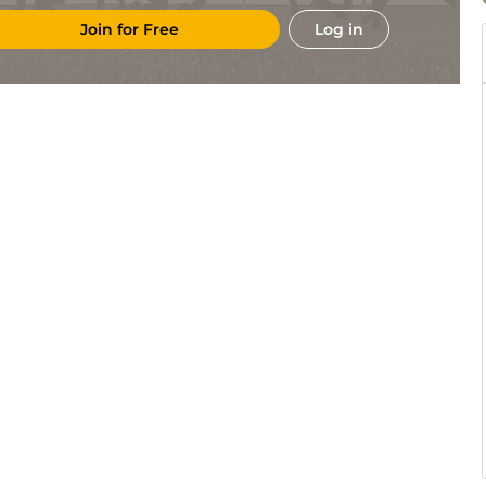
Join for Free
Log in