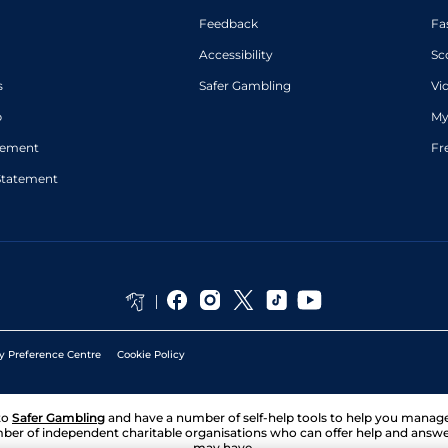
Feedback
Fa
Accessibility
Sc
s
Safer Gambling
Vi
p
My
atement
Fr
Statement
y Preference Centre
Cookie Policy
to
Safer Gambling
and have a number of self-help tools to help you mana
ber of independent charitable organisations who can offer help and answ
may have.