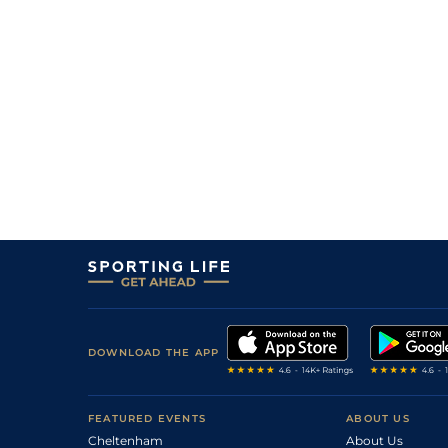
DOWNLOAD THE APP
FEATURED EVENTS
ABOUT US
Cheltenham
About Us