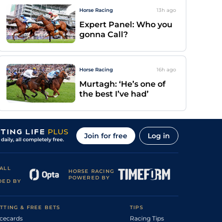
Horse Racing
13h
ago
Expert Panel: Who you
gonna Call?
Horse Racing
16h
ago
Murtagh: ‘He’s one of
the best I’ve had’
Join for free
Log in
ALL
HORSE RACING
POWERED BY
DED BY
TTING & FREE BETS
TIPS
cecards
Racing Tips