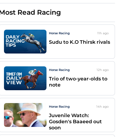
Most Read Racing
Horse Racing
11h
ago
Sudu to K.O Thirsk rivals
Horse Racing
12h
ago
Trio of two-year-olds to
note
Horse Racing
14h
ago
Juvenile Watch:
Gosden's Baaeed out
soon