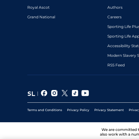
Royal Ascot
Authors
Grand National
Careers
Sporting Life Plu
Sporting Life Ap
Accessibility St
Modern Slavery 
RSS Feed
Terms and Conditions
Privacy Policy
Privacy Statement
Privac
We are committed 
also work with a num