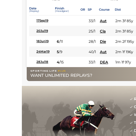
Date
Finish
OR
SP
Course
Dist
(Replay)
(Headgear)
33/1
Aut
2m 3f 85y
17Sep19
25/1
Cla
2m 3f 85y
20Jul19
6
/
11
28/1
Die
2m 2f 195y
18Jun19
5
/
9
40/1
Aut
2m 1f 196y
24Mar19
4
/
15
33/1
DEA
1m 1f 97y
28Jul18
WANT UNLIMITED REPLAYS?
R
G
W
T
D