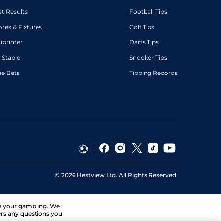
st Results
Football Tips
ores & Fixtures
Golf Tips
diprinter
Darts Tips
 Stable
Snooker Tips
ee Bets
Tipping Records
©
2026
Hestview Ltd. All Rights Reserved.
ge your gambling. We
ers any questions you