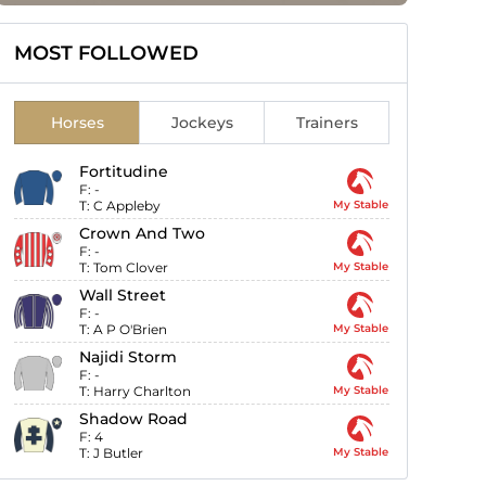
MOST FOLLOWED
Horses
Jockeys
Trainers
Fortitudine
F:
-
T:
C Appleby
My Stable
Crown And Two
F:
-
T:
Tom Clover
My Stable
Wall Street
F:
-
T:
A P O'Brien
My Stable
Najidi Storm
F:
-
T:
Harry Charlton
My Stable
Shadow Road
F:
4
T:
J Butler
My Stable