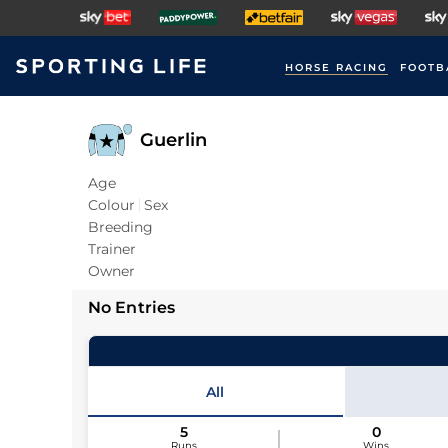
HORSE RACING
FOOTB
Guerlin
Age
Colour
Sex
Breeding
Trainer
Owner
No Entries
All
5
0
Runs
Wins