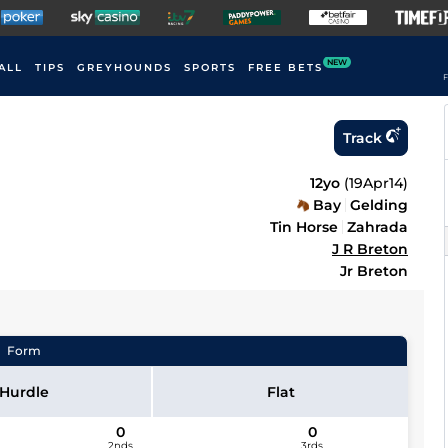
NEW
ALL
TIPS
GREYHOUNDS
SPORTS
FREE BETS
F
Track
12yo
(
19Apr14
)
Bay
Gelding
Tin Horse
Zahrada
J R Breton
Jr Breton
Form
Hurdle
Flat
0
0
2nds
3rds