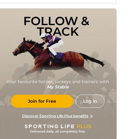
FOLLOW & 
TRACK
Your favourite horses, jockeys and trainers with
My Stable
Join for Free
Log in
Discover Sporting Life Plus benefits