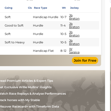
Going
Cls
Race Type
Wt
Jockey
Jb
Soft
Handicap Hurdle
10-7
Breton
Jb
Good to Soft
Hurdle
11-4
Breton
Jb
Soft
Hurdle
10-5
Breton
Jb
Soft to Heavy
Hurdle
10-5
Breton
W
Handicap Flat
8-12
Saraiva
Join for Free
ead Premium Articles & Expert Tips
et Exclusive Willie Mullins' Insights
atch Race Replays & Analyse Performances
rack horses with My Stable
iscover Racecard+ with Timeform Data