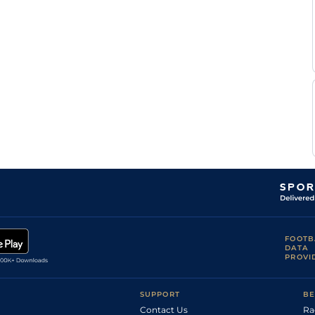
FOOTB
DATA
PROVI
SUPPORT
BE
Contact Us
Ra