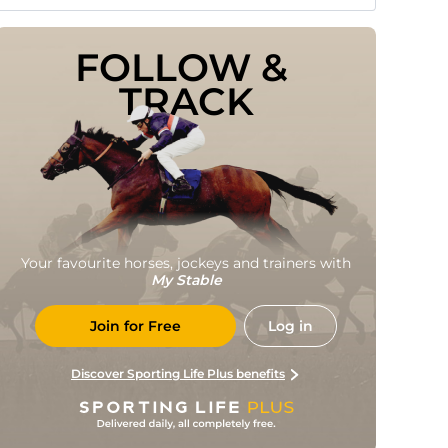
FOLLOW & 
TRACK
Your favourite horses, jockeys and trainers with
My Stable
Join for Free
Log in
Discover Sporting Life Plus benefits