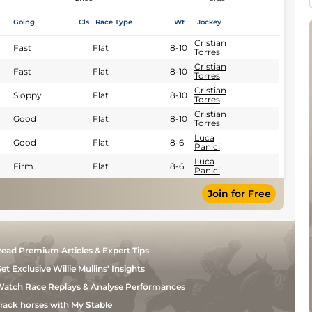
Going
Cls
Race Type
Wt
Jockey
Cristian
Fast
Flat
8-10
Torres
Cristian
Fast
Flat
8-10
Torres
Cristian
Sloppy
Flat
8-10
Torres
Cristian
Good
Flat
8-10
Torres
Luca
Good
Flat
8-6
Panici
Luca
Firm
Flat
8-6
Panici
Join for Free
ead Premium Articles & Expert Tips
et Exclusive Willie Mullins' Insights
atch Race Replays & Analyse Performances
rack horses with My Stable