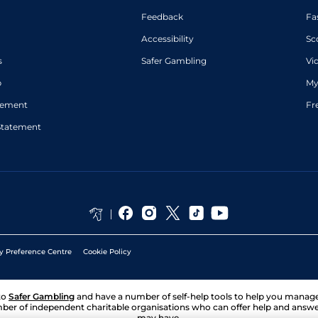
Feedback
Fa
Accessibility
Sc
s
Safer Gambling
Vi
p
My
atement
Fr
Statement
y Preference Centre
Cookie Policy
to
Safer Gambling
and have a number of self-help tools to help you mana
ber of independent charitable organisations who can offer help and answ
may have.