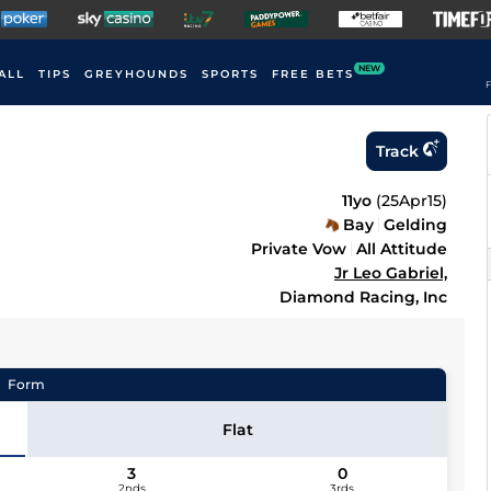
NEW
ALL
TIPS
GREYHOUNDS
SPORTS
FREE BETS
F
Track
11yo
(
25Apr15
)
Bay
Gelding
Private Vow
All Attitude
Jr Leo Gabriel,
Diamond Racing, Inc
Form
Flat
3
0
2nds
3rds