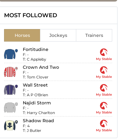
MOST FOLLOWED
Horses
Jockeys
Trainers
Fortitudine
F:
-
T:
C Appleby
My Stable
Crown And Two
F:
-
T:
Tom Clover
My Stable
Wall Street
F:
-
T:
A P O'Brien
My Stable
Najidi Storm
F:
-
T:
Harry Charlton
My Stable
Shadow Road
F:
4
T:
J Butler
My Stable