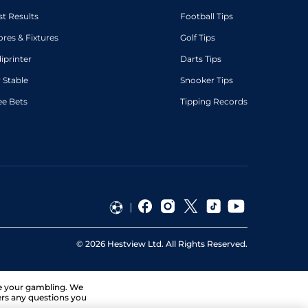
st Results
Football Tips
ores & Fixtures
Golf Tips
diprinter
Darts Tips
 Stable
Snooker Tips
ee Bets
Tipping Records
©
2026
Hestview Ltd. All Rights Reserved.
ge your gambling. We
ers any questions you