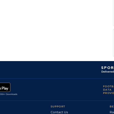
FOOTB
DATA
PROVI
SUPPORT
BE
Contact Us
Ra