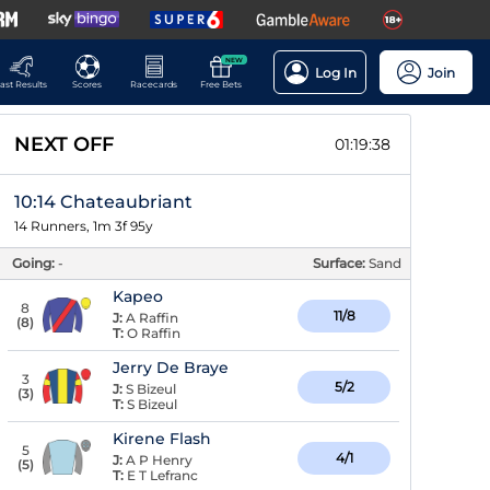
NEW
Log In
Join
ast Results
Scores
Racecards
Free Bets
NEXT OFF
01:19:37
10:14 Chateaubriant
14 Runners, 1m 3f 95y
Going:
-
Surface:
Sand
Kapeo
8
11/8
J:
A Raffin
(
8
)
T:
O Raffin
Jerry De Braye
3
5/2
J:
S Bizeul
(
3
)
T:
S Bizeul
Kirene Flash
5
4/1
J:
A P Henry
(
5
)
T:
E T Lefranc