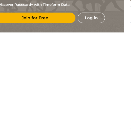
iscover Racecard+ with Timeform Data
Join for Free
Log in