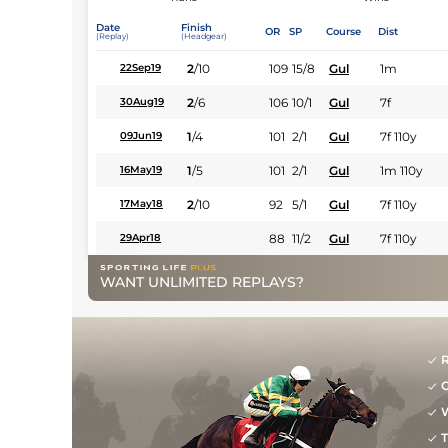
Date
Finish
OR
SP
Course
Dist
(Replay)
(Headgear)
2
/
10
109
15/8
Gul
1m
22Sep19
2
/
6
106
10/1
Gul
7f
30Aug19
1
/
4
101
2/1
Gul
7f 110y
09Jun19
1
/
5
101
2/1
Gul
1m 110y
16May19
2
/
10
92
5/1
Gul
7f 110y
17May18
88
11/2
Gul
7f 110y
29Apr18
WANT UNLIMITED REPLAYS?
R
G
W
T