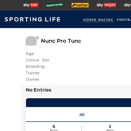
HORSE RACING
FOOTB
Nunc Pro Tunc
Age
Colour
Sex
Breeding
Trainer
Owner
No Entries
All
6
2
Runs
Wins