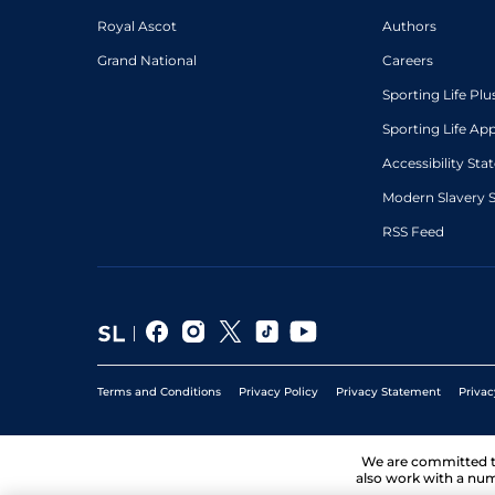
Royal Ascot
Authors
Grand National
Careers
Sporting Life Plu
Sporting Life Ap
Accessibility St
Modern Slavery 
RSS Feed
Terms and Conditions
Privacy Policy
Privacy Statement
Privac
We are committed 
also work with a num