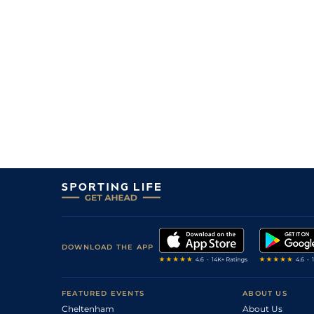
DOWNLOAD THE APP
FEATURED EVENTS
ABOUT US
Cheltenham
About Us