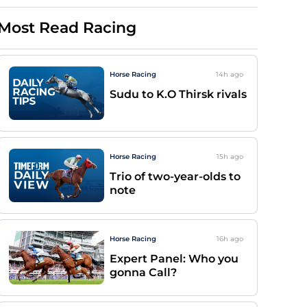
Most Read Racing
Horse Racing
14h
ago
Sudu to K.O Thirsk rivals
Horse Racing
15h
ago
Trio of two-year-olds to
note
Horse Racing
16h
ago
Expert Panel: Who you
gonna Call?