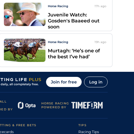
Horse Racing
17h
ago
Juvenile Watch:
Gosden's Baaeed out
soon
Horse Racing
19h
ago
Murtagh: ‘He’s one of
the best I’ve had’
Join for free
Log in
ALL
HORSE RACING
POWERED BY
DED BY
TTING & FREE BETS
TIPS
cecards
Racing Tips