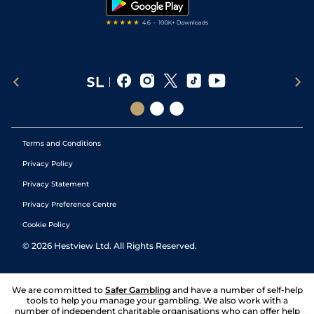
Terms and Conditions
Privacy Policy
Privacy Statement
Privacy Preference Centre
Cookie Policy
©
2026
Hestview Ltd. All Rights Reserved.
We are committed to
Safer Gambling
and have a number of self-help
tools to help you manage your gambling. We also work with a
number of independent charitable organisations who can offer help