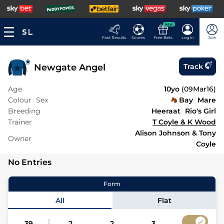
NEW
Fast Results
Scores
Free Bets
Log In
Join
Newgate Angel
Track
Age
10yo
(
09Mar16
)
Colour
Sex
Bay
Mare
Breeding
Heeraat
Rio's Girl
Trainer
T Coyle & K Wood
Alison Johnson & Tony
Owner
Coyle
No Entries
Form
All
Flat
39
2
2
3