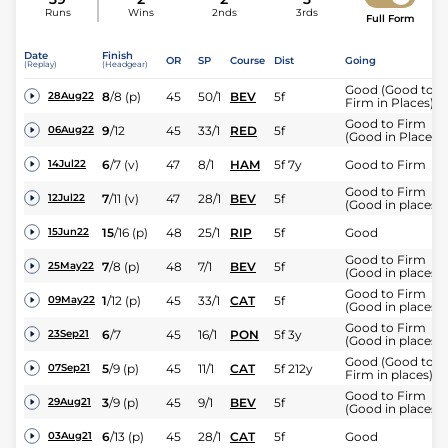
Runs
Wins
2nds
3rds
Full Form
Date
Finish
OR
SP
Course
Dist
Going
(Replay)
(Headgear)
Good (Good to
8
/
8
(p)
45
50/1
BEV
5f
28Aug22
Firm in Places)
Good to Firm
9
/
12
45
33/1
RED
5f
06Aug22
(Good in Places)
6
/
7
(v)
47
8/1
HAM
5f 7y
Good to Firm
14Jul22
Good to Firm
7
/
11
(v)
47
28/1
BEV
5f
12Jul22
(Good in places)
15
/
16
(p)
48
25/1
RIP
5f
Good
15Jun22
Good to Firm
7
/
8
(p)
48
7/1
BEV
5f
25May22
(Good in places)
Good to Firm
1
/
12
(p)
45
33/1
CAT
5f
09May22
(Good in places)
Good to Firm
6
/
7
45
16/1
PON
5f 3y
23Sep21
(Good in places)
Good (Good to
5
/
9
(p)
45
11/1
CAT
5f 212y
07Sep21
Firm in places)
Good to Firm
3
/
9
(p)
45
9/1
BEV
5f
29Aug21
(Good in places)
6
/
13
(p)
45
28/1
CAT
5f
Good
03Aug21