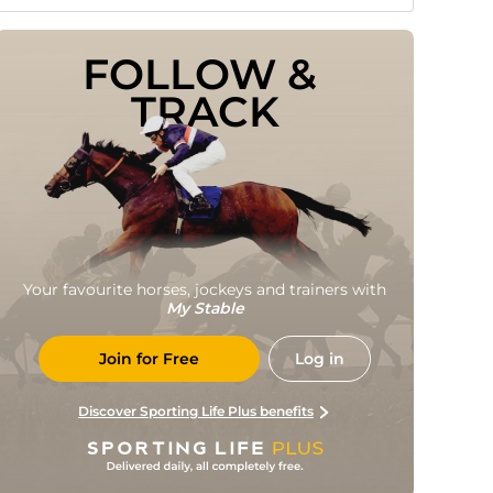
FOLLOW & 
TRACK
Your favourite horses, jockeys and trainers with
My Stable
Join for Free
Log in
Discover Sporting Life Plus benefits