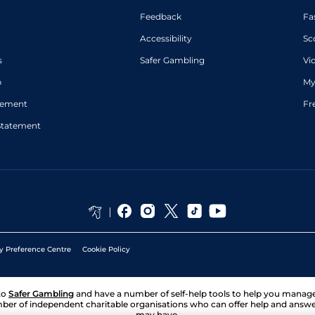
Feedback
Fa
Accessibility
Sc
s
Safer Gambling
Vi
p
My
atement
Fr
Statement
y Preference Centre
Cookie Policy
to
Safer Gambling
and have a number of self-help tools to help you mana
ber of independent charitable organisations who can offer help and answ
may have.