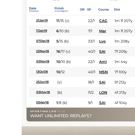
Date
Finish
OR
SP
Course
Dist
(Replay)
(Headgear)
11
/
15
(v)
22/1
CAG
1m 1f 207y
21Jan19
6
/
10
(b)
7/1
Mar
1m 1f 207y
11Jan19
5
/
15
(b)
33/1
Lyo
1m 208y
07Dec18
16
/
17
(v)
40/1
SAI
7f 209y
23Nov18
10
/
10
(b)
22/1
Ami
1m 44y
03Nov18
10
/
12
40/1
MSN
7f 100y
13Oct18
(v)
18/1
SAI
5f 212y
25Jun18
(b)
11/2
LON
4f 213y
03May18
1
/
8
(b)
9/1
SAI
4f 104y
05Apr18
WANT UNLIMITED REPLAYS?