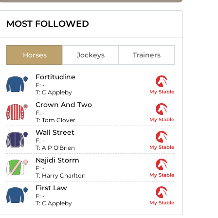
MOST FOLLOWED
Horses
Jockeys
Trainers
Fortitudine
F:
-
T:
C Appleby
My Stable
Crown And Two
F:
-
T:
Tom Clover
My Stable
Wall Street
F:
-
T:
A P O'Brien
My Stable
Najidi Storm
F:
-
T:
Harry Charlton
My Stable
First Law
F:
-
T:
C Appleby
My Stable