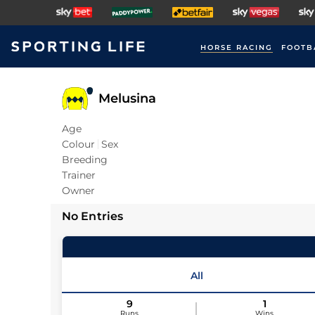
HORSE RACING
FOOTB
Melusina
Age
Colour
Sex
Breeding
Trainer
Owner
No Entries
All
9
1
Runs
Wins