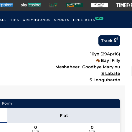
NEW
ALL
TIPS
GREYHOUNDS
SPORTS
FREE BETS
F
Track
10yo
(
29Apr16
)
Bay
Filly
Meshaheer
Goodbye Marylou
S Labate
S Longubardo
Form
Flat
0
0
2nds
3rds