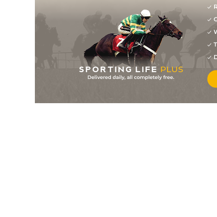
R
G
W
T
D