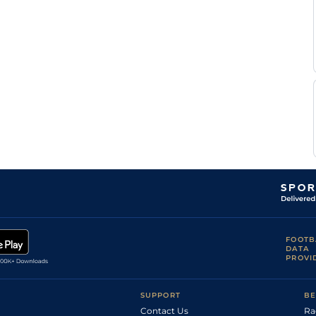
FOOTB
DATA
PROVI
SUPPORT
BE
Contact Us
Ra