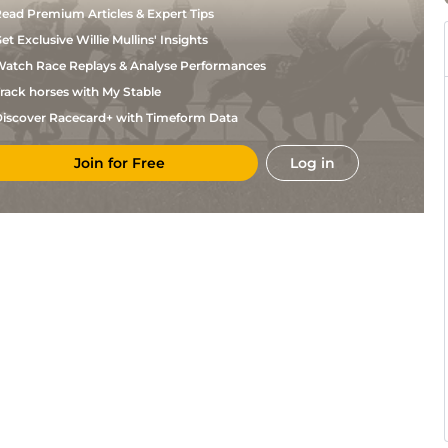
ead Premium Articles & Expert Tips
et Exclusive Willie Mullins' Insights
atch Race Replays & Analyse Performances
rack horses with My Stable
iscover Racecard+ with Timeform Data
Join for Free
Log in