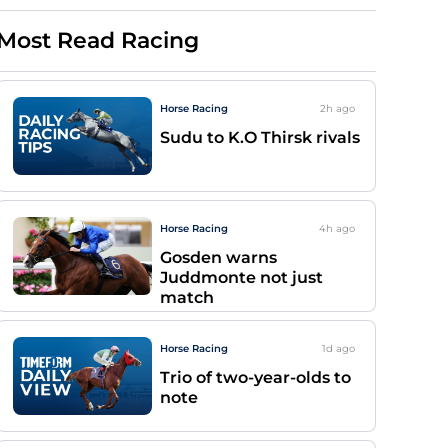
Most Read Racing
Horse Racing
2h
ago
Sudu to K.O Thirsk rivals
Horse Racing
4h
ago
Gosden warns
Juddmonte not just
match
Horse Racing
1d
ago
Trio of two-year-olds to
note