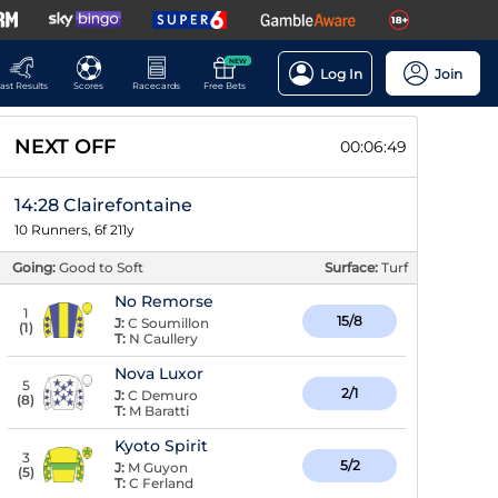
NEW
Log In
Join
ast Results
Scores
Racecards
Free Bets
NEXT OFF
00:06:48
14:28 Clairefontaine
10 Runners, 6f 211y
Going:
Good to Soft
Surface:
Turf
No Remorse
1
15/8
J:
C Soumillon
(
1
)
T:
N Caullery
Nova Luxor
5
2/1
J:
C Demuro
(
8
)
T:
M Baratti
Kyoto Spirit
3
5/2
J:
M Guyon
(
5
)
T:
C Ferland