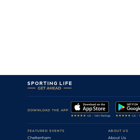
DOWNLOAD THE APP
FEATURED EVENTS
ABOUT US
Cheltenham
About Us