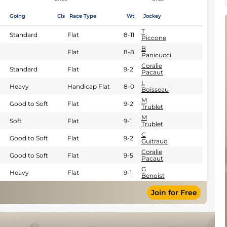
Going
Cls
Race Type
Wt
Jockey
T
Standard
Flat
8-11
Piccone
B
Flat
8-8
Panicucci
Coralie
Standard
Flat
9-2
Pacaut
L
Heavy
Handicap Flat
8-0
Boisseau
M
Good to Soft
Flat
9-2
Trublet
M
Soft
Flat
9-1
Trublet
C
Good to Soft
Flat
9-2
Guitraud
Coralie
Good to Soft
Flat
9-5
Pacaut
G
Heavy
Flat
9-1
Benoist
Join for Free