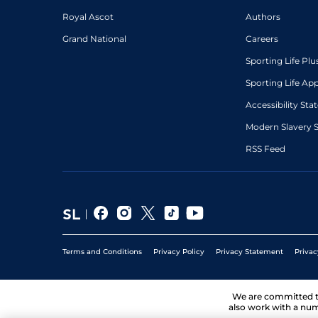
Royal Ascot
Authors
Grand National
Careers
Sporting Life Plu
Sporting Life Ap
Accessibility St
Modern Slavery 
RSS Feed
Terms and Conditions
Privacy Policy
Privacy Statement
Privac
We are committed 
also work with a num