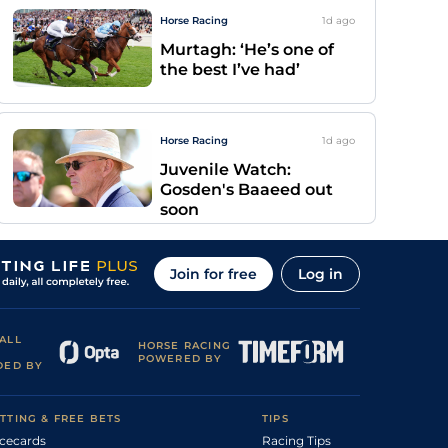
Horse Racing
1d
ago
Murtagh: ‘He’s one of
the best I’ve had’
Horse Racing
1d
ago
Juvenile Watch:
Gosden's Baaeed out
soon
Join for free
Log in
ALL
HORSE RACING
POWERED BY
DED BY
TTING & FREE BETS
TIPS
cecards
Racing Tips