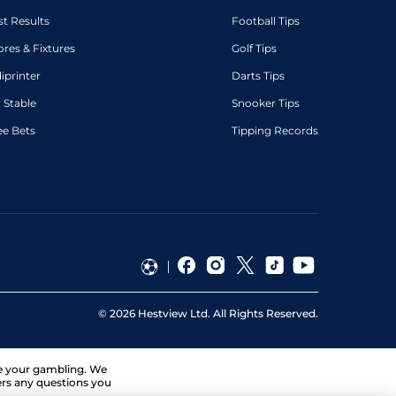
st Results
Football Tips
ores & Fixtures
Golf Tips
diprinter
Darts Tips
 Stable
Snooker Tips
ee Bets
Tipping Records
©
2026
Hestview Ltd. All Rights Reserved.
ge your gambling. We
ers any questions you