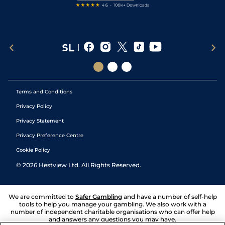
Terms and Conditions
Privacy Policy
Privacy Statement
Privacy Preference Centre
Cookie Policy
©
2026
Hestview Ltd. All Rights Reserved.
We are committed to
Safer Gambling
and have a number of self-help
tools to help you manage your gambling. We also work with a
number of independent charitable organisations who can offer help
and answers any questions you may have.