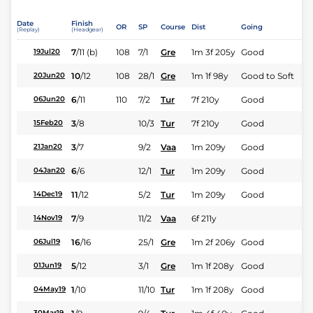
Date
Finish
OR
SP
Course
Dist
Going
(Replay)
(Headgear)
7
/
11
(b)
108
7/1
Gre
1m 3f 205y
Good
19Jul20
10
/
12
108
28/1
Gre
1m 1f 98y
Good to Soft
20Jun20
6
/
11
110
7/2
Tur
7f 210y
Good
06Jun20
3
/
8
10/3
Tur
7f 210y
Good
15Feb20
3
/
7
9/2
Vaa
1m 209y
Good
21Jan20
6
/
6
12/1
Tur
1m 209y
Good
04Jan20
11
/
12
5/2
Tur
1m 209y
Good
14Dec19
7
/
9
11/2
Vaa
6f 211y
14Nov19
16
/
16
25/1
Gre
1m 2f 206y
Good
06Jul19
5
/
12
3/1
Gre
1m 1f 208y
Good
01Jun19
1
/
10
11/10
Tur
1m 1f 208y
Good
04May19
30Mar19