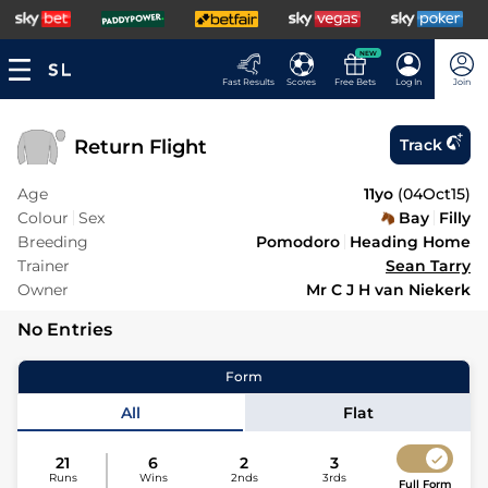
NEW
Fast Results
Scores
Free Bets
Log In
Join
Return Flight
Track
Age
11yo
(
04Oct15
)
Colour
Sex
Bay
Filly
Breeding
Pomodoro
Heading Home
Trainer
Sean Tarry
Owner
Mr C J H van Niekerk
No Entries
Form
All
Flat
21
6
2
3
Runs
Wins
2nds
3rds
Full Form