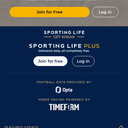
Join for Free
Log in
Join for free
Log in
FOOTBALL DATA PROVIDED BY
HORSE RACING POWERED BY
FEATURED EVENTS