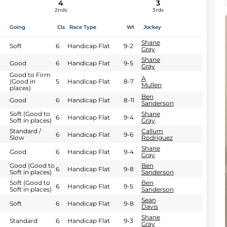
4
3
2nds
3rds
Going
Cls
Race Type
Wt
Jockey
Shane
Soft
6
Handicap Flat
9-2
Gray
Shane
Good
6
Handicap Flat
9-5
Gray
Good to Firm
A
(Good in
5
Handicap Flat
8-7
Mullen
places)
Ben
Good
6
Handicap Flat
8-11
Sanderson
Soft (Good to
Shane
6
Handicap Flat
9-4
Soft in places)
Gray
Standard /
Callum
6
Handicap Flat
9-6
Slow
Rodriguez
Shane
Good
6
Handicap Flat
9-4
Gray
Good (Good to
Ben
6
Handicap Flat
9-8
Soft in places)
Sanderson
Soft (Good to
Ben
6
Handicap Flat
9-5
Soft in places)
Sanderson
Sean
Soft
6
Handicap Flat
9-8
Davis
Shane
Standard
6
Handicap Flat
9-3
Gray