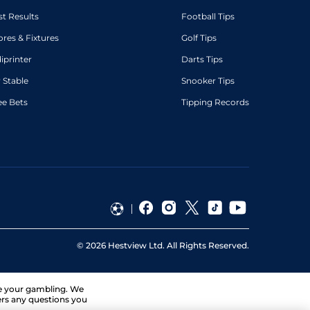
st Results
Football Tips
ores & Fixtures
Golf Tips
diprinter
Darts Tips
 Stable
Snooker Tips
ee Bets
Tipping Records
©
2026
Hestview Ltd. All Rights Reserved.
ge your gambling. We
ers any questions you