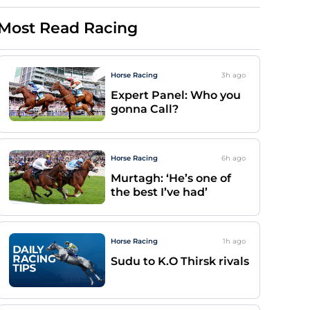
Most Read Racing
Horse Racing
3h
ago
Expert Panel: Who you
gonna Call?
Horse Racing
6h
ago
Murtagh: ‘He’s one of
the best I’ve had’
Horse Racing
1h
ago
Sudu to K.O Thirsk rivals