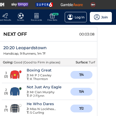
NEW
Log In
Join
ast Results
Scores
Racecards
Free Bets
NEXT OFF
00:03:08
20:20 Leopardstown
Handicap, 9 Runners, 1m 7f
Going:
Good (Good to Firm in places)
Surface:
Turf
Boxing Great
3
7/4
J:
Mr P J Cawley
(
2
)
T:
K Thornton
Not Just Any Eagle
2
11/4
J:
Mr Cian Murphy
(
3
)
T:
P J Flynn
He Who Dares
9
7/2
J:
Miss N Lockhead Anderson
(
7
)
T:
S Curling