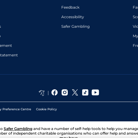
Feedback
Fa
Accessibility
Sc
s
Safer Gambling
Vi
p
My
atement
Fr
Statement
y Preference Centre
Cookie Policy
to
Safer Gambling
and have a number of self-help tools to help you mana
ber of independent charitable organisations who can offer help and answ
may have.