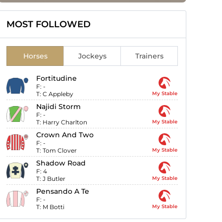
MOST FOLLOWED
Horses
Jockeys
Trainers
Fortitudine
F:
-
T:
C Appleby
My Stable
Najidi Storm
F:
-
T:
Harry Charlton
My Stable
Crown And Two
F:
-
T:
Tom Clover
My Stable
Shadow Road
F:
4
T:
J Butler
My Stable
Pensando A Te
F:
-
T:
M Botti
My Stable