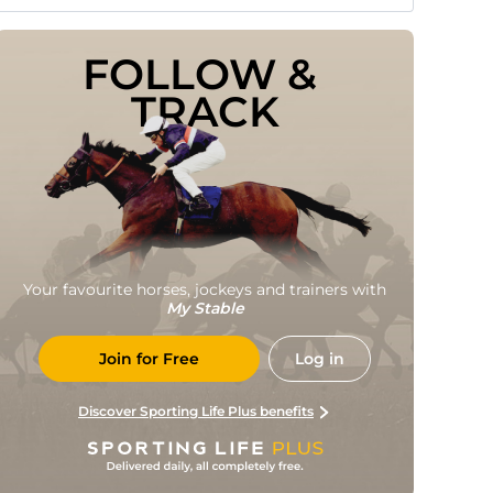
FOLLOW & 
TRACK
Your favourite horses, jockeys and trainers with
My Stable
Join for Free
Log in
Discover Sporting Life Plus benefits