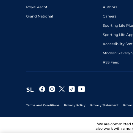
Royal Ascot
Authors
Grand National
Careers
Sporting Life Plu
Sporting Life Ap
Accessibility St
Modern Slavery 
RSS Feed
Terms and Conditions
Privacy Policy
Privacy Statement
Privac
We are committed 
also work with a num