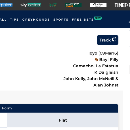
NEW
ALL
TIPS
GREYHOUNDS
SPORTS
FREE BETS
F
Track
10yo
(
09Mar16
)
Bay
Filly
Camacho
La Estatua
K Dalgleish
John Kelly, John McNeill &
Alan Johnst
Form
Flat