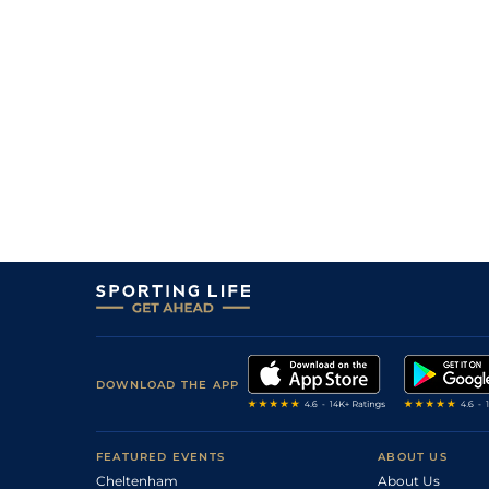
DOWNLOAD THE APP
FEATURED EVENTS
ABOUT US
Cheltenham
About Us