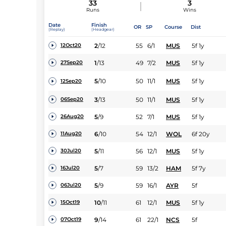
33
3
Runs
Wins
Date
Finish
OR
SP
Course
Dist
(Replay)
(Headgear)
2
/
12
55
6/1
MUS
5f 1y
12Oct20
1
/
13
49
7/2
MUS
5f 1y
27Sep20
5
/
10
50
11/1
MUS
5f 1y
12Sep20
3
/
13
50
11/1
MUS
5f 1y
06Sep20
5
/
9
52
7/1
MUS
5f 1y
26Aug20
6
/
10
54
12/1
WOL
6f 20y
11Aug20
5
/
11
56
12/1
MUS
5f 1y
30Jul20
5
/
7
59
13/2
HAM
5f 7y
16Jul20
5
/
9
59
16/1
AYR
5f
06Jul20
10
/
11
61
12/1
MUS
5f 1y
15Oct19
9
/
14
61
22/1
NCS
5f
07Oct19