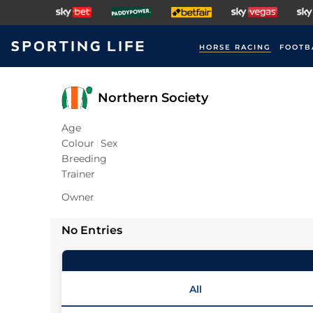
HORSE RACING
FOOTB
Northern Society
Age
Colour
Sex
Breeding
Trainer
Owner
No Entries
All