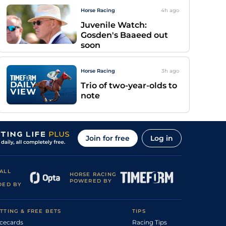
Horse Racing
4h
ago
Juvenile Watch:
Gosden's Baaeed out
soon
Horse Racing
3h
ago
Trio of two-year-olds to
note
Join for free
Log in
ALL
HORSE RACING
POWERED BY
DED BY
TTING & FREE BETS
TIPS
cecards
Racing Tips