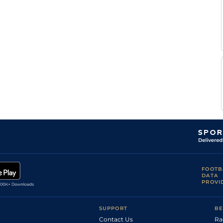
FOOTB
DATA
PROVI
SUPPORT
BE
Contact Us
Ra