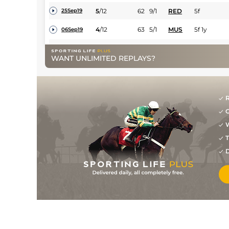
5
/
12
62
9/1
RED
5f
25Sep19
4
/
12
63
5/1
MUS
5f 1y
06Sep19
1
/
9
57
5/1
MUS
5f 1y
28Aug19
WANT UNLIMITED REPLAYS?
5
/
6
(b)
59
9/2
MUS
5f 1y
09Aug19
5
/
9
(b)
61
18/1
MUS
5f 1y
02Aug19
R
6
/
10
(b)
61
17/2
AYR
5f
22Jul19
G
9
/
11
63
10/1
HAM
5f 7y
13Jul19
W
T
7
/
11
65
12/1
CAR
5f
06Jul19
D
5
/
13
67
12/1
AYR
5f
21Jun19
4
/
9
68
12/1
RIP
6f
06Jun19
4
/
11
68
9/1
RED
5f
27May19
1
/
8
61
6/1
MUS
5f 1y
13May19