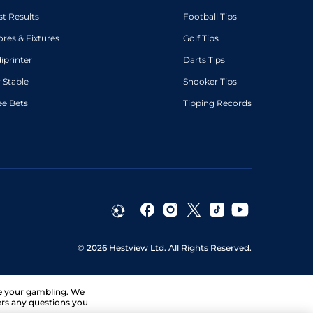
st Results
Football Tips
ores & Fixtures
Golf Tips
diprinter
Darts Tips
 Stable
Snooker Tips
ee Bets
Tipping Records
©
2026
Hestview Ltd. All Rights Reserved.
ge your gambling. We
ers any questions you