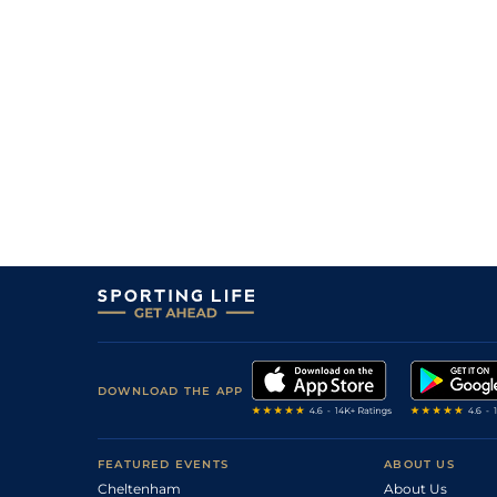
DOWNLOAD THE APP
FEATURED EVENTS
ABOUT US
Cheltenham
About Us