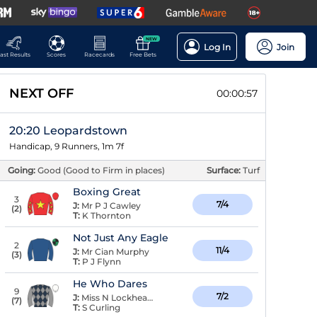
NEW
Log In
Join
ast Results
Scores
Racecards
Free Bets
NEXT OFF
00:00:56
20:20 Leopardstown
Handicap, 9 Runners, 1m 7f
Going:
Good (Good to Firm in places)
Surface:
Turf
Boxing Great
3
7/4
J:
Mr P J Cawley
(
2
)
T:
K Thornton
Not Just Any Eagle
2
11/4
J:
Mr Cian Murphy
(
3
)
T:
P J Flynn
He Who Dares
9
7/2
J:
Miss N Lockhead Anderson
(
7
)
T:
S Curling