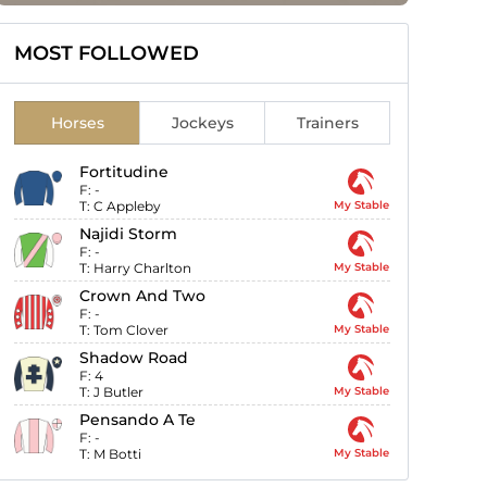
MOST FOLLOWED
Horses
Jockeys
Trainers
Fortitudine
F:
-
T:
C Appleby
My Stable
Najidi Storm
F:
-
T:
Harry Charlton
My Stable
Crown And Two
F:
-
T:
Tom Clover
My Stable
Shadow Road
F:
4
T:
J Butler
My Stable
Pensando A Te
F:
-
T:
M Botti
My Stable