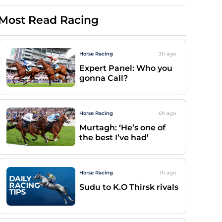
Most Read Racing
Horse Racing
3h
ago
Expert Panel: Who you
gonna Call?
Horse Racing
6h
ago
Murtagh: ‘He’s one of
the best I’ve had’
Horse Racing
1h
ago
Sudu to K.O Thirsk rivals