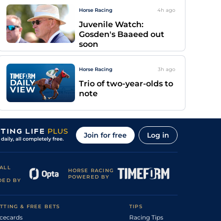
Horse Racing
4h
ago
Juvenile Watch:
Gosden's Baaeed out
soon
Horse Racing
3h
ago
Trio of two-year-olds to
note
Join for free
Log in
ALL
HORSE RACING
POWERED BY
DED BY
TTING & FREE BETS
TIPS
cecards
Racing Tips