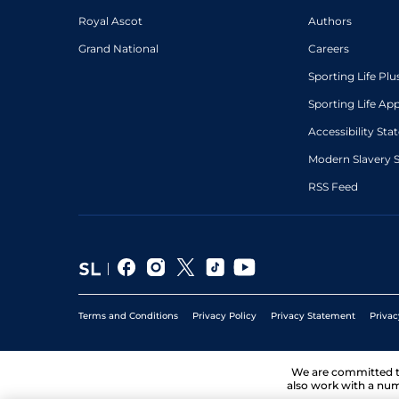
Royal Ascot
Authors
Grand National
Careers
Sporting Life Plu
Sporting Life Ap
Accessibility St
Modern Slavery 
RSS Feed
Terms and Conditions
Privacy Policy
Privacy Statement
Privac
We are committed 
also work with a num