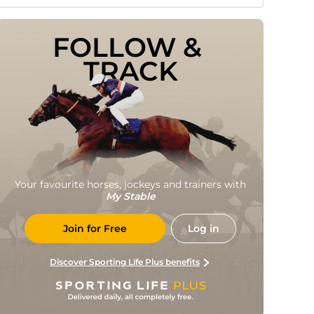
FOLLOW & 
TRACK
Your favourite horses, jockeys and trainers with
My Stable
Join for Free
Log in
Discover Sporting Life Plus benefits