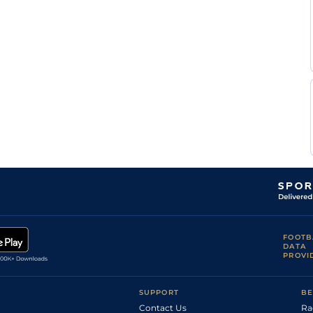
FOOTB
DATA
PROVI
SUPPORT
BE
Contact Us
Ra