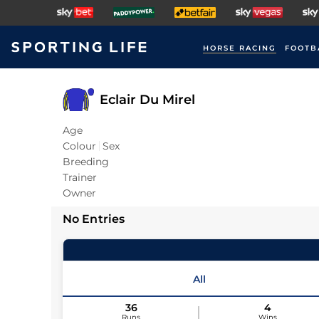
HORSE RACING
FOOTB
Eclair Du Mirel
Age
Colour
Sex
Breeding
Trainer
Owner
No Entries
All
36
4
Runs
Wins