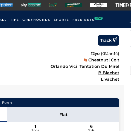
NEW
ALL
TIPS
GREYHOUNDS
SPORTS
FREE BETS
F
Track
12yo
(
01Jan14
)
Chestnut
Colt
Orlando Vici
Tentation Du Mirel
B Blachet
L Vachet
Form
Flat
1
6
2nds
3rds