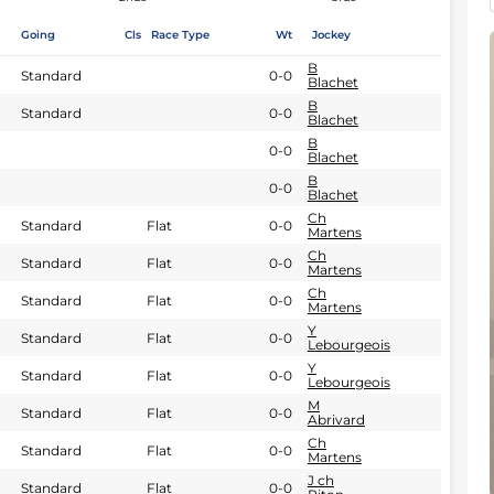
Going
Cls
Race Type
Wt
Jockey
B
Standard
0-0
Blachet
B
Standard
0-0
Blachet
B
0-0
Blachet
B
0-0
Blachet
Ch
Standard
Flat
0-0
Martens
Ch
Standard
Flat
0-0
Martens
Ch
Standard
Flat
0-0
Martens
Y
Standard
Flat
0-0
Lebourgeois
Y
Standard
Flat
0-0
Lebourgeois
M
Standard
Flat
0-0
Abrivard
Ch
Standard
Flat
0-0
Martens
J ch
Standard
Flat
0-0