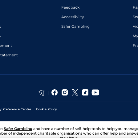
Feedback
Fa
Accessibility
Sc
s
Safer Gambling
Vi
p
My
atement
Fr
Statement
y Preference Centre
Cookie Policy
to
Safer Gambling
and have a number of self-help tools to help you mana
ber of independent charitable organisations who can offer help and answ
may have.