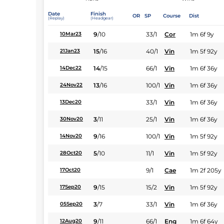
Date
Finish
OR
SP
Course
Dist
(Replay)
(Headgear)
9
/
10
33/1
Cor
1m 6f 9y
10Mar23
15
/
16
40/1
Vin
1m 5f 92y
21Jan23
14
/
15
66/1
Vin
1m 6f 36y
14Dec22
13
/
16
100/1
Vin
1m 6f 36y
24Nov22
33/1
Vin
1m 6f 36y
13Dec20
3
/
11
25/1
Vin
1m 6f 36y
30Nov20
9
/
16
100/1
Vin
1m 5f 92y
14Nov20
5
/
10
11/1
Vin
1m 5f 92y
28Oct20
9/1
Cae
1m 2f 205y
17Oct20
9
/
15
15/2
Vin
1m 5f 92y
17Sep20
3
/
7
33/1
Vin
1m 6f 36y
05Sep20
9
/
11
66/1
Eng
1m 6f 64y
12Aug20