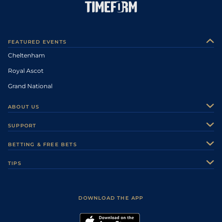
FEATURED EVENTS
Cheltenham
Royal Ascot
Grand National
ABOUT US
About Us
SUPPORT
Authors
Contact Us
BETTING & FREE BETS
Careers
Feedback
Racecards
TIPS
Sporting Life Plus
Accessibility
Fast Results
Racing Tips
Sporting Life App
Safer Gambling
Scores & Fixtures
Football Tips
Accessibility Statement
DOWNLOAD THE APP
Vidiprinter
Golf Tips
Modern Slavery Statement
My Stable