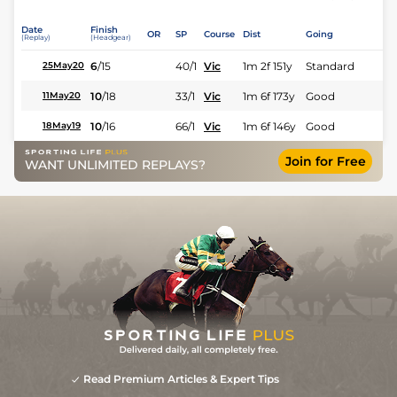
Date
Finish
OR
SP
Course
Dist
Going
(Replay)
(Headgear)
6
/
15
40/1
Vic
1m 2f 151y
Standard
25May20
10
/
18
33/1
Vic
1m 6f 173y
Good
11May20
10
/
16
66/1
Vic
1m 6f 146y
Good
18May19
Join for Free
WANT UNLIMITED REPLAYS?
Read Premium Articles & Expert Tips