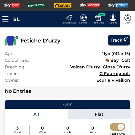
NEW
Fast Results
Scores
Free Bets
Log In
Join
Fetiche D'urzy
Track
Age
11yo
(
01Jan15
)
Colour
Sex
Bay
Colt
Breeding
Volcan D'urzy
Gipsa D'urzy
Trainer
G Fournigault
Owner
Ecurie Rivaillon
No Entries
Form
All
Flat
3
0
0
0
Runs
Wins
2nds
3rds
Full Form