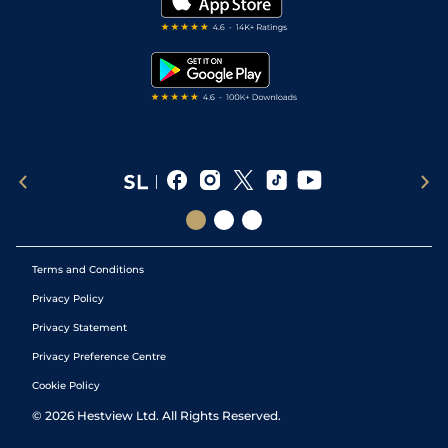
Darts Tips
RSS Feed
Free Bets
Snooker Tips
Tipping Records
Terms and Conditions
Privacy Policy
Privacy Statement
Privacy Preference Centre
Cookie Policy
©
2026
Hestview Ltd. All Rights Reserved.