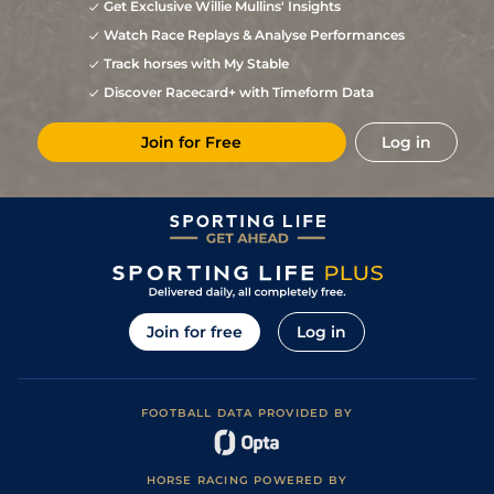
Get Exclusive Willie Mullins' Insights
Watch Race Replays & Analyse Performances
Track horses with My Stable
Discover Racecard+ with Timeform Data
Join for Free
Log in
Join for free
Log in
FOOTBALL DATA PROVIDED BY
HORSE RACING POWERED BY