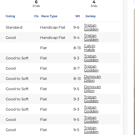
6
4
2nds
3rds
Going
Cls
Race Type
Wt
Jockey
Tristan
Standard
Handicap Flat
9-6
Godden
Tristan
Good
Handicap Flat
9-4
Godden
Calvin
Flat
8-13
Habib
Tristan
Good to Soft
Flat
9-3
Godden
Tristan
Good
Flat
8-7
Godden
Donovan
Good to Soft
Flat
8-13
Dillon
Donovan
Good to Soft
Flat
9-5
Dillon
Tristan
Good to Soft
Flat
9-3
Godden
Tristan
Good to Soft
Flat
9-3
Godden
Tristan
Good
Flat
9-5
Godden
Tristan
Good
Flat
9-5
Godden