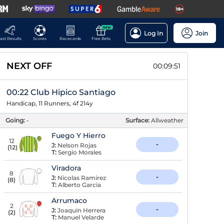
NEW
Log In
Join
ast Results
Scores
Racecards
Free Bets
NEXT OFF
00:09:50
00:22 Club Hipico Santiago
Handicap, 11 Runners, 4f 214y
Going:
-
Surface:
Allweather
Fuego Y Hierro
12
-
J:
Nelson Rojas
(
12
)
T:
Sergio Morales
Viradora
8
-
J:
Nicolas Ramirez
(
8
)
T:
Alberto Garcia
Arrumaco
2
-
J:
Joaquin Herrera
(
2
)
T:
Manuel Velarde