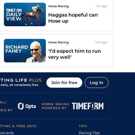
Horse Racing
4h
ago
Haggas hopeful can
Hose up
Horse Racing
12h
ago
'I’d expect him to run
very well'
Join for free
Log in
ALL
HORSE RACING
POWERED BY
DED BY
TTING & FREE BETS
TIPS
cecards
Racing Tips