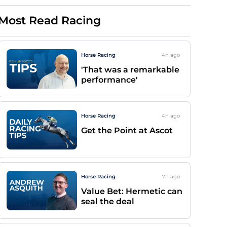
Most Read Racing
Horse Racing
4h
ago
'That was a remarkable
performance'
Horse Racing
4h
ago
Get the Point at Ascot
Horse Racing
7h
ago
Value Bet: Hermetic can
seal the deal