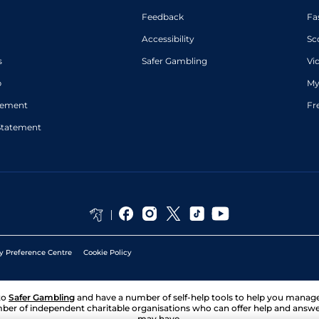
Feedback
Fa
Accessibility
Sc
s
Safer Gambling
Vi
p
My
atement
Fr
Statement
y Preference Centre
Cookie Policy
to
Safer Gambling
and have a number of self-help tools to help you mana
ber of independent charitable organisations who can offer help and answ
may have.