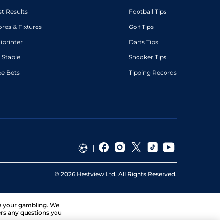
st Results
Football Tips
ores & Fixtures
Golf Tips
diprinter
Darts Tips
 Stable
Snooker Tips
ee Bets
Tipping Records
©
2026
Hestview Ltd. All Rights Reserved.
ge your gambling. We
ers any questions you