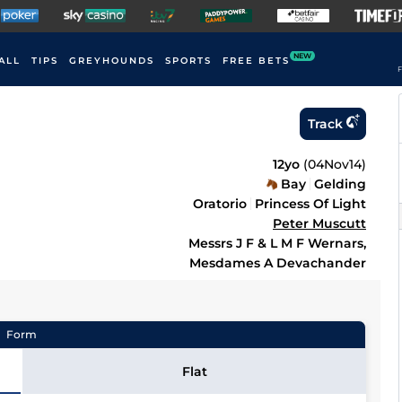
NEW
ALL
TIPS
GREYHOUNDS
SPORTS
FREE BETS
F
Track
12yo
(
04Nov14
)
Bay
Gelding
Oratorio
Princess Of Light
Peter Muscutt
Messrs J F & L M F Wernars,
Mesdames A Devachander
Form
Flat