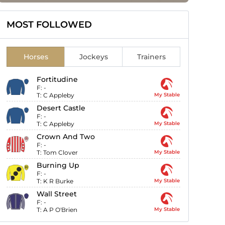
MOST FOLLOWED
Horses
Jockeys
Trainers
Fortitudine
F:
-
T:
C Appleby
My Stable
Desert Castle
F:
-
T:
C Appleby
My Stable
Crown And Two
F:
-
T:
Tom Clover
My Stable
Burning Up
F:
-
T:
K R Burke
My Stable
Wall Street
F:
-
T:
A P O'Brien
My Stable