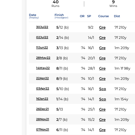
40
9
Runs
Wins
Date
Finish
OR
SP
Course
Dist
(Replay)
(Headgear)
5
/
12
(b)
9/2
Gre
7f 210y
30Jul22
2
/
14
(b)
14/1
Gre
7f 210y
02Jul22
3
/
13
(b)
74
16/1
Gre
1m 209y
11Jun22
2
/
8
(b)
74
20/1
Gre
7f 210y
28May22
8
/
11
(b)
74
28/1
Gre
1m 1f 98y
14May22
8
/
9
(b)
74
10/1
Gre
1m 209y
22Apr22
5
/
10
(b)
74
16/1
Sco
7f 210y
03Apr22
1
/
14
(b)
74
14/1
Sco
1m 154y
16Jan22
5
/
13
74
25/1
Gre
7f 210y
26Dec21
2
/
7
(b)
74
15/2
Gre
1m 209y
28Nov21
6
/
11
(b)
74
14/1
Gre
7f 210y
07Nov21