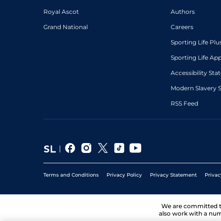
Royal Ascot
Authors
Grand National
Careers
Sporting Life Plu
Sporting Life Ap
Accessibility St
Modern Slavery 
RSS Feed
Terms and Conditions
Privacy Policy
Privacy Statement
Privac
We are committed 
also work with a num