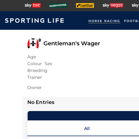
HORSE RACING
FOOTB
Gentleman's Wager
Age
Colour
Sex
Breeding
Trainer
Owner
No Entries
All