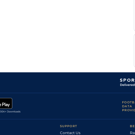
Good
Flat
9-6
Greyling
Calvin
Good
Flat
9-6
Habib
W C
Good
Flat
9-6
Marwing
FOOTB
DATA
PROVI
SUPPORT
BE
Contact Us
Ra