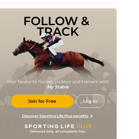
FOLLOW & 
TRACK
Your favourite horses, jockeys and trainers with
My Stable
Join for Free
Log in
Discover Sporting Life Plus benefits