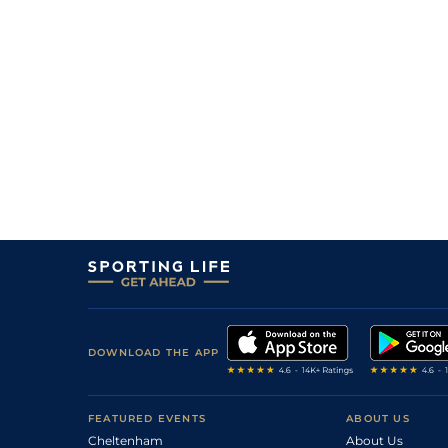
10
/
16
(b)
80/1
Vaa
7f 210y
29Mar18
9
/
14
(b)
66/1
Vaa
6f 211y
01Mar18
13
/
14
10/1
Vaa
5f 212y
25Jan18
DOWNLOAD THE APP
FEATURED EVENTS
ABOUT US
Cheltenham
About Us