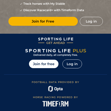
1
/
10
5/6
Tur
3f 215y
Soft
23Dec17
Track horses with My Stable
Discover Racecard+ with Timeform Data
Join for Free
Log in
Join for free
Log in
FOOTBALL DATA PROVIDED BY
HORSE RACING POWERED BY