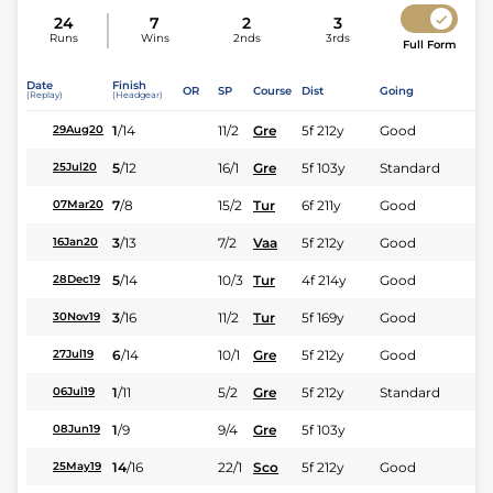
24
7
2
3
Runs
Wins
2nds
3rds
Full Form
Date
Finish
OR
SP
Course
Dist
Going
(Replay)
(Headgear)
1
/
14
11/2
Gre
5f 212y
Good
29Aug20
5
/
12
16/1
Gre
5f 103y
Standard
25Jul20
7
/
8
15/2
Tur
6f 211y
Good
07Mar20
3
/
13
7/2
Vaa
5f 212y
Good
16Jan20
5
/
14
10/3
Tur
4f 214y
Good
28Dec19
3
/
16
11/2
Tur
5f 169y
Good
30Nov19
6
/
14
10/1
Gre
5f 212y
Good
27Jul19
1
/
11
5/2
Gre
5f 212y
Standard
06Jul19
1
/
9
9/4
Gre
5f 103y
08Jun19
14
/
16
22/1
Sco
5f 212y
Good
25May19