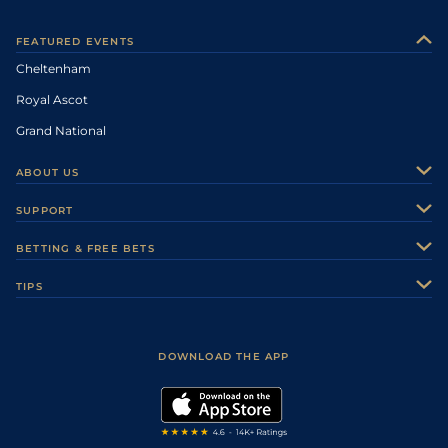
FEATURED EVENTS
Cheltenham
Royal Ascot
Grand National
ABOUT US
About Us
SUPPORT
Authors
Contact Us
BETTING & FREE BETS
Careers
Feedback
Racecards
TIPS
Sporting Life Plus
Accessibility
Fast Results
Racing Tips
Sporting Life App
Safer Gambling
Scores & Fixtures
Football Tips
Accessibility Statement
DOWNLOAD THE APP
Vidiprinter
Golf Tips
Modern Slavery Statement
My Stable
Darts Tips
RSS Feed
Free Bets
Snooker Tips