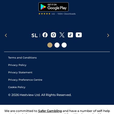
Tipping Records
Terms and Conditions
Privacy Policy
Privacy Statement
Privacy Preference Centre
Cookie Policy
©
2026
Hestview Ltd. All Rights Reserved.
We are committed to
Safer Gambling
and have a number of self-help