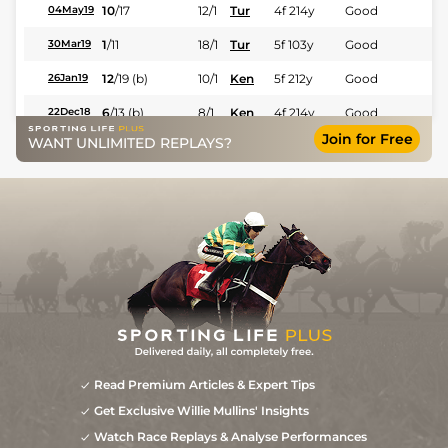
10
/
17
12/1
Tur
4f 214y
Good
04May19
1
/
11
18/1
Tur
5f 103y
Good
30Mar19
12
/
19
(b)
10/1
Ken
5f 212y
Good
26Jan19
6
/
13
(b)
8/1
Ken
4f 214y
Good
22Dec18
Join for Free
WANT UNLIMITED REPLAYS?
8
/
8
33/1
Ken
7f 210y
Good
15Dec18
19
/
19
9/2
Ken
5f 212y
Good
24Nov18
1
/
8
6/4
Tur
5f 212y
Good
18Oct18
1
/
16
22/1
Sco
5f 212y
Good
26May18
2
/
7
14/1
Sco
5f 103y
Good to Soft
29Apr18
3
/
8
9/2
Tur
5f 169y
Good
21Apr18
6
/
9
22/1
Tur
5f 103y
Good
07Apr18
7
/
13
10/3
Tur
4f 214y
Good to Soft
10Mar18
Read Premium Articles & Expert Tips
Get Exclusive Willie Mullins' Insights
2
/
7
4/11
Tur
4f 214y
Good
17Feb18
Watch Race Replays & Analyse Performances