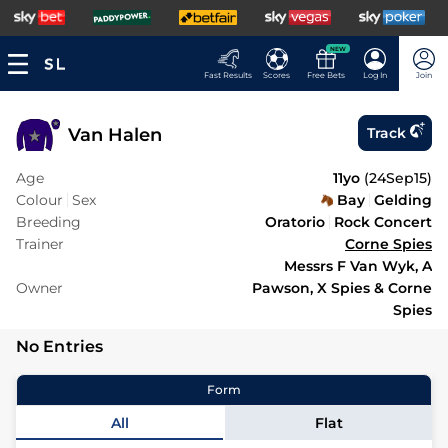
NEW
Fast Results
Scores
Free Bets
Log In
Join
Van Halen
Track
Age
11yo
(
24Sep15
)
Colour
Sex
Bay
Gelding
Breeding
Oratorio
Rock Concert
Trainer
Corne Spies
Messrs F Van Wyk, A
Owner
Pawson, X Spies & Corne
Spies
No Entries
Form
All
Flat