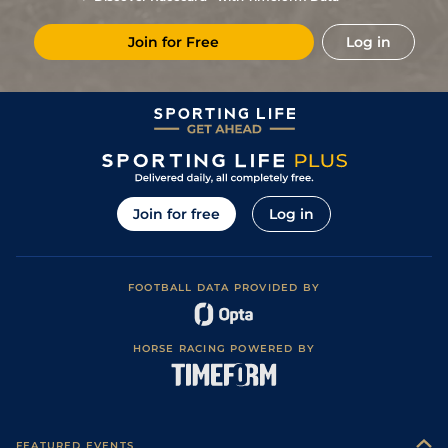
Join for Free
Log in
Join for free
Log in
FOOTBALL DATA PROVIDED BY
HORSE RACING POWERED BY
FEATURED EVENTS