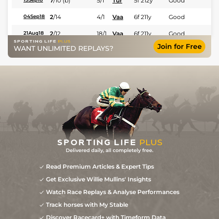
7
/
10
(b)
5/1
Tur
5f 212y
Good
2
/
14
4/1
Vaa
6f 211y
Good
04Sep18
2
/
12
18/1
Vaa
6f 211y
Good
21Aug18
Join for Free
WANT UNLIMITED REPLAYS?
1
/
14
14/1
Vaa
5f 212y
Good
07Jun18
5
/
15
10/3
Vaa
6f 211y
Good
05Apr18
7
/
13
13/2
Tur
6f 211y
Good
31Mar18
10
/
15
9/1
Tur
6f 211y
Good
17Mar18
2
/
13
11/4
Vaa
6f 211y
Soft
22Feb18
2
/
14
7/1
Vaa
5f 212y
Good to Soft
08Feb18
3
/
13
8/1
Tur
5f 169y
Good to Soft
27Jan18
12
/
15
20/1
Tur
4f 214y
Good
13Jan18
Read Premium Articles & Expert Tips
Get Exclusive Willie Mullins' Insights
4
/
13
5/1
Vaa
5f 212y
Good
04Jan18
Watch Race Replays & Analyse Performances
5
/
15
13/2
Vaa
4f 214y
Good
21Dec17
Track horses with My Stable
4
/
16
28/1
Tur
5f 169y
Good
19Dec17
Discover Racecard+ with Timeform Data