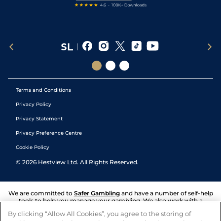
Terms and Conditions
Privacy Policy
Privacy Statement
Privacy Preference Centre
Cookie Policy
©
2026
Hestview Ltd. All Rights Reserved.
We are committed to
Safer Gambling
and have a number of self-help
tools to help you manage your gambling. We also work with a
number of independent charitable organisations who can offer help
By clicking “Allow All Cookies”, you agree to the storing of
and answers any questions you may have.