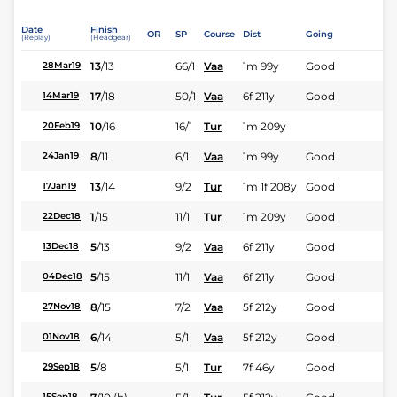
Date
Finish
OR
SP
Course
Dist
Going
(Replay)
(Headgear)
13
/
13
66/1
Vaa
1m 99y
Good
28Mar19
17
/
18
50/1
Vaa
6f 211y
Good
14Mar19
10
/
16
16/1
Tur
1m 209y
20Feb19
8
/
11
6/1
Vaa
1m 99y
Good
24Jan19
13
/
14
9/2
Tur
1m 1f 208y
Good
17Jan19
1
/
15
11/1
Tur
1m 209y
Good
22Dec18
5
/
13
9/2
Vaa
6f 211y
Good
13Dec18
5
/
15
11/1
Vaa
6f 211y
Good
04Dec18
8
/
15
7/2
Vaa
5f 212y
Good
27Nov18
6
/
14
5/1
Vaa
5f 212y
Good
01Nov18
5
/
8
5/1
Tur
7f 46y
Good
29Sep18
15Sep18