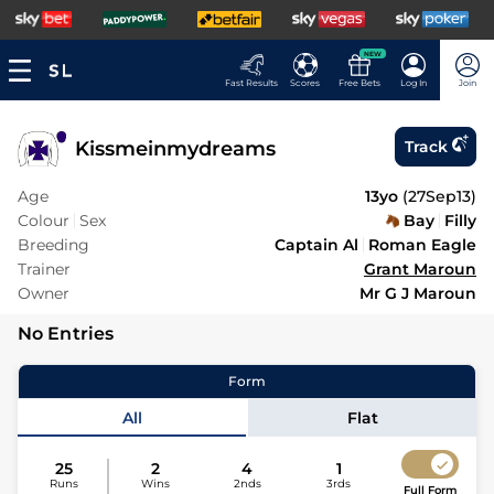
NEW
Fast Results
Scores
Free Bets
Log In
Join
Kissmeinmydreams
Track
Age
13yo
(
27Sep13
)
Colour
Sex
Bay
Filly
Breeding
Captain Al
Roman Eagle
Trainer
Grant Maroun
Owner
Mr G J Maroun
No Entries
Form
All
Flat
25
2
4
1
Runs
Wins
2nds
3rds
Full Form