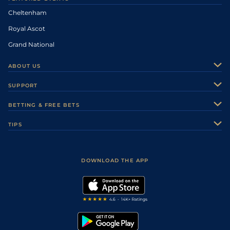
Cheltenham
Royal Ascot
Grand National
ABOUT US
About Us
SUPPORT
Authors
Contact Us
BETTING & FREE BETS
Careers
Feedback
Racecards
TIPS
Sporting Life Plus
Accessibility
Fast Results
Racing Tips
Sporting Life App
Safer Gambling
Scores & Fixtures
Football Tips
Accessibility Statement
DOWNLOAD THE APP
Vidiprinter
Golf Tips
Modern Slavery Statement
My Stable
Darts Tips
RSS Feed
Free Bets
Snooker Tips
Tipping Records