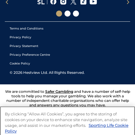
Terms and Conditions
Privacy Policy
Privacy Statement
Privacy Preference Centre
Cookie Policy
©
2026
Hestview Ltd. All Rights Reserved.
We are committed to
Safer Gambling
and have a number of self-help
tools to help you manage your gambling. We also work with a
number of independent charitable organisations who can offer help
and answers any questions you may have.
By clicking “Allow All Cookies”, you agree to the storing of
cookies on your device to enhance site navigation, analyze site
usage, and assist in our marketing efforts.
Sporting Life Cookie
Policy