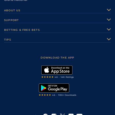
ABOUT US
About Us
SUPPORT
Authors
Contact Us
BETTING & FREE BETS
Careers
Feedback
Racecards
TIPS
Sporting Life Plus
Accessibility
Fast Results
Racing Tips
Sporting Life App
Safer Gambling
Scores & Fixtures
Football Tips
Accessibility Statement
DOWNLOAD THE APP
Vidiprinter
Golf Tips
Modern Slavery Statement
My Stable
Darts Tips
RSS Feed
Free Bets
Snooker Tips
Tipping Records