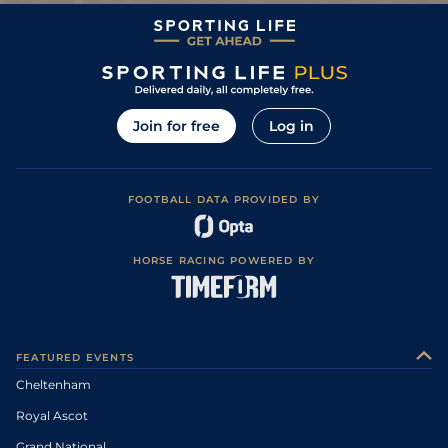
Join for free
Log in
FOOTBALL DATA PROVIDED BY
HORSE RACING POWERED BY
FEATURED EVENTS
Cheltenham
Royal Ascot
Grand National