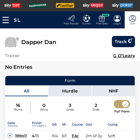
NEW
Fast Results
Scores
Free Bets
Log In
Join
Dapper Dan
Track
Trainer
G O'Leary
No Entries
Form
All
Hurdle
NHF
16
0
3
2
Runs
Wins
2nds
3rds
Full Form
Date
Finish
OR
SP
Course
Dist
Going
(Replay)
(Headgear)
4
/
15
104
6/1
FAI
2m 4f 0y
Soft
16Nov11