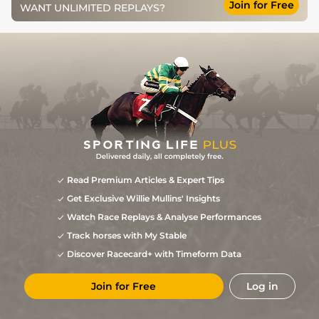
Join for Free
WANT UNLIMITED REPLAYS?
4
/
18
10/1
FAI
2m 0f 0y
Heavy
13Dec08
Heavy (Chase -
3
/
13
16/1
GOW
2m 0f 0y
22Nov08
Soft)
Read Premium Articles & Expert Tips
Get Exclusive Willie Mullins' Insights
Watch Race Replays & Analyse Performances
Track horses with My Stable
Discover Racecard+ with Timeform Data
Join for Free
Log in