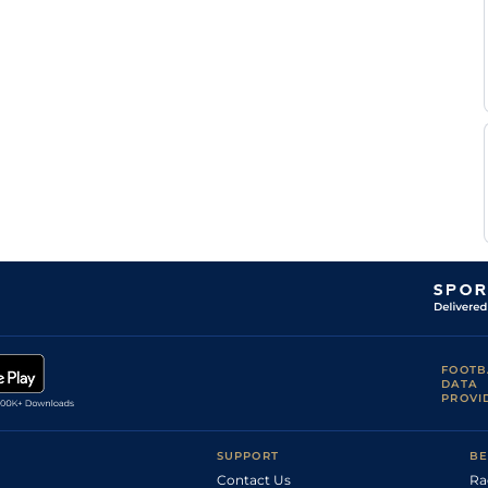
FOOTB
DATA
PROVI
SUPPORT
BE
Contact Us
Ra