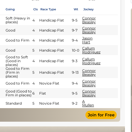
Going
Cls
Race Type
Wt
Jockey
Soft (Heavy in
Connor
4
Handicap Flat
9-5
places)
Beasley
Connor
Good
4
Handicap Flat
9-7
Beasley
Jason
Good to Firm
4
Handicap Flat
9-4
Hart
Callum
Good
5
Handicap Flat
10-0
Rodriguez
Good to Soft
Callum
(Good in
4
Handicap Flat
9-3
Rodriguez
places)
Good to Firm
Connor
(Firm in
5
Handicap Flat
9-13
Beasley
places)
Connor
Good to Firm
4
Novice Flat
9-4
Beasley
Good (Good to
Connor
6
Flat
9-5
Firm in places)
Beasley
A
Standard
5
Novice Flat
9-2
Mullen
Join for Free