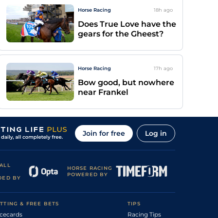
Horse Racing
18h
ago
Does True Love have the
gears for the Gheest?
Horse Racing
17h
ago
Bow good, but nowhere
near Frankel
Join for free
Log in
ALL
HORSE RACING
POWERED BY
DED BY
TTING & FREE BETS
TIPS
cecards
Racing Tips