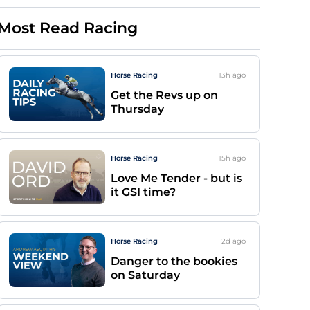
Most Read Racing
Horse Racing
13h
ago
Get the Revs up on
Thursday
Horse Racing
15h
ago
Love Me Tender - but is
it GSI time?
Horse Racing
2d
ago
Danger to the bookies
on Saturday