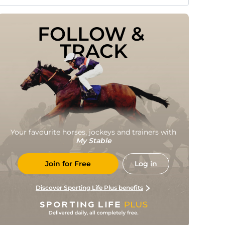
FOLLOW & 
TRACK
Your favourite horses, jockeys and trainers with
My Stable
Join for Free
Log in
Discover Sporting Life Plus benefits