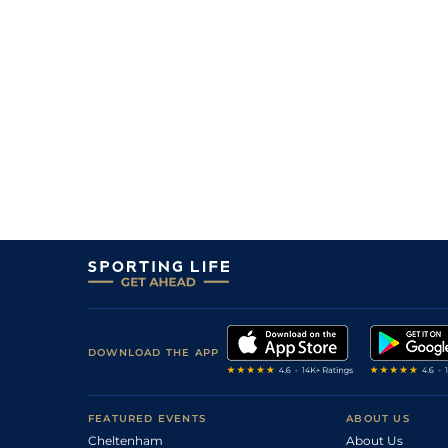
DOWNLOAD THE APP
FEATURED EVENTS
ABOUT US
Cheltenham
About Us