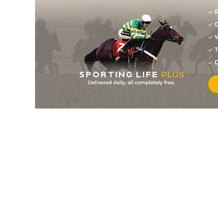
R
G
W
T
D