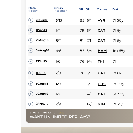
Date
Finish
OR
SP
Course
Dist
(Replay)
(Headgear)
5
/
13
85
6/1
AYR
7f 50y
20Sep18
1
/
11
79
6/1
CAT
7f 6y
11Sep18
8
/
11
81
7/1
CAT
7f 6y
29Aug18
4
/
6
82
5/4
HAM
1m 68y
04Aug18
1
/
6
76
9/4
THI
7f
27Jul18
2
/
9
76
5/1
CAT
7f 6y
11Jul18
4
/
7
5/1
CHS
7f 127y
30Jun18
1
/
7
4/1
CAT
5f 212y
09Jun18
7
/
9
14/1
STH
7f 14y
28Nov17
WANT UNLIMITED REPLAYS?