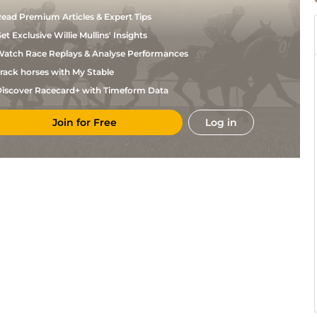
ead Premium Articles & Expert Tips
et Exclusive Willie Mullins' Insights
atch Race Replays & Analyse Performances
rack horses with My Stable
iscover Racecard+ with Timeform Data
Join for Free
Log in