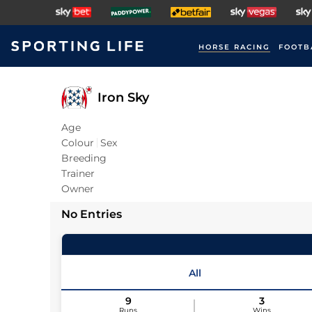
HORSE RACING
FOOTB
Iron Sky
Age
Colour
Sex
Breeding
Trainer
Owner
No Entries
All
9
3
Runs
Wins