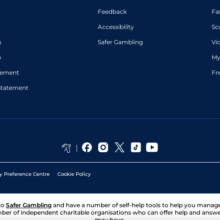
Feedback
Fa
Accessibility
Sc
s
Safer Gambling
Vi
p
My
atement
Fr
Statement
y Preference Centre
Cookie Policy
to
Safer Gambling
and have a number of self-help tools to help you mana
ber of independent charitable organisations who can offer help and answ
may have.