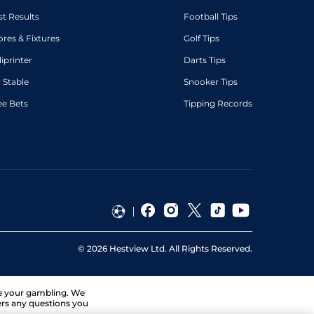
st Results
Football Tips
ores & Fixtures
Golf Tips
diprinter
Darts Tips
 Stable
Snooker Tips
ee Bets
Tipping Records
©
2026
Hestview Ltd. All Rights Reserved.
ge your gambling. We
ers any questions you