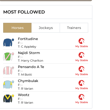
MOST FOLLOWED
Horses
Jockeys
Trainers
Fortitudine
F:
-
T:
C Appleby
My Stable
Najidi Storm
F:
-
T:
Harry Charlton
My Stable
Pensando A Te
F:
-
T:
M Botti
My Stable
Chymbulak
F:
-
T:
R Varian
My Stable
Wootz
F:
-
T:
R Varian
My Stable