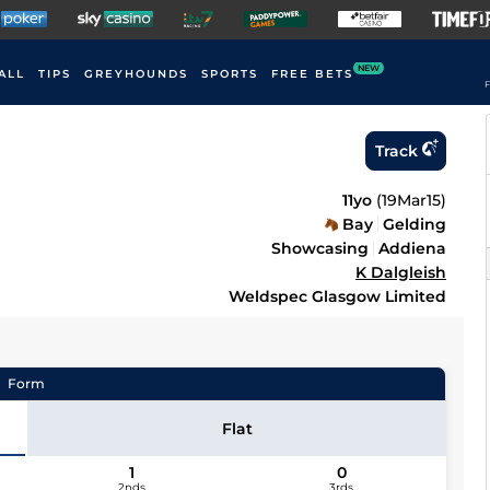
NEW
ALL
TIPS
GREYHOUNDS
SPORTS
FREE BETS
F
Track
11yo
(
19Mar15
)
Bay
Gelding
Showcasing
Addiena
K Dalgleish
Weldspec Glasgow Limited
Form
Flat
1
0
2nds
3rds