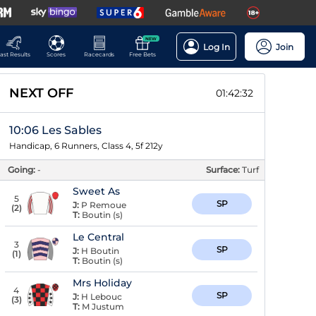
NEW
Log In
Join
ast Results
Scores
Racecards
Free Bets
NEXT OFF
01:42:31
10:06 Les Sables
Handicap, 6 Runners, Class 4, 5f 212y
Going:
-
Surface:
Turf
Sweet As
5
SP
J:
P Remoue
(
2
)
T:
Boutin (s)
Le Central
3
SP
J:
H Boutin
(
1
)
T:
Boutin (s)
Mrs Holiday
4
SP
J:
H Lebouc
(
3
)
T:
M Justum