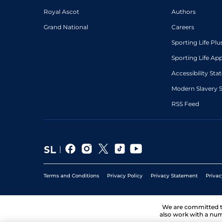
Royal Ascot
Authors
Grand National
Careers
Sporting Life Plu
Sporting Life Ap
Accessibility St
Modern Slavery 
RSS Feed
Terms and Conditions
Privacy Policy
Privacy Statement
Privac
We are committed 
also work with a num