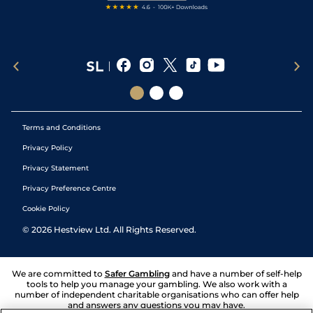
Terms and Conditions
Privacy Policy
Privacy Statement
Privacy Preference Centre
Cookie Policy
©
2026
Hestview Ltd. All Rights Reserved.
We are committed to
Safer Gambling
and have a number of self-help
tools to help you manage your gambling. We also work with a
number of independent charitable organisations who can offer help
and answers any questions you may have.