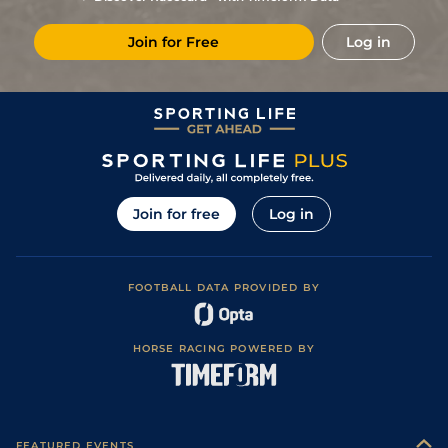
Join for Free
Log in
Join for free
Log in
FOOTBALL DATA PROVIDED BY
HORSE RACING POWERED BY
FEATURED EVENTS