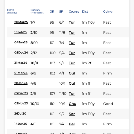
Date
Finish
OR
SP
Course
Dist
Going
(Replay)
(Headgear)
1
/
7
96
6/4
Tur
1m 110y
Fast
20Mar25
2
/
10
96
11/8
Tur
1m
Fast
15Feb25
8
/
10
101
7/4
Tur
1m
Fast
04Jan25
2
/
12
100
5/4
Tur
1m 110y
Fast
05Dec24
10
/
11
103
9/1
Tur
1m 2f
Fast
31Mar24
6
/
9
103
4/1
Gul
1m
Firm
01Mar24
4
/
8
10/1
Gul
1m 1f
Fast
28Jan24
2
/
6
107
11/10
Tur
1m 1f
Fast
07Dec23
10
/
10
110
10/1
Chu
1m 110y
Good
02Nov23
101
9/2
Sar
1m 110y
Fast
26Jul20
4
/
11
101
7/4
Bel
1m
Firm
14Jun20
14Nov19