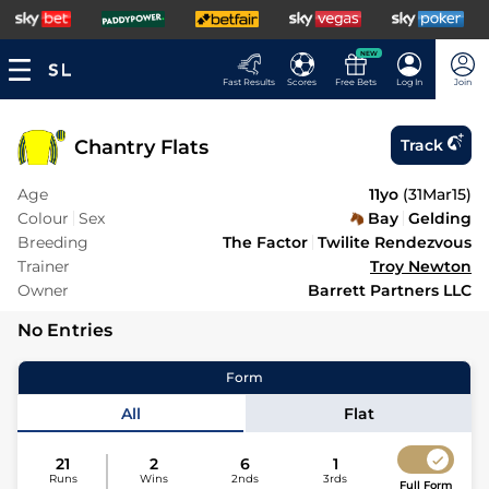
NEW
Fast Results
Scores
Free Bets
Log In
Join
Chantry Flats
Track
Age
11yo
(
31Mar15
)
Colour
Sex
Bay
Gelding
Breeding
The Factor
Twilite Rendezvous
Trainer
Troy Newton
Owner
Barrett Partners LLC
No Entries
Form
All
Flat
21
2
6
1
Runs
Wins
2nds
3rds
Full Form