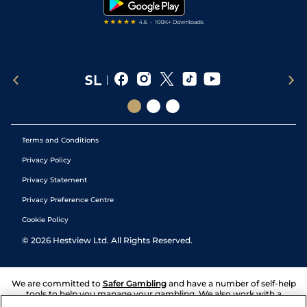
Terms and Conditions
Privacy Policy
Privacy Statement
Privacy Preference Centre
Cookie Policy
©
2026
Hestview Ltd. All Rights Reserved.
We are committed to
Safer Gambling
and have a number of self-help
tools to help you manage your gambling. We also work with a
number of independent charitable organisations who can offer help