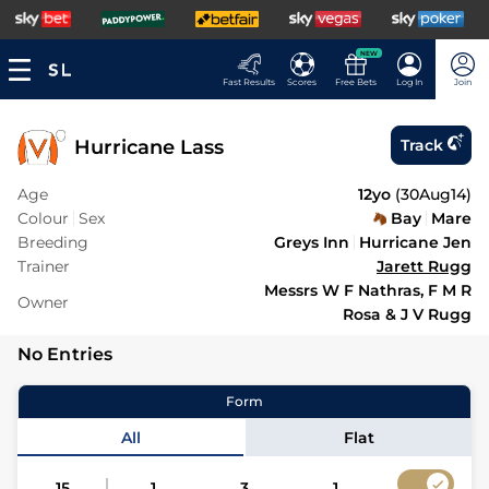
NEW
Fast Results
Scores
Free Bets
Log In
Join
Hurricane Lass
Track
Age
12yo
(
30Aug14
)
Colour
Sex
Bay
Mare
Breeding
Greys Inn
Hurricane Jen
Trainer
Jarett Rugg
Messrs W F Nathras, F M R
Owner
Rosa & J V Rugg
No Entries
Form
All
Flat
15
1
3
1