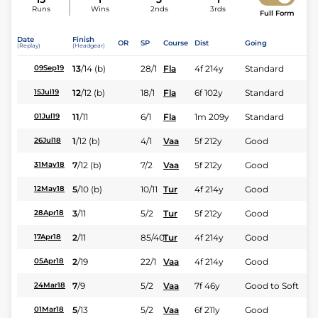
Runs
Wins
2nds
3rds
Full Form
Date
Finish
OR
SP
Course
Dist
Going
(Replay)
(Headgear)
13
/
14
(b)
28/1
Fla
4f 214y
Standard
09Sep19
12
/
12
(b)
18/1
Fla
6f 102y
Standard
15Jul19
11
/
11
6/1
Fla
1m 209y
Standard
01Jul19
1
/
12
(b)
4/1
Vaa
5f 212y
Good
26Jul18
7
/
12
(b)
7/2
Vaa
5f 212y
Good
31May18
5
/
10
(b)
10/11
Tur
4f 214y
Good
12May18
3
/
11
5/2
Tur
5f 212y
Good
28Apr18
2
/
11
85/40
Tur
4f 214y
Good
17Apr18
2
/
19
22/1
Vaa
4f 214y
Good
05Apr18
7
/
9
5/2
Vaa
7f 46y
Good to Soft
24Mar18
5
/
13
5/2
Vaa
6f 211y
Good
01Mar18