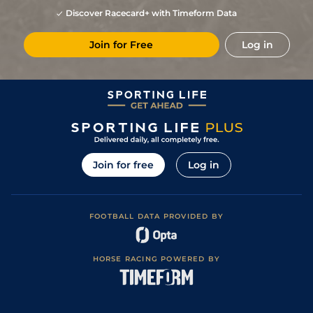
Discover Racecard+ with Timeform Data
Join for Free
Log in
Join for free
Log in
FOOTBALL DATA PROVIDED BY
HORSE RACING POWERED BY