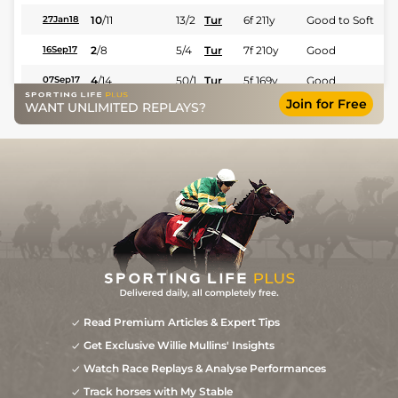
10
/
11
13/2
Tur
6f 211y
Good to Soft
27Jan18
2
/
8
5/4
Tur
7f 210y
Good
16Sep17
4
/
14
50/1
Tur
5f 169y
Good
07Sep17
Join for Free
WANT UNLIMITED REPLAYS?
8
/
13
15/2
Tur
5f 169y
Good
24Aug17
Read Premium Articles & Expert Tips
Get Exclusive Willie Mullins' Insights
Watch Race Replays & Analyse Performances
Track horses with My Stable