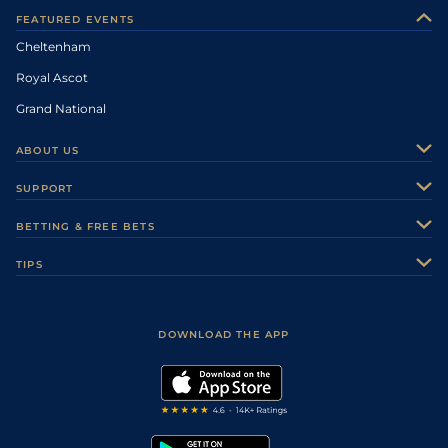
FEATURED EVENTS
Cheltenham
Royal Ascot
Grand National
ABOUT US
About Us
SUPPORT
Authors
Contact Us
BETTING & FREE BETS
Careers
Feedback
Racecards
TIPS
Sporting Life Plus
Accessibility
Fast Results
Racing Tips
Sporting Life App
Safer Gambling
Scores & Fixtures
Football Tips
Accessibility Statement
DOWNLOAD THE APP
Vidiprinter
Golf Tips
Modern Slavery Statement
My Stable
Darts Tips
RSS Feed
Free Bets
Snooker Tips
Tipping Records