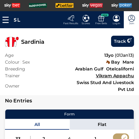
NEW
Fast Results
Scores
Free Bets
Log In
Join
Sardinia
Track
Age
13yo
(
01Jan13
)
Colour
Sex
Bay
Mare
Breeding
Arabian Gulf
Otelcaliforni
Trainer
Vikram Appachu
Swiss Stud And Livestock
Owner
Pvt Ltd
No Entries
Form
All
Flat
33
2
4
1