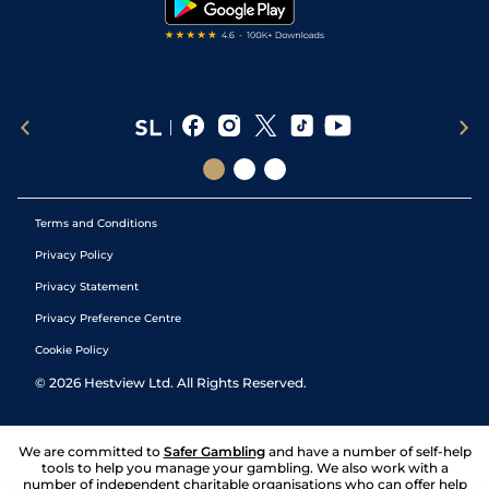
Terms and Conditions
Privacy Policy
Privacy Statement
Privacy Preference Centre
Cookie Policy
©
2026
Hestview Ltd. All Rights Reserved.
We are committed to
Safer Gambling
and have a number of self-help
tools to help you manage your gambling. We also work with a
number of independent charitable organisations who can offer help