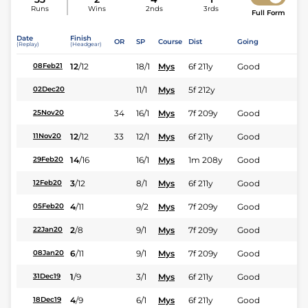
Runs
Wins
2nds
3rds
Full Form
Date
Finish
OR
SP
Course
Dist
Going
(Replay)
(Headgear)
12
/
12
18/1
Mys
6f 211y
Good
08Feb21
11/1
Mys
5f 212y
02Dec20
34
16/1
Mys
7f 209y
Good
25Nov20
12
/
12
33
12/1
Mys
6f 211y
Good
11Nov20
14
/
16
16/1
Mys
1m 208y
Good
29Feb20
3
/
12
8/1
Mys
6f 211y
Good
12Feb20
4
/
11
9/2
Mys
7f 209y
Good
05Feb20
2
/
8
9/1
Mys
7f 209y
Good
22Jan20
6
/
11
9/1
Mys
7f 209y
Good
08Jan20
1
/
9
3/1
Mys
6f 211y
Good
31Dec19
4
/
9
6/1
Mys
6f 211y
Good
18Dec19