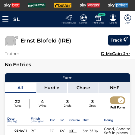
NEW
Fast Results
Scores
Free Bets
Log In
Join
Ernst Blofeld (IRE)
Track
Trainer
D McCain Jnr
No Entries
Form
All
Hurdle
Chase
NHF
22
4
3
3
Runs
Wins
2nds
3rds
Full Form
Date
Finish
OR
SP
Course
Dist
Going
(Replay)
(Headgear)
Good, Good to
7
/
11
121
12/1
KEL
3m 3f 0y
05Nov11
Soft in places