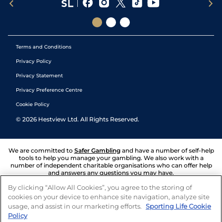
Terms and Conditions
Privacy Policy
Privacy Statement
Privacy Preference Centre
Cookie Policy
©
2026
Hestview Ltd. All Rights Reserved.
We are committed to
Safer Gambling
and have a number of self-help
tools to help you manage your gambling. We also work with a
number of independent charitable organisations who can offer help
and answers any questions you may have.
By clicking “Allow All Cookies”, you agree to the storing of
cookies on your device to enhance site navigation, analyze site
usage, and assist in our marketing efforts.
Sporting Life Cookie
Policy