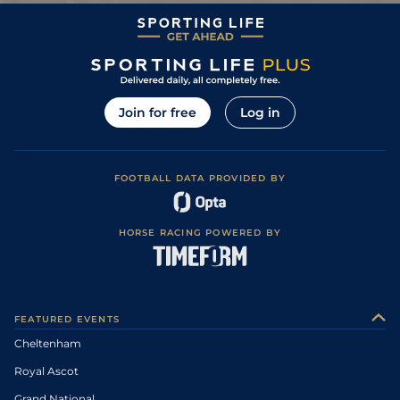
Join for free
Log in
FOOTBALL DATA PROVIDED BY
HORSE RACING POWERED BY
FEATURED EVENTS
Cheltenham
Royal Ascot
Grand National