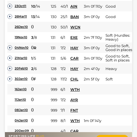
10
/
14
125
40/1
AIN
3m 0f 110y
Good
23Oct11
13
/
14
130
25/1
BAN
3m 0f 0y
Good
26Mar11
0
130
50/1
WCN
26Dec10
Soft (Hurdles:
3
/
8
131
6/1
EXE
2m 7f 110y
19Nov10
Heavy)
Good to Soft,
0
R
131
7/2
HAY
3m 0f 0y
04Nov10
Good in places
Good to Soft,
1
/
5
131
5/6
CAR
3m 0f 110y
21Mar10
Soft in places
2
/
6
128
7/2
HAY
2m 4f 0y
Heavy
20Feb10
0
F
128
17/2
CHL
2m 5f 0y
Soft
30Jan10
0
999
6/1
WTH
16Jan10
0
999
7/2
AYR
11Jan10
0
999
7/1
FNT
08Jan10
0
999
8/1
WTH
1m 0f 141y
04Jan10
0
4/1
CAR
20Dec09