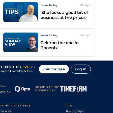
Horse Racing
17h
ago
'She looks a good bit of
business at the prices'
Horse Racing
19h
ago
Celeron the one in
Phoenix
Join for free
Log in
ALL
HORSE RACING
POWERED BY
DED BY
TTING & FREE BETS
TIPS
cecards
Racing Tips