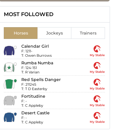
MOST FOLLOWED
Horses
Jockeys
Trainers
Calendar Girl
F:
1211-
T:
Owen Burrows
My Stable
Rumba Numba
F:
124-151
T:
R Varian
My Stable
Red Spells Danger
F:
211245
T:
T D Easterby
My Stable
Fortitudine
F:
-
T:
C Appleby
My Stable
Desert Castle
F:
-
T:
C Appleby
My Stable