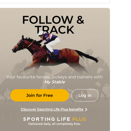
FOLLOW & 
TRACK
Your favourite horses, jockeys and trainers with
My Stable
Join for Free
Log in
Discover Sporting Life Plus benefits