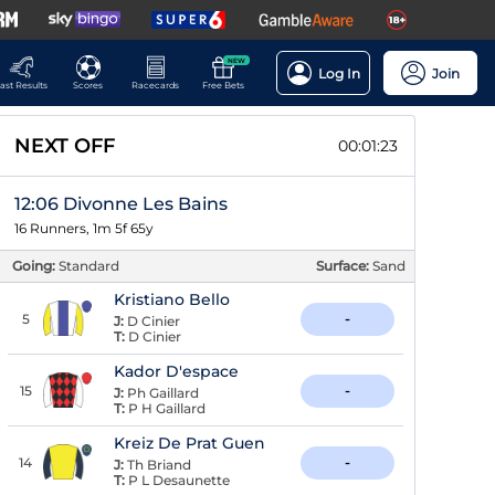
NEW
Log In
Join
ast Results
Scores
Racecards
Free Bets
NEXT OFF
00:01:22
12:06 Divonne Les Bains
16 Runners, 1m 5f 65y
Going:
Standard
Surface:
Sand
Kristiano Bello
5
-
J:
D Cinier
T:
D Cinier
Kador D'espace
15
-
J:
Ph Gaillard
T:
P H Gaillard
Kreiz De Prat Guen
14
-
J:
Th Briand
T:
P L Desaunette