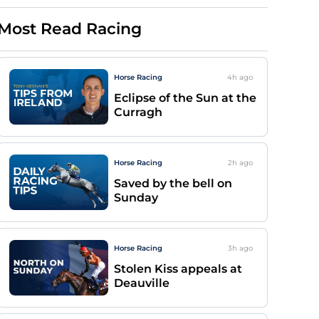
Most Read Racing
Horse Racing
4h
ago
Eclipse of the Sun at the
Curragh
Horse Racing
2h
ago
Saved by the bell on
Sunday
Horse Racing
3h
ago
Stolen Kiss appeals at
Deauville