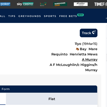
NEW
ALL
TIPS
GREYHOUNDS
SPORTS
FREE BETS
F
Track
11yo
(
19Mar15
)
Bay
Mare
Requinto
Henrietta Mews
A Murray
A F McLoughlin/c Higgins/h
Murray
Form
Flat