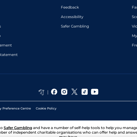
Feedback
Fa
Accessibility
Sc
s
Safer Gambling
Vi
p
My
atement
Fr
Statement
y Preference Centre
Cookie Policy
to
Safer Gambling
and have a number of self-help tools to help you mana
ber of independent charitable organisations who can offer help and answ
may have.