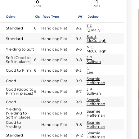
0
1
2nds
3rds
Going
Cls
Race Type
Wt
Jockey
T P
Standard
6
Handicap Flat
9-2
Queally
Scott
Standard
Handicap Flat
9-5
McCullagh
N G
Yielding to Soft
Handicap Flat
9-6
McCullagh
Soft (Good to
J P
6
Handicap Flat
9-8
Soft in places)
Sullivan
G
Good to Firm
6
Handicap Flat
9-5
Lee
Seamie
Good
Handicap Flat
9-9
Heffernan
Good (Good to
J P
6
Handicap Flat
9-7
Firm in places)
Sullivan
Seamie
Good
Handicap Flat
9-9
Heffernan
Yielding
Seamie
(Yielding to
Handicap Flat
9-8
Heffernan
Soft in places)
Good to
Seamie
Handicap Flat
9-8
Yielding
Heffernan
Seamie
Standard
Handicap Flat
9-12
Heffernan