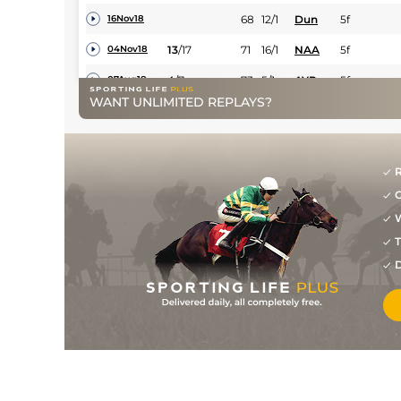
68
12/1
Dun
5f
16Nov18
13
/
17
71
16/1
NAA
5f
04Nov18
4
/
7
73
5/1
AYR
5f
07Aug18
WANT UNLIMITED REPLAYS?
3
/
20
71
20/1
NAV
5f
14Jul18
14
/
16
72
10/1
NAV
5f
19May18
R
4
/
11
74
12/1
NAV
5f 164y
22Apr18
G
4
/
10
10/1
NAV
5f
07Apr18
W
7
/
20
25/1
NAA
6f
25Mar18
T
D
/
Dun
0m 7f 0y
08Dec17
9
/
14
20/1
Dun
5f
01Dec17