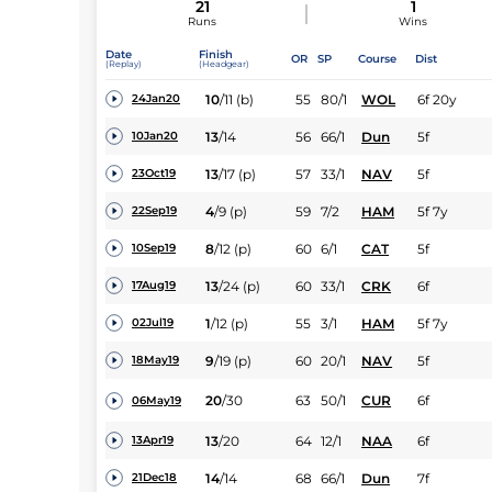
21
1
Runs
Wins
Date
Finish
OR
SP
Course
Dist
(Replay)
(Headgear)
10
/
11
(b)
55
80/1
WOL
6f 20y
24Jan20
13
/
14
56
66/1
Dun
5f
10Jan20
13
/
17
(p)
57
33/1
NAV
5f
23Oct19
4
/
9
(p)
59
7/2
HAM
5f 7y
22Sep19
8
/
12
(p)
60
6/1
CAT
5f
10Sep19
13
/
24
(p)
60
33/1
CRK
6f
17Aug19
1
/
12
(p)
55
3/1
HAM
5f 7y
02Jul19
9
/
19
(p)
60
20/1
NAV
5f
18May19
20
/
30
63
50/1
CUR
6f
06May19
13
/
20
64
12/1
NAA
6f
13Apr19
14
/
14
68
66/1
Dun
7f
21Dec18