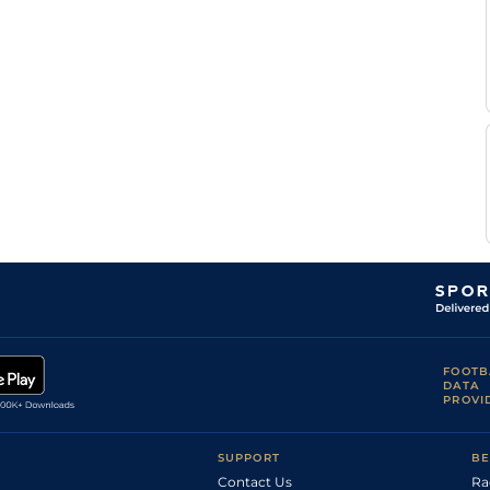
FOOTB
DATA
PROVI
SUPPORT
BE
Contact Us
Ra