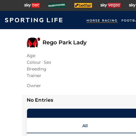
HORSE RACING
FOOTB
Rego Park Lady
Age
Colour
Sex
Breeding
Trainer
Owner
No Entries
All