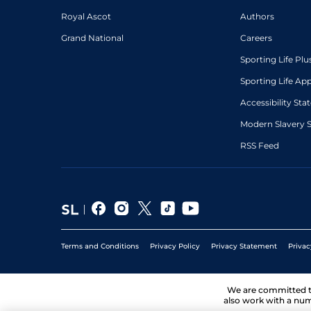
Royal Ascot
Authors
Grand National
Careers
Sporting Life Plu
Sporting Life Ap
Accessibility St
Modern Slavery 
RSS Feed
Terms and Conditions
Privacy Policy
Privacy Statement
Privac
We are committed 
also work with a num