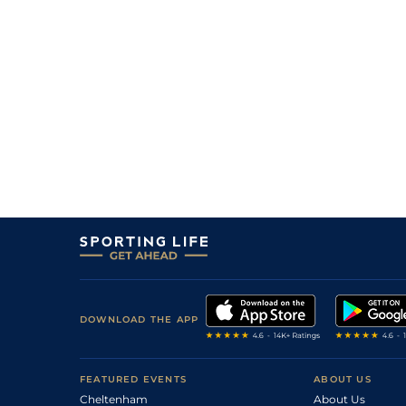
DOWNLOAD THE APP
FEATURED EVENTS
ABOUT US
Cheltenham
About Us