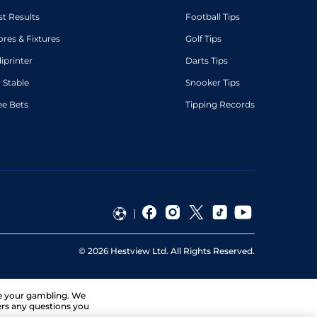
st Results
Football Tips
ores & Fixtures
Golf Tips
diprinter
Darts Tips
 Stable
Snooker Tips
ee Bets
Tipping Records
©
2026
Hestview Ltd. All Rights Reserved.
ge your gambling. We
ers any questions you