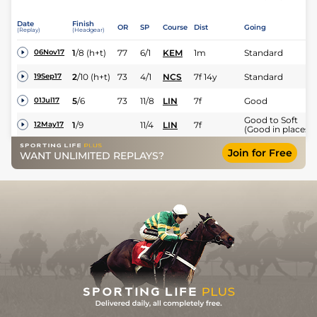
Date
Finish
OR
SP
Course
Dist
Going
(Replay)
(Headgear)
1
/
8
(h+t)
77
6/1
KEM
1m
Standard
06Nov17
2
/
10
(h+t)
73
4/1
NCS
7f 14y
Standard
19Sep17
5
/
6
73
11/8
LIN
7f
Good
01Jul17
Good to Soft
1
/
9
11/4
LIN
7f
12May17
(Good in places)
Join for Free
WANT UNLIMITED REPLAYS?