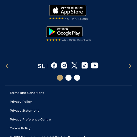
Golf Tips
Modern Slavery Statement
My Stable
Darts Tips
RSS Feed
Free Bets
Snooker Tips
Tipping Records
Terms and Conditions
Privacy Policy
Privacy Statement
Privacy Preference Centre
Cookie Policy