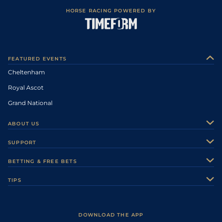
HORSE RACING POWERED BY
FEATURED EVENTS
Cheltenham
Royal Ascot
Grand National
ABOUT US
About Us
SUPPORT
Authors
Contact Us
BETTING & FREE BETS
Careers
Feedback
Racecards
TIPS
Sporting Life Plus
Accessibility
Fast Results
Racing Tips
Sporting Life App
Safer Gambling
Scores & Fixtures
Football Tips
Accessibility Statement
DOWNLOAD THE APP
Vidiprinter