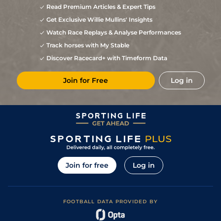
Read Premium Articles & Expert Tips
Get Exclusive Willie Mullins' Insights
Watch Race Replays & Analyse Performances
Track horses with My Stable
Discover Racecard+ with Timeform Data
Join for Free
Log in
Join for free
Log in
FOOTBALL DATA PROVIDED BY