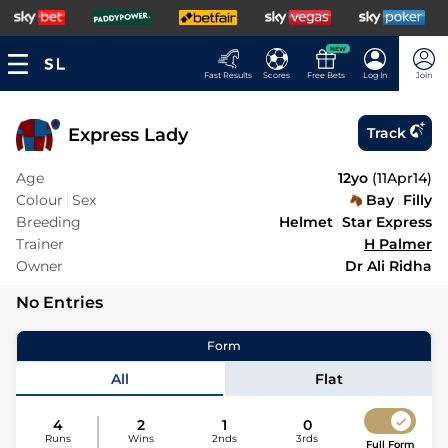
NEW
Fast Results
Scores
Free Bets
Log In
Join
Express Lady
Track
Age
12yo
(
11Apr14
)
Colour
Sex
Bay
Filly
Breeding
Helmet
Star Express
Trainer
H Palmer
Owner
Dr Ali Ridha
No Entries
Form
All
Flat
4
2
1
0
Runs
Wins
2nds
3rds
Full Form