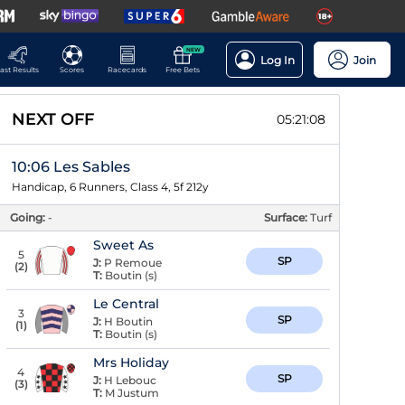
NEW
Log In
Join
ast Results
Scores
Racecards
Free Bets
NEXT OFF
05:21:08
10:06 Les Sables
Handicap, 6 Runners, Class 4, 5f 212y
Going:
-
Surface:
Turf
Sweet As
5
SP
J:
P Remoue
(
2
)
T:
Boutin (s)
Le Central
3
SP
J:
H Boutin
(
1
)
T:
Boutin (s)
Mrs Holiday
4
SP
J:
H Lebouc
(
3
)
T:
M Justum