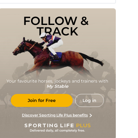
FOLLOW & 
TRACK
Your favourite horses, jockeys and trainers with
My Stable
Join for Free
Log in
Discover Sporting Life Plus benefits