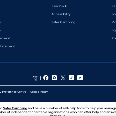
Feedback
Fa
Accessibility
Sc
s
Safer Gambling
Vi
p
My
atement
Fr
Statement
y Preference Centre
Cookie Policy
to
Safer Gambling
and have a number of self-help tools to help you mana
ber of independent charitable organisations who can offer help and answ
may have.