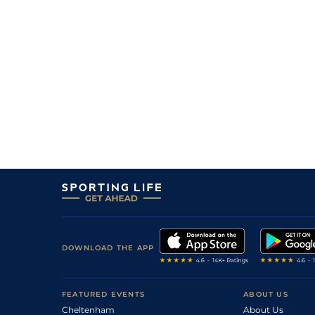
DOWNLOAD THE APP
FEATURED EVENTS
ABOUT US
Cheltenham
About Us