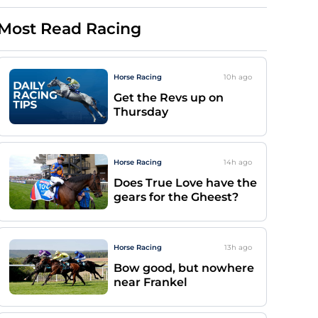
Most Read Racing
Horse Racing
10h
ago
Get the Revs up on
Thursday
Horse Racing
14h
ago
Does True Love have the
gears for the Gheest?
Horse Racing
13h
ago
Bow good, but nowhere
near Frankel