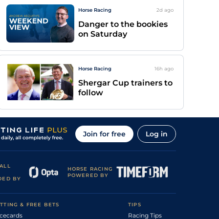
Horse Racing
2d
ago
Danger to the bookies
on Saturday
Horse Racing
16h
ago
Shergar Cup trainers to
follow
Join for free
Log in
ALL
HORSE RACING
POWERED BY
DED BY
TTING & FREE BETS
TIPS
cecards
Racing Tips