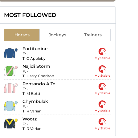
MOST FOLLOWED
Horses
Jockeys
Trainers
Fortitudine
F:
-
T:
C Appleby
My Stable
Najidi Storm
F:
-
T:
Harry Charlton
My Stable
Pensando A Te
F:
-
T:
M Botti
My Stable
Chymbulak
F:
-
T:
R Varian
My Stable
Wootz
F:
-
T:
R Varian
My Stable