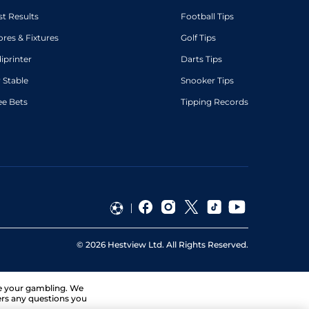
st Results
Football Tips
ores & Fixtures
Golf Tips
diprinter
Darts Tips
 Stable
Snooker Tips
ee Bets
Tipping Records
©
2026
Hestview Ltd. All Rights Reserved.
ge your gambling. We
ers any questions you