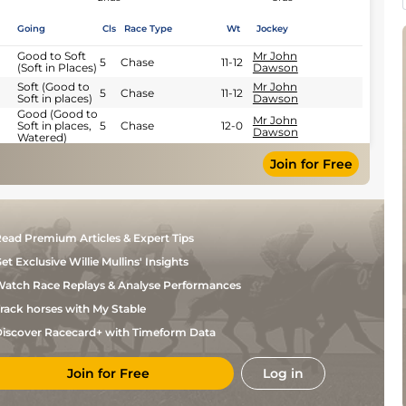
Going
Cls
Race Type
Wt
Jockey
Good to Soft
Mr John
5
Chase
11-12
(Soft in Places)
Dawson
Soft (Good to
Mr John
5
Chase
11-12
Soft in places)
Dawson
Good (Good to
Mr John
Soft in places,
5
Chase
12-0
Dawson
Watered)
Join for Free
ead Premium Articles & Expert Tips
et Exclusive Willie Mullins' Insights
atch Race Replays & Analyse Performances
rack horses with My Stable
iscover Racecard+ with Timeform Data
Join for Free
Log in