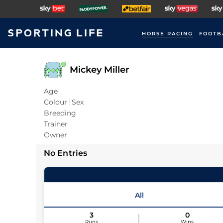
HORSE RACING
FOOTB
Mickey Miller
Age
Colour
Sex
Breeding
Trainer
Owner
No Entries
All
3
0
Runs
Wins