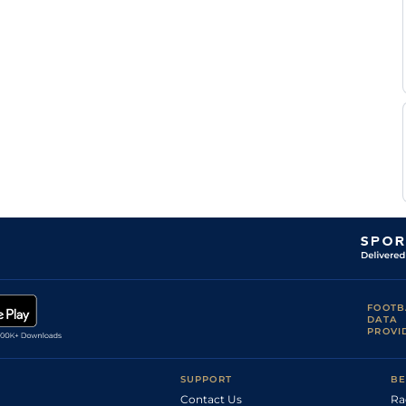
FOOTB
DATA
PROVI
SUPPORT
BE
Contact Us
Ra