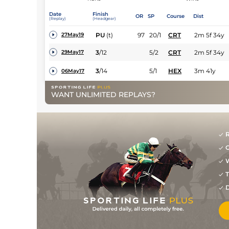
Date
Finish
OR
SP
Course
Dist
(Replay)
(Headgear)
PU
(t)
97
20/1
CRT
2m 5f 34y
27May19
3
/
12
5/2
CRT
2m 5f 34y
29May17
3
/
14
5/1
HEX
3m 41y
06May17
WANT UNLIMITED REPLAYS?
R
G
W
T
D