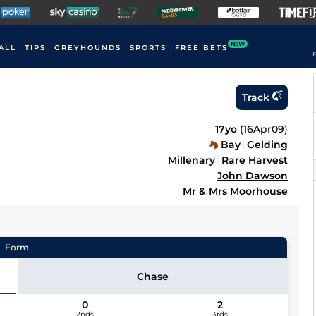
NEW
ALL
TIPS
GREYHOUNDS
SPORTS
FREE BETS
F
Track
17yo
(
16Apr09
)
Bay
Gelding
Millenary
Rare Harvest
John Dawson
Mr & Mrs Moorhouse
Form
Chase
0
2
2nds
3rds