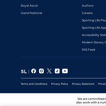
Royal Ascot
Authors
Grand National
Careers
Sporting Life Plu
Sporting Life Ap
Accessibility St
Modern Slavery 
RSS Feed
Terms and Conditions
Privacy Policy
Privacy Statement
Privac
We are committed 
also work with a num