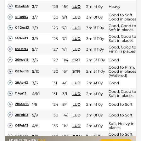
3
/
7
129
16/1
LUD
2m 4f 0y
Heavy
05Feb14
Good to Soft,
3
/
7
130
9/1
LUD
3m 0f 0y
18Dec13
Good in places
Good, Good to
2
/
9
125
7/1
LUD
3m 1f 110y
04Dec13
Soft in places
Good, Good to
3
/
9
125
7/1
LUD
3m 1f 110y
14Nov13
Soft in places
Good, Good to
5
/
7
127
7/1
LUD
3m 1f 110y
09Oct13
Firm in places
3
/
6
127
11/4
CRT
2m 5f 110y
Good
26Aug13
Good to Firm,
5
/
10
130
16/1
STR
2m 5f 110y
Good in places
08Jun13
(Watered)
3
/
6
131
4/1
LUD
2m 4f 0y
Good
28Apr13
Good, Good to
4
/
10
131
3/1
LUD
2m 4f 0y
11Apr13
Soft in places
1
/
8
124
8/1
LUD
2m 4f 0y
Good to Soft
28Mar13
5
/
9
130
14/1
LUD
3m 0f 0y
Good to Soft
28Feb13
Soft, Heavy in
4
/
8
133
11/2
LUD
2m 4f 0y
06Feb13
places
Good to Soft,
3
/
8
133
18/1
DON
2m 3f 0y
15Dec12
Soft in places