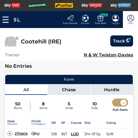
NEW
Fast Results
Scores
Free Bets
Log In
Join
Cootehill (IRE)
Track
Trainer
N & W Twiston-Davies
No Entries
Form
All
Chase
Hurdle
50
8
5
10
Runs
Wins
2nds
3rds
Full Form
Date
Finish
OR
SP
Course
Dist
Going
(Replay)
(Headgear)
0
PU
128
16/1
LUD
3m 0f 0y
Soft
27Feb14