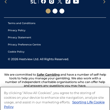
Terms and Conditions
Privacy Policy
Privacy Statement
Privacy Preference Centre
Cookie Policy
©
2026
Hestview Ltd. All Rights Reserved.
We are committed to
Safer Gambling
and have a number of self-help
tools to help you manage your gambling. We also work with a
number of independent charitable organisations who can offer help
and answers any questions you may have.
By clicking “Allow All Cookies”, you agree to the storing of
cookies on your device to enhance site navigation, analyze site
usage, and assist in our marketing efforts.
Sporting Life Cookie
Policy