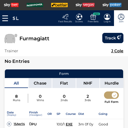
NEW
Fast Results
Scores
Free Bets
Log In
Join
Furmagiatt
Track
Trainer
J Cole
No Entries
Form
All
Chase
Flat
NHF
Hurdle
8
0
0
2
Runs
Wins
2nds
3rds
Full Form
Date
Finish
OR
SP
Course
Dist
Going
(Replay)
(Headgear)
0
PU
100/1
EXE
3m 0f 0y
Good
15Apr14