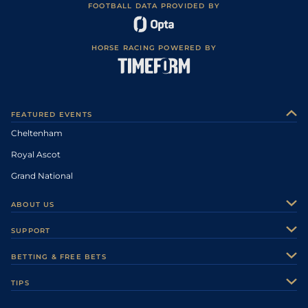
FOOTBALL DATA PROVIDED BY
HORSE RACING POWERED BY
FEATURED EVENTS
Cheltenham
Royal Ascot
Grand National
ABOUT US
About Us
SUPPORT
Authors
Contact Us
BETTING & FREE BETS
Careers
Feedback
Racecards
TIPS
Sporting Life Plus
Accessibility
Fast Results
Racing Tips