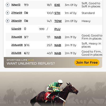
Soft, Good to
7
/
9
18/1
EXE
3m 0f 0y
16Apr13
Soft in places
0
R
100/1
STH
1m 4f 0y
Standard
27Mar09
0
R
14/1
TOW
2m 0f 0y
Heavy
29Jan09
0
999
/
PLU
12Jan09
Good, Good to
3
/
7
7/1
NAB
2m 1f 0y
31Aug08
Firm in places
Soft, Heavy in
3
/
16
25/1
NAB
2m 1f 0y
20Aug08
places
Good to Firm,
6
/
12
40/1
NAB
2m 1f 0y
20Jul08
Good in places
Join for Free
WANT UNLIMITED REPLAYS?