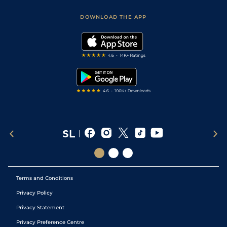
Sporting Life App
Safer Gambling
Scores & Fixtures
Football Tips
Accessibility Statement
DOWNLOAD THE APP
Vidiprinter
Golf Tips
Modern Slavery Statement
My Stable
Darts Tips
RSS Feed
Free Bets
Snooker Tips
Tipping Records
Terms and Conditions
Privacy Policy
Privacy Statement
Privacy Preference Centre