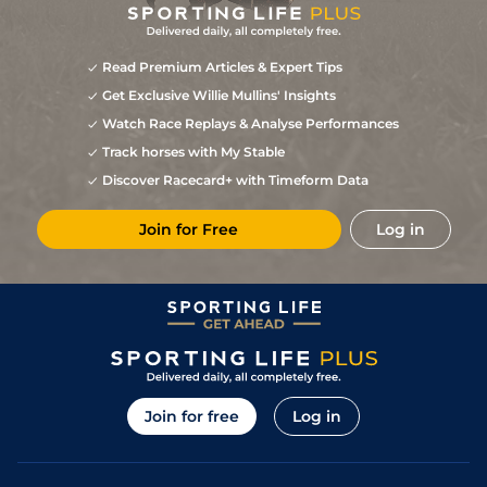
Read Premium Articles & Expert Tips
Get Exclusive Willie Mullins' Insights
Watch Race Replays & Analyse Performances
Track horses with My Stable
Discover Racecard+ with Timeform Data
Join for Free
Log in
Join for free
Log in