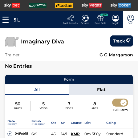
NEW
Fast Results
Scores
Free Bets
Log In
Join
Imaginary Diva
Track
Trainer
G G Margarson
No Entries
Form
All
Flat
50
5
7
8
Runs
Wins
2nds
3rds
Full Form
Date
Finish
OR
SP
Course
Dist
Going
(Replay)
(Headgear)
6
/
9
45
14/1
KMP
0m 5f 0y
Standard
04Feb15