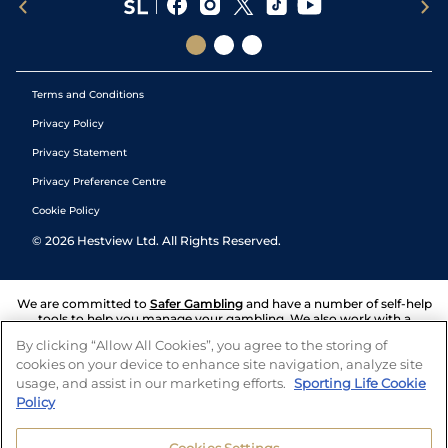
Terms and Conditions
Privacy Policy
Privacy Statement
Privacy Preference Centre
Cookie Policy
©
2026
Hestview Ltd. All Rights Reserved.
We are committed to
Safer Gambling
and have a number of self-help
tools to help you manage your gambling. We also work with a
number of independent charitable organisations who can offer help
By clicking “Allow All Cookies”, you agree to the storing of
and answers any questions you may have.
cookies on your device to enhance site navigation, analyze site
usage, and assist in our marketing efforts.
Sporting Life Cookie
Policy