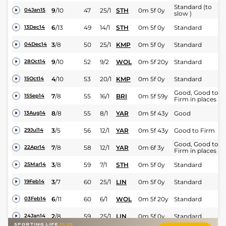
Standard (to
9
/
10
47
25/1
STH
0m 5f 0y
04Jan15
slow )
6
/
13
49
14/1
STH
0m 5f 0y
Standard
13Dec14
3
/
8
50
25/1
KMP
0m 5f 0y
Standard
04Dec14
9
/
10
52
9/2
WOL
0m 5f 20y
Standard
28Oct14
4
/
10
53
20/1
KMP
0m 5f 0y
Standard
15Oct14
Good, Good to
7
/
8
55
16/1
BRI
0m 5f 59y
15Sep14
Firm in places
8
/
8
55
8/1
YAR
0m 5f 43y
Good
13Aug14
3
/
5
56
12/1
YAR
0m 5f 43y
Good to Firm
29Jul14
Good, Good to
7
/
8
58
12/1
YAR
0m 6f 3y
22Apr14
Firm in places
3
/
8
59
7/1
STH
0m 5f 0y
Standard
25Mar14
3
/
7
60
25/1
LIN
0m 5f 0y
Standard
19Feb14
6
/
11
60
6/1
WOL
0m 5f 20y
Standard
03Feb14
2
/
8
59
25/1
LIN
0m 5f 0y
Standard
24Jan14