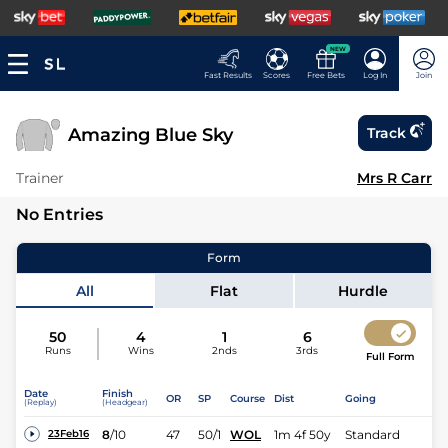
NEW
Fast Results
Scores
Free Bets
Log In
Join
Amazing Blue Sky
Track
Trainer
Mrs R Carr
No Entries
Form
All
Flat
Hurdle
50
4
1
6
Runs
Wins
2nds
3rds
Full Form
Date
Finish
OR
SP
Course
Dist
Going
(Replay)
(Headgear)
8
/
10
47
50/1
WOL
1m 4f 50y
Standard
23Feb16