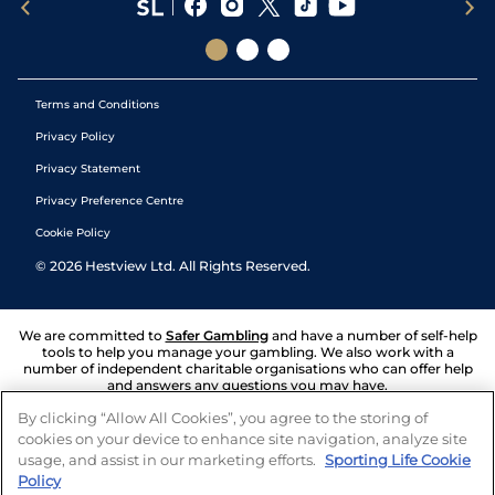
Terms and Conditions
Privacy Policy
Privacy Statement
Privacy Preference Centre
Cookie Policy
©
2026
Hestview Ltd. All Rights Reserved.
We are committed to
Safer Gambling
and have a number of self-help
tools to help you manage your gambling. We also work with a
number of independent charitable organisations who can offer help
and answers any questions you may have.
By clicking “Allow All Cookies”, you agree to the storing of
cookies on your device to enhance site navigation, analyze site
usage, and assist in our marketing efforts.
Sporting Life Cookie
Policy