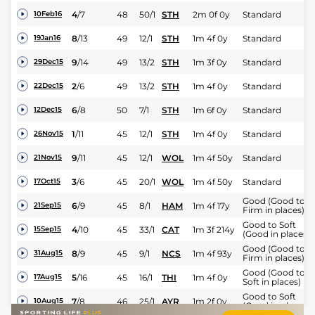
4
/
7
48
50/1
STH
2m 0f 0y
Standard
10Feb16
8
/
13
49
12/1
STH
1m 4f 0y
Standard
19Jan16
9
/
14
49
13/2
STH
1m 3f 0y
Standard
29Dec15
2
/
6
49
13/2
STH
1m 4f 0y
Standard
22Dec15
6
/
8
50
7/1
STH
1m 6f 0y
Standard
12Dec15
1
/
11
45
12/1
STH
1m 4f 0y
Standard
26Nov15
9
/
11
45
12/1
WOL
1m 4f 50y
Standard
21Nov15
3
/
6
45
20/1
WOL
1m 4f 50y
Standard
17Oct15
Good (Good to
6
/
9
45
8/1
HAM
1m 4f 17y
21Sep15
Firm in places)
Good to Soft
4
/
10
45
33/1
CAT
1m 3f 214y
15Sep15
(Good in places)
Good (Good to
8
/
9
45
9/1
NCS
1m 4f 93y
31Aug15
Firm in places)
Good (Good to
5
/
16
45
16/1
THI
1m 4f 0y
17Aug15
Soft in places)
Good to Soft
7
/
8
46
25/1
AYR
1m 2f 0y
10Aug15
(Good in places)