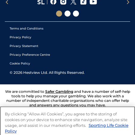
Terms and Conditions
Privacy Policy
Privacy Statement
Privacy Preference Centre
Cookie Policy
©
2026
Hestview Ltd. All Rights Reserved.
We are committed to
Safer Gambling
and have a number of self-help
tools to help you manage your gambling. We also work with a
number of independent charitable organisations who can offer help
and answers any questions you may have.
By clicking “Allow All Cookies”, you agree to the storing of
cookies on your device to enhance site navigation, analyze site
usage, and assist in our marketing efforts.
Sporting Life Cookie
Policy