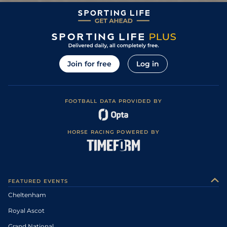
Join for free
Log in
FOOTBALL DATA PROVIDED BY
HORSE RACING POWERED BY
FEATURED EVENTS
Cheltenham
Royal Ascot
Grand National