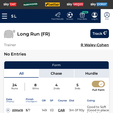
NEW
Fast Results
Scores
Free Bets
Log In
Join
Long Run (FR)
Track
Trainer
R Waley-Cohen
No Entries
Form
All
Chase
Hurdle
24
8
4
5
Runs
Wins
2nds
3rds
Full Form
Date
Finish
OR
SP
Course
Dist
Going
(Replay)
(Headgear)
Good to Soft
5
/
7
149
1/2
CAR
3m 0f 110y
(Good in places
20Mar16