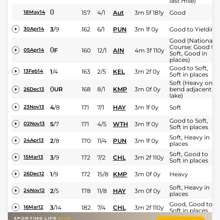
last mile)
0
157
4/1
Aut
3m 5f 181y
Good
18May14
3
/
9
162
6/1
PUN
3m 1f 0y
Good to Yielding
30Apr14
Good (National
Course: Good to
0
F
160
12/1
AIN
4m 3f 110y
05Apr14
Soft, Good in
places)
Good to Soft,
1
/
4
163
2/5
KEL
3m 2f 0y
13Feb14
Soft in places
Soft (Heavy on
0
UR
168
8/1
KMP
3m 0f 0y
bend adjacent to
26Dec13
lake)
4
/
8
171
7/1
HAY
3m 1f 0y
Soft
23Nov13
Good to Soft,
5
/
7
171
4/5
WTH
3m 1f 0y
02Nov13
Soft in places
Soft, Heavy in
2
/
8
170
11/4
PUN
3m 1f 0y
24Apr13
places
Soft, Good to
3
/
9
172
7/2
CHL
3m 2f 110y
15Mar13
Soft in places
1
/
9
172
15/8
KMP
3m 0f 0y
Heavy
26Dec12
Soft, Heavy in
2
/
5
178
11/8
HAY
3m 0f 0y
24Nov12
places
Good, Good to
3
/
14
182
7/4
CHL
3m 2f 110y
16Mar12
Soft in places