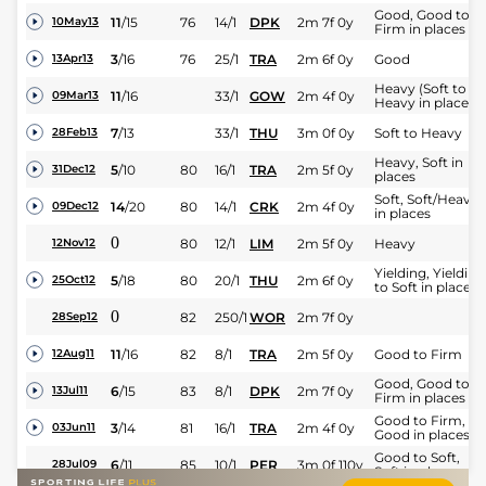
Good, Good to
11
/
15
76
14/1
DPK
2m 7f 0y
10May13
Firm in places
3
/
16
76
25/1
TRA
2m 6f 0y
Good
13Apr13
Heavy (Soft to
11
/
16
33/1
GOW
2m 4f 0y
09Mar13
Heavy in places)
7
/
13
33/1
THU
3m 0f 0y
Soft to Heavy
28Feb13
Heavy, Soft in
5
/
10
80
16/1
TRA
2m 5f 0y
31Dec12
places
Soft, Soft/Heavy
14
/
20
80
14/1
CRK
2m 4f 0y
09Dec12
in places
0
80
12/1
LIM
2m 5f 0y
Heavy
12Nov12
Yielding, Yielding
5
/
18
80
20/1
THU
2m 6f 0y
25Oct12
to Soft in places
0
82
250/1
WOR
2m 7f 0y
28Sep12
11
/
16
82
8/1
TRA
2m 5f 0y
Good to Firm
12Aug11
Good, Good to
6
/
15
83
8/1
DPK
2m 7f 0y
13Jul11
Firm in places
Good to Firm,
3
/
14
81
16/1
TRA
2m 4f 0y
03Jun11
Good in places
Good to Soft,
6
/
11
85
10/1
PER
3m 0f 110y
28Jul09
Soft in places