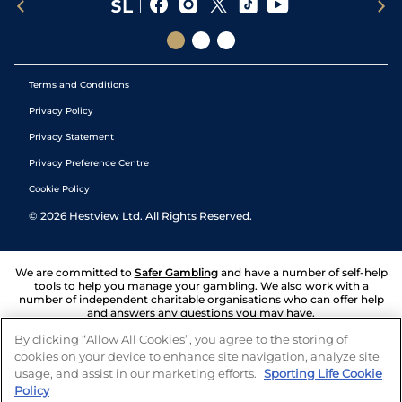
Terms and Conditions
Privacy Policy
Privacy Statement
Privacy Preference Centre
Cookie Policy
©
2026
Hestview Ltd. All Rights Reserved.
We are committed to
Safer Gambling
and have a number of self-help
tools to help you manage your gambling. We also work with a
number of independent charitable organisations who can offer help
and answers any questions you may have.
By clicking “Allow All Cookies”, you agree to the storing of
cookies on your device to enhance site navigation, analyze site
usage, and assist in our marketing efforts.
Sporting Life Cookie
Policy