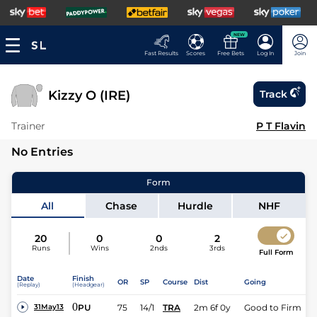
NEW
Fast Results
Scores
Free Bets
Log In
Join
Kizzy O (IRE)
Track
Trainer
P T Flavin
No Entries
Form
All
Chase
Hurdle
NHF
20
0
0
2
Runs
Wins
2nds
3rds
Full Form
Date
Finish
OR
SP
Course
Dist
Going
(Replay)
(Headgear)
0
PU
75
14/1
TRA
2m 6f 0y
Good to Firm
31May13