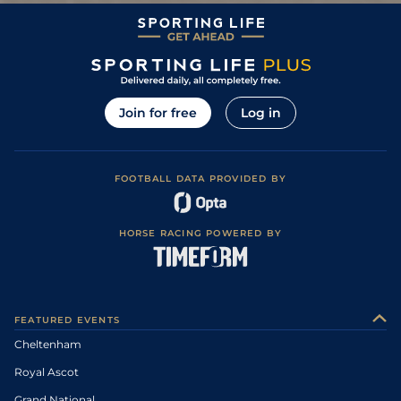
Join for free
Log in
FOOTBALL DATA PROVIDED BY
HORSE RACING POWERED BY
FEATURED EVENTS
Cheltenham
Royal Ascot
Grand National