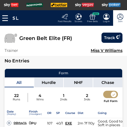
NEW
Fast Results
Scores
Free Bets
Log In
Join
Green Belt Elite (FR)
Track
Trainer
Miss V Williams
No Entries
Form
All
Hurdle
NHF
Chase
22
4
1
2
Runs
Wins
2nds
3rds
Full Form
Date
Finish
OR
SP
Course
Dist
Going
(Replay)
(Headgear)
Good, Good to
0
PU
107
40/1
EXE
2m 7f 110y
06May14
Soft in places