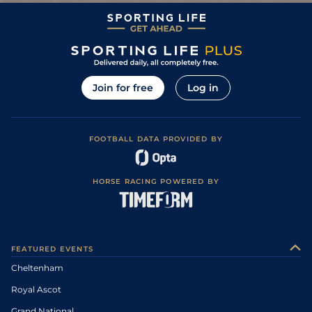
Join for free
Log in
FOOTBALL DATA PROVIDED BY
HORSE RACING POWERED BY
FEATURED EVENTS
Cheltenham
Royal Ascot
Grand National