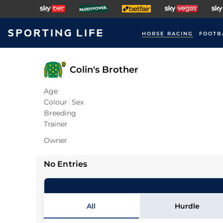
HORSE RACING
FOOTB
Colin's Brother
Age
Colour
Sex
Breeding
Trainer
Owner
No Entries
All
Hurdle