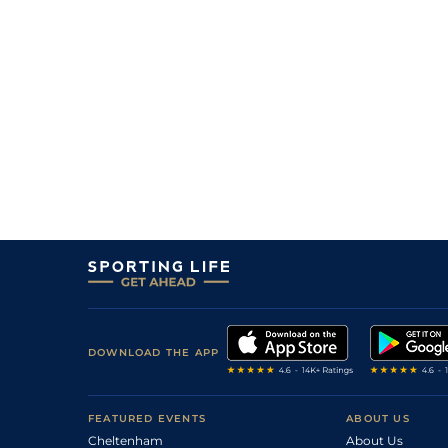
DOWNLOAD THE APP
FEATURED EVENTS
ABOUT US
Cheltenham
About Us