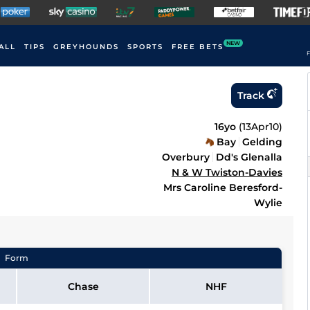
NEW
ALL
TIPS
GREYHOUNDS
SPORTS
FREE BETS
F
Track
16yo
(
13Apr10
)
Bay
Gelding
Overbury
Dd's Glenalla
N & W Twiston-Davies
Mrs Caroline Beresford-
Wylie
Form
Chase
NHF