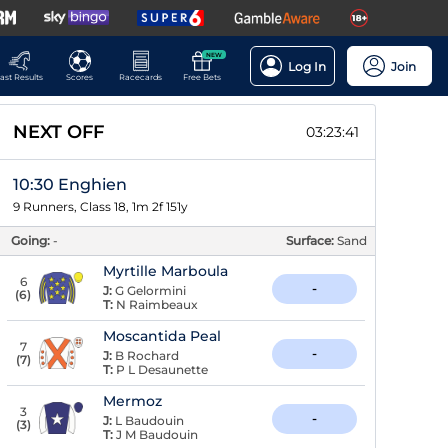
NEW
Log In
Join
ast Results
Scores
Racecards
Free Bets
NEXT OFF
03:23:40
10:30 Enghien
9 Runners, Class 18, 1m 2f 151y
Going:
-
Surface:
Sand
Myrtille Marboula
6
-
J:
G Gelormini
(
6
)
T:
N Raimbeaux
Moscantida Peal
7
-
J:
B Rochard
(
7
)
T:
P L Desaunette
Mermoz
3
-
J:
L Baudouin
(
3
)
T:
J M Baudouin