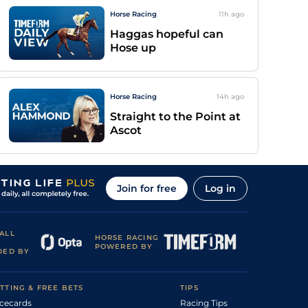
Horse Racing
11h
ago
Haggas hopeful can
Hose up
Horse Racing
14h
ago
Straight to the Point at
Ascot
Join for free
Log in
ALL
HORSE RACING
POWERED BY
DED BY
TTING & FREE BETS
TIPS
cecards
Racing Tips