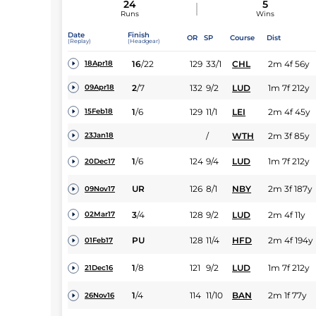
24
5
Runs
Wins
Date
Finish
OR
SP
Course
Dist
(Replay)
(Headgear)
16
/
22
129
33/1
CHL
2m 4f 56y
18Apr18
2
/
7
132
9/2
LUD
1m 7f 212y
09Apr18
1
/
6
129
11/1
LEI
2m 4f 45y
15Feb18
/
WTH
2m 3f 85y
23Jan18
1
/
6
124
9/4
LUD
1m 7f 212y
20Dec17
UR
126
8/1
NBY
2m 3f 187y
09Nov17
3
/
4
128
9/2
LUD
2m 4f 11y
02Mar17
PU
128
11/4
HFD
2m 4f 194y
01Feb17
1
/
8
121
9/2
LUD
1m 7f 212y
21Dec16
1
/
4
114
11/10
BAN
2m 1f 77y
26Nov16