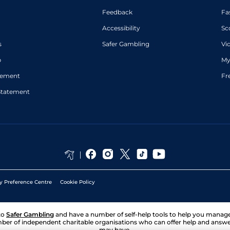
Feedback
Fa
Accessibility
Sc
s
Safer Gambling
Vi
p
My
atement
Fr
Statement
y Preference Centre
Cookie Policy
to
Safer Gambling
and have a number of self-help tools to help you mana
ber of independent charitable organisations who can offer help and answ
may have.