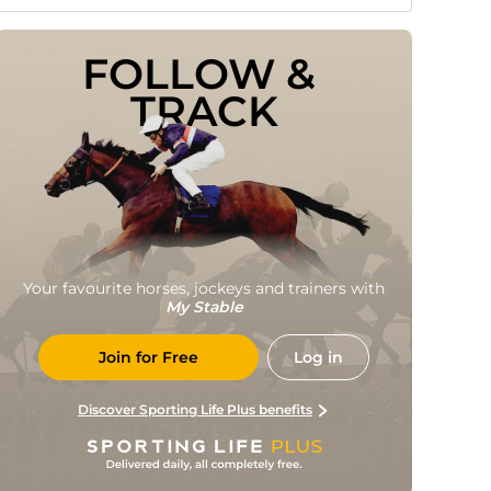
FOLLOW & 
TRACK
Your favourite horses, jockeys and trainers with
My Stable
Join for Free
Log in
Discover Sporting Life Plus benefits