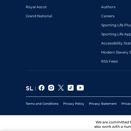
Royal Ascot
Authors
Grand National
Careers
Sporting Life Plu
Sporting Life Ap
Accessibility St
Modern Slavery 
RSS Feed
Terms and Conditions
Privacy Policy
Privacy Statement
Privac
We are committed 
also work with a num