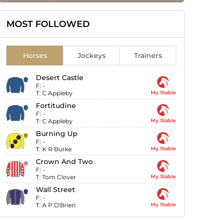
MOST FOLLOWED
Horses
Jockeys
Trainers
Desert Castle
F:
-
T:
C Appleby
My Stable
Fortitudine
F:
-
T:
C Appleby
My Stable
Burning Up
F:
-
T:
K R Burke
My Stable
Crown And Two
F:
-
T:
Tom Clover
My Stable
Wall Street
F:
-
T:
A P O'Brien
My Stable