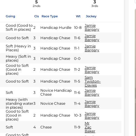
5
3
2nds
3rds
Going
Cls
Race Type
Wt
Jockey
Good (Good to
Jamie
2
Handicap Hurdle
10-8
Soft in places)
Bargary
Jamie
Good to Soft
3
Handicap Chase
11-6
Bargary
Soft (Heavy in
Jamie
3
Handicap Chase
11-1
Places)
Bargary
Heavy (Soft in
3
Handicap Chase
0-0
places)
Good to Soft
Jamie
(Good in
2
Handicap Chase
11-2
Bargary
places)
Sam
Good to Soft
3
Handicap Chase
11-5
Twiston-
Davies
Novice Handicap
Jamie
Soft
3
11-6
Chase
Bargary
Heavy (with
Jamie
standing water
3
Novice Chase
11-4
Bargary
in places)
Good to Soft
Jamie
(Good in
2
Handicap Chase
10-3
Bargary
places)
Mr
Soft
4
Chase
11-9
Zac
Baker
Good to Soft