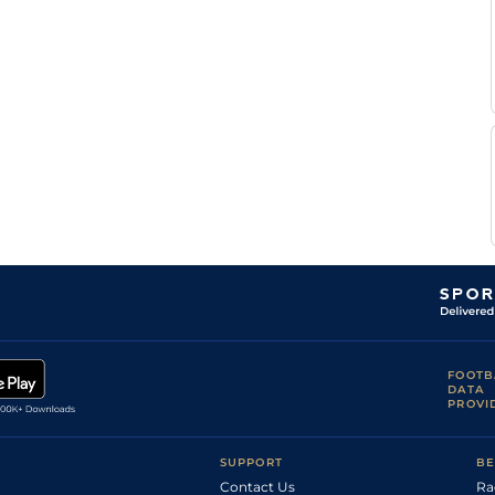
FOOTB
DATA
PROVI
SUPPORT
BE
Contact Us
Ra