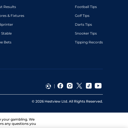
st Results
Football Tips
ores & Fixtures
Golf Tips
diprinter
Darts Tips
 Stable
Snooker Tips
ee Bets
Tipping Records
©
2026
Hestview Ltd. All Rights Reserved.
ge your gambling. We
ers any questions you