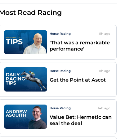
Most Read Racing
Horse Racing
11h
ago
'That was a remarkable
performance'
Horse Racing
11h
ago
Get the Point at Ascot
Horse Racing
14h
ago
Value Bet: Hermetic can
seal the deal