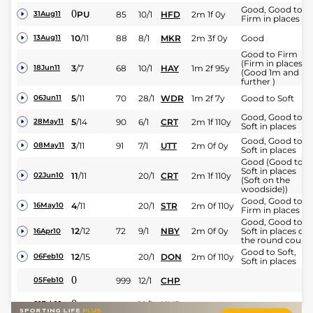
Good, Good to
0
PU
85
10/1
HFD
2m 1f 0y
31Aug11
Firm in places
10
/
11
88
8/1
MKR
2m 3f 0y
Good
13Aug11
Good to Firm
(Firm in places)
3
/
7
68
10/1
HAY
1m 2f 95y
18Jun11
(Good 1m and
further )
5
/
11
70
28/1
WDR
1m 2f 7y
Good to Soft
06Jun11
Good, Good to
5
/
14
90
6/1
CRT
2m 1f 110y
28May11
Soft in places
Good, Good to
3
/
11
91
7/1
UTT
2m 0f 0y
08May11
Soft in places
Good (Good to
Soft in places
11
/
11
20/1
CRT
2m 1f 110y
02Jun10
(Soft on the
woodside))
Good, Good to
4
/
11
20/1
STR
2m 0f 110y
16May10
Firm in places
Good, Good to
12
/
12
72
9/1
NBY
2m 0f 0y
Soft in places on
16Apr10
the round cours
Good to Soft,
12
/
15
20/1
DON
2m 0f 110y
06Feb10
Soft in places
0
999
12/1
CHP
05Feb10
0
10/1
KMP
01Feb10