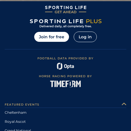
Join for free
Log in
FOOTBALL DATA PROVIDED BY
HORSE RACING POWERED BY
FEATURED EVENTS
Cheltenham
Royal Ascot
Grand National