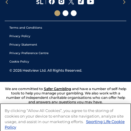
Terms and Conditions
Privacy Policy
Privacy Statement
Privacy Preference Centre
Cookie Policy
©
2026
Hestview Ltd. All Rights Reserved.
We are committed to
Safer Gambling
and have a number of self-help
tools to help you manage your gambling. We also work with a
number of independent charitable organisations who can offer help
and answers any questions you may have.
By clicking “Allow All Cookies”, you agree to the storing of
cookies on your device to enhance site navigation, analyze site
usage, and assist in our marketing efforts.
Sporting Life Cookie
Policy