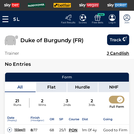
NEW
Fast Results
Scores
Free Bets
Log In
Join
Duke of Burgundy (FR)
Track
Trainer
J Candlish
No Entries
Form
All
Flat
Hurdle
NHF
21
2
3
2
Runs
Wins
2nds
3rds
Full Form
Date
Finish
OR
SP
Course
Dist
Going
(Replay)
(Headgear)
8
/
17
68
25/1
PON
1m 0f 4y
Good to Firm
15Sep11