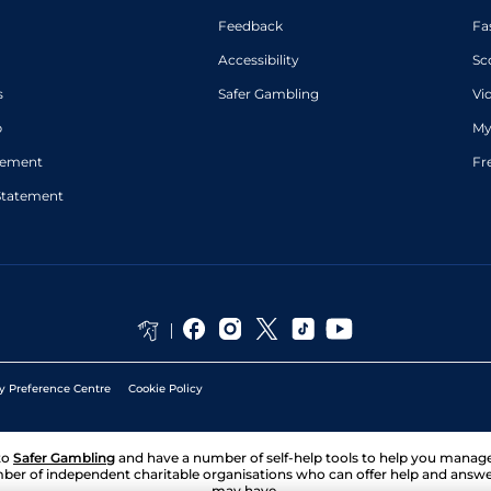
Feedback
Fa
Accessibility
Sc
s
Safer Gambling
Vi
p
My
atement
Fr
Statement
y Preference Centre
Cookie Policy
to
Safer Gambling
and have a number of self-help tools to help you mana
ber of independent charitable organisations who can offer help and answ
may have.