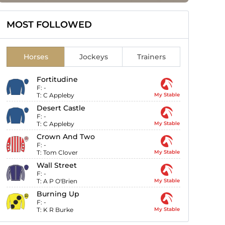
MOST FOLLOWED
Horses
Jockeys
Trainers
Fortitudine
F:
-
T:
C Appleby
My Stable
Desert Castle
F:
-
T:
C Appleby
My Stable
Crown And Two
F:
-
T:
Tom Clover
My Stable
Wall Street
F:
-
T:
A P O'Brien
My Stable
Burning Up
F:
-
T:
K R Burke
My Stable