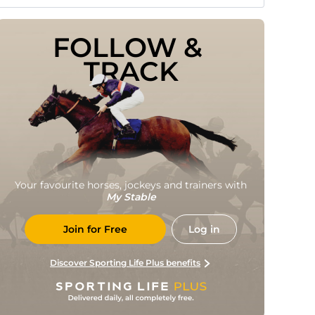
FOLLOW & 
TRACK
Your favourite horses, jockeys and trainers with
My Stable
Join for Free
Log in
Discover Sporting Life Plus benefits