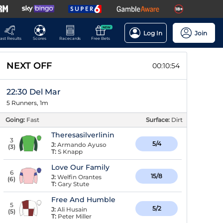
NEW
Log In
Join
ast Results
Scores
Racecards
Free Bets
NEXT OFF
00:10:53
22:30 Del Mar
5 Runners, 1m
Going:
Fast
Surface:
Dirt
Theresasilverlinin
3
5/4
J:
Armando Ayuso
(
3
)
T:
S Knapp
Love Our Family
6
15/8
J:
Welfin Orantes
(
6
)
T:
Gary Stute
Free And Humble
5
5/2
J:
Ali Husain
(
5
)
T:
Peter Miller