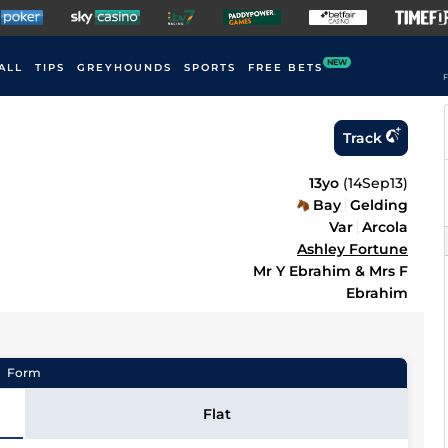
NEW
ALL
TIPS
GREYHOUNDS
SPORTS
FREE BETS
F
Track
13yo
(
14Sep13
)
Bay
Gelding
Var
Arcola
Ashley Fortune
Mr Y Ebrahim & Mrs F
Ebrahim
Form
Flat