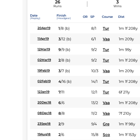
26
3
Runs
Wins
Date
Finish
OR
SP
Course
Dist
(Replay)
(Headgear)
1
/
8
(b)
8/1
Tur
1m 1f 208y
20Apr19
3
/
12
(b)
6/1
Vaa
1m 209y
11Apr19
9
/
9
(b)
9/2
Tur
1m 99y
12Mar19
2
/
8
(b)
9/2
Tur
1m 1f 208y
02Mar19
3
/
7
(b)
10/3
Vaa
1m 209y
19Feb19
4
/
16
(b)
14/1
Tur
1m 1f 208y
02Feb19
7
/
11
12/1
Tur
6f 211y
12Jan19
6
/
6
13/2
Vaa
1m 1f 208y
20Dec18
8
/
8
11/2
Vaa
7f 210y
08Dec18
2
/
9
9/4
Gre
1m 1f 98y
23Sep18
2
/
6
15/8
Sco
1m 1f 153y
19Aug18