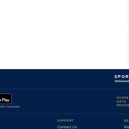
FOOTB
DATA
PROVI
SUPPORT
BE
Contact Us
Ra