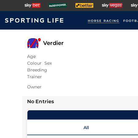
HORSE RACING
FOOTB
Verdier
Age
Colour
Sex
Breeding
Trainer
Owner
No Entries
All