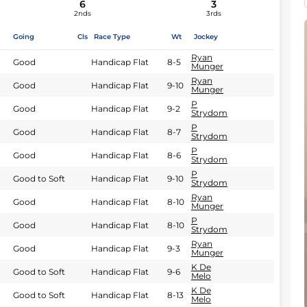
6
3
2nds
3rds
Going
Cls
Race Type
Wt
Jockey
Ryan
Good
Handicap Flat
8-5
Munger
Ryan
Good
Handicap Flat
9-10
Munger
P
Good
Handicap Flat
9-2
Strydom
P
Good
Handicap Flat
8-7
Strydom
P
Good
Handicap Flat
8-6
Strydom
P
Good to Soft
Handicap Flat
9-10
Strydom
Ryan
Good
Handicap Flat
8-10
Munger
P
Good
Handicap Flat
8-10
Strydom
Ryan
Good
Handicap Flat
9-3
Munger
K De
Good to Soft
Handicap Flat
9-6
Melo
K De
Good to Soft
Handicap Flat
8-13
Melo