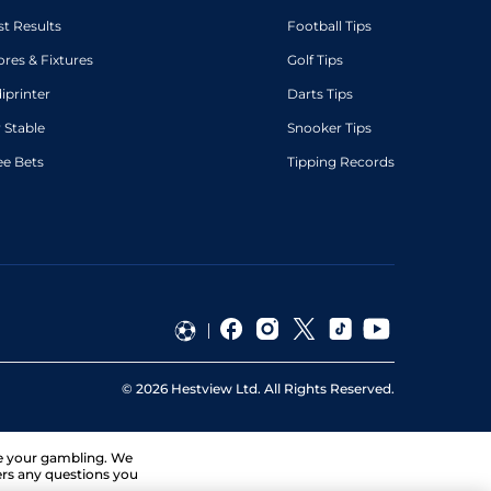
st Results
Football Tips
ores & Fixtures
Golf Tips
diprinter
Darts Tips
 Stable
Snooker Tips
ee Bets
Tipping Records
©
2026
Hestview Ltd. All Rights Reserved.
ge your gambling. We
ers any questions you