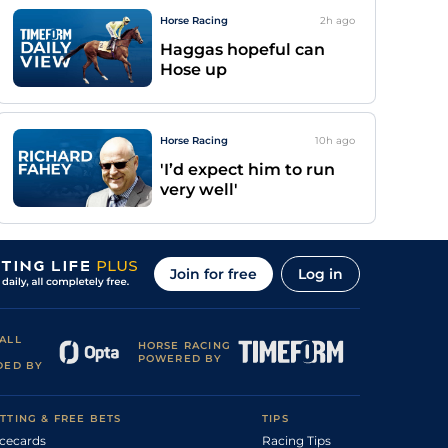
Horse Racing
2h
ago
Haggas hopeful can
Hose up
Horse Racing
10h
ago
'I’d expect him to run
very well'
Join for free
Log in
ALL
HORSE RACING
POWERED BY
DED BY
TTING & FREE BETS
TIPS
cecards
Racing Tips