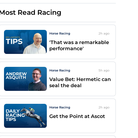
Most Read Racing
Horse Racing
2h
ago
'That was a remarkable
performance'
Horse Racing
5h
ago
Value Bet: Hermetic can
seal the deal
Horse Racing
2h
ago
Get the Point at Ascot