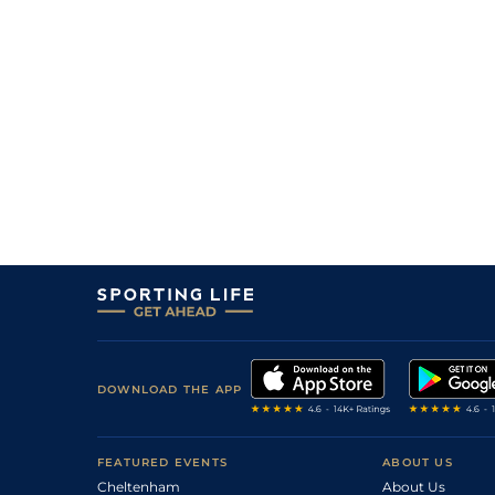
DOWNLOAD THE APP
FEATURED EVENTS
ABOUT US
Cheltenham
About Us