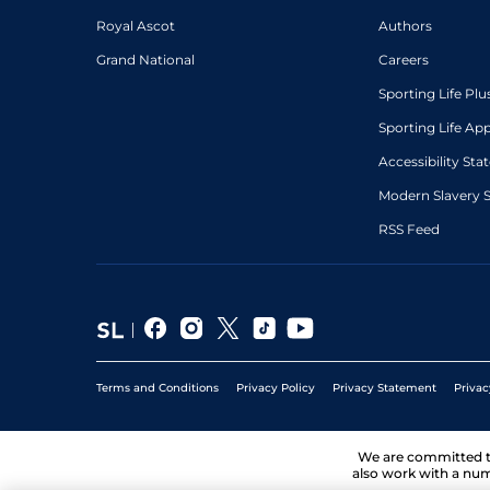
Royal Ascot
Authors
Grand National
Careers
Sporting Life Plu
Sporting Life Ap
Accessibility St
Modern Slavery 
RSS Feed
Terms and Conditions
Privacy Policy
Privacy Statement
Privac
We are committed 
also work with a num