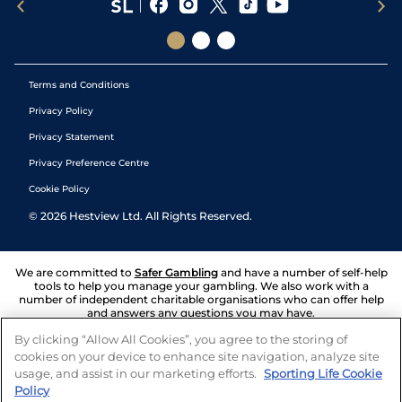
Terms and Conditions
Privacy Policy
Privacy Statement
Privacy Preference Centre
Cookie Policy
©
2026
Hestview Ltd. All Rights Reserved.
We are committed to
Safer Gambling
and have a number of self-help
tools to help you manage your gambling. We also work with a
number of independent charitable organisations who can offer help
and answers any questions you may have.
By clicking “Allow All Cookies”, you agree to the storing of
cookies on your device to enhance site navigation, analyze site
usage, and assist in our marketing efforts.
Sporting Life Cookie
Policy