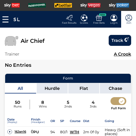
NEW
Fast Results
Scores
Free Bets
Log In
Join
Air Chief
Track
Trainer
A Crook
No Entries
Form
All
Hurdle
Flat
Chase
50
8
5
4
Runs
Wins
2nds
3rds
Full Form
Date
Finish
OR
SP
Course
Dist
Going
(Replay)
(Headgear)
Heavy (Soft in
0
PU
94
80/1
WTH
2m 0f 0y
16Jan16
places)