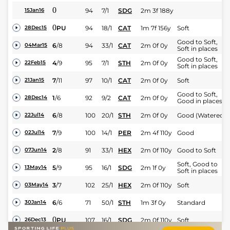
0
94
7/1
SDG
2m 3f 188y
15Jan16
0
PU
94
18/1
CAT
1m 7f 156y
Soft
28Dec15
Good to Soft,
6
/
8
94
33/1
CAT
2m 0f 0y
04Mar15
Soft in places
Good to Soft,
4
/
9
95
7/1
STH
2m 0f 0y
22Feb15
Soft in places
7
/
11
97
10/1
CAT
2m 0f 0y
Soft
21Jan15
Good to Soft,
1
/
6
92
9/2
CAT
2m 0f 0y
28Dec14
Good in places
6
/
8
100
20/1
STH
2m 0f 0y
Good (Watered)
22Jul14
7
/
9
100
14/1
PER
2m 4f 110y
Good
02Jul14
2
/
8
91
33/1
HEX
2m 0f 110y
Good to Soft
07Jun14
Soft, Good to
5
/
9
95
16/1
SDG
2m 1f 0y
13May14
Soft in places
3
/
7
102
25/1
HEX
2m 0f 110y
Soft
03May14
6
/
6
71
50/1
STH
1m 3f 0y
Standard
30Jan14
0
PU
107
16/1
SDG
2m 0f 110y
Soft
26Dec13