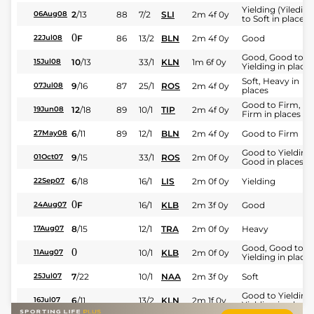
Yielding (Yileding
2
/
13
88
7/2
SLI
2m 4f 0y
06Aug08
to Soft in places)
0
F
86
13/2
BLN
2m 4f 0y
Good
22Jul08
Good, Good to
10
/
13
33/1
KLN
1m 6f 0y
15Jul08
Yielding in places
Soft, Heavy in
9
/
16
87
25/1
ROS
2m 4f 0y
07Jul08
places
Good to Firm,
12
/
18
89
10/1
TIP
2m 4f 0y
19Jun08
Firm in places
6
/
11
89
12/1
BLN
2m 4f 0y
Good to Firm
27May08
Good to Yielding,
9
/
15
33/1
ROS
2m 0f 0y
01Oct07
Good in places
6
/
18
16/1
LIS
2m 0f 0y
Yielding
22Sep07
0
F
16/1
KLB
2m 3f 0y
Good
24Aug07
8
/
15
12/1
TRA
2m 0f 0y
Heavy
17Aug07
Good, Good to
0
10/1
KLB
2m 0f 0y
11Aug07
Yielding in places
7
/
22
10/1
NAA
2m 3f 0y
Soft
25Jul07
Good to Yielding,
6
/
11
13/2
KLN
2m 1f 0y
16Jul07
Yielding in places