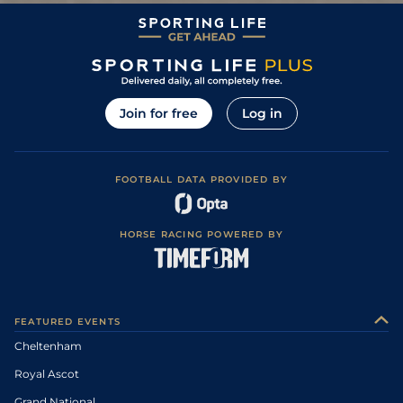
Join for free
Log in
FOOTBALL DATA PROVIDED BY
HORSE RACING POWERED BY
FEATURED EVENTS
Cheltenham
Royal Ascot
Grand National