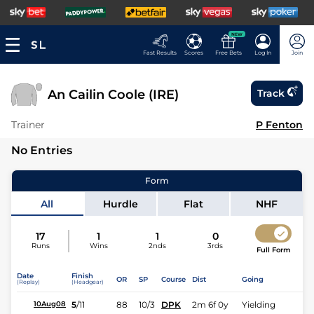
NEW
Fast Results
Scores
Free Bets
Log In
Join
An Cailin Coole (IRE)
Track
Trainer
P Fenton
No Entries
Form
All
Hurdle
Flat
NHF
17
1
1
0
Runs
Wins
2nds
3rds
Full Form
Date
Finish
OR
SP
Course
Dist
Going
(Replay)
(Headgear)
5
/
11
88
10/3
DPK
2m 6f 0y
Yielding
10Aug08