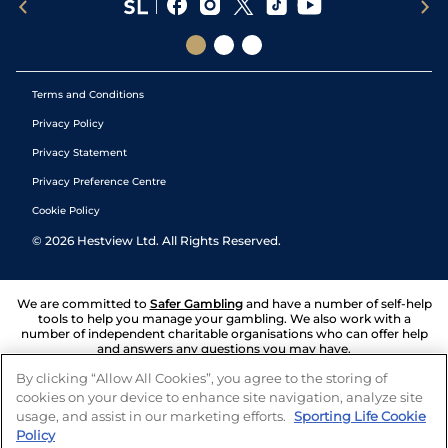
Terms and Conditions
Privacy Policy
Privacy Statement
Privacy Preference Centre
Cookie Policy
©
2026
Hestview Ltd. All Rights Reserved.
We are committed to
Safer Gambling
and have a number of self-help
tools to help you manage your gambling. We also work with a
number of independent charitable organisations who can offer help
and answers any questions you may have.
By clicking “Allow All Cookies”, you agree to the storing of
cookies on your device to enhance site navigation, analyze site
usage, and assist in our marketing efforts.
Sporting Life Cookie
Policy