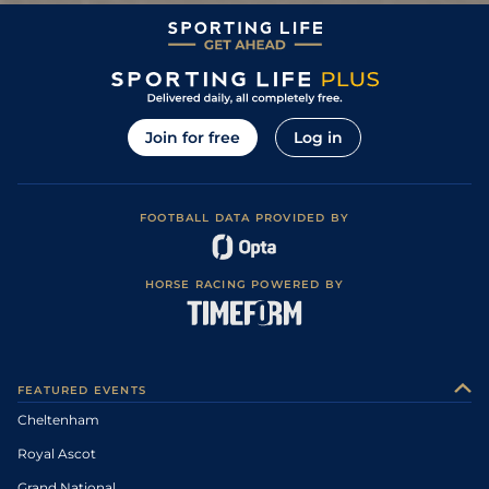
Join for free
Log in
FOOTBALL DATA PROVIDED BY
HORSE RACING POWERED BY
FEATURED EVENTS
Cheltenham
Royal Ascot
Grand National