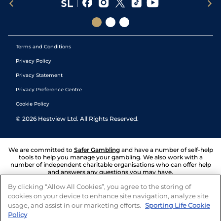
Terms and Conditions
Privacy Policy
Privacy Statement
Privacy Preference Centre
Cookie Policy
©
2026
Hestview Ltd. All Rights Reserved.
We are committed to
Safer Gambling
and have a number of self-help
tools to help you manage your gambling. We also work with a
number of independent charitable organisations who can offer help
and answers any questions you may have.
By clicking “Allow All Cookies”, you agree to the storing of
cookies on your device to enhance site navigation, analyze site
usage, and assist in our marketing efforts.
Sporting Life Cookie
Policy