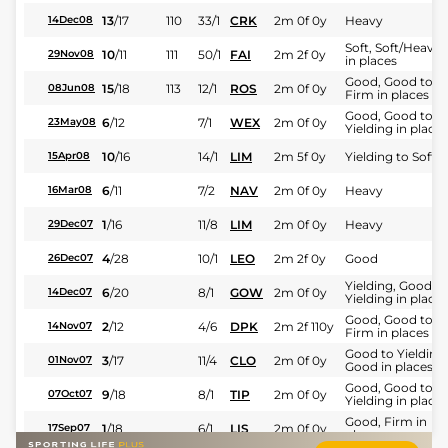
13
/
17
110
33/1
CRK
2m 0f 0y
Heavy
14Dec08
Soft, Soft/Heavy
10
/
11
111
50/1
FAI
2m 2f 0y
29Nov08
in places
Good, Good to
15
/
18
113
12/1
ROS
2m 0f 0y
08Jun08
Firm in places
Good, Good to
6
/
12
7/1
WEX
2m 0f 0y
23May08
Yielding in places
10
/
16
14/1
LIM
2m 5f 0y
Yielding to Soft
15Apr08
6
/
11
7/2
NAV
2m 0f 0y
Heavy
16Mar08
1
/
16
11/8
LIM
2m 0f 0y
Heavy
29Dec07
4
/
28
10/1
LEO
2m 2f 0y
Good
26Dec07
Yielding, Good to
6
/
20
8/1
GOW
2m 0f 0y
14Dec07
Yielding in places
Good, Good to
2
/
12
4/6
DPK
2m 2f 110y
14Nov07
Firm in places
Good to Yielding,
3
/
17
11/4
CLO
2m 0f 0y
01Nov07
Good in places
Good, Good to
9
/
18
8/1
TIP
2m 0f 0y
07Oct07
Yielding in places
Good, Firm in
1
/
18
6/1
LIS
2m 0f 0y
17Sep07
places