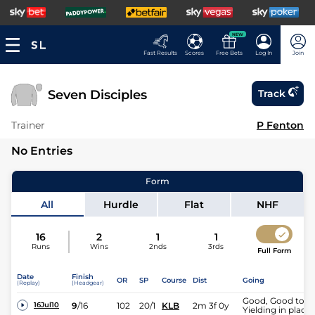
NEW
Fast Results
Scores
Free Bets
Log In
Join
Seven Disciples
Track
Trainer
P Fenton
No Entries
Form
All
Hurdle
Flat
NHF
16
2
1
1
Runs
Wins
2nds
3rds
Full Form
Date
Finish
OR
SP
Course
Dist
Going
(Replay)
(Headgear)
Good, Good to
9
/
16
102
20/1
KLB
2m 3f 0y
16Jul10
Yielding in places